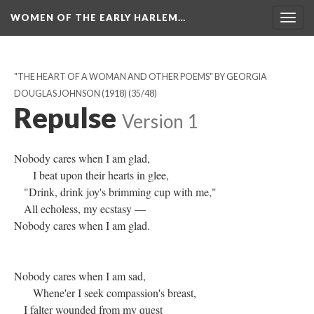
WOMEN OF THE EARLY HARLEM…
Togg
navig
"THE HEART OF A WOMAN AND OTHER POEMS" BY GEORGIA
DOUGLAS JOHNSON (1918)
(35/48)
Repulse
Version 1
Nobody cares when I am glad,
I beat upon their hearts in glee,
"Drink, drink joy's brimming cup with me,"
All echoless, my ecstasy —
Nobody cares when I am glad.
Nobody cares when I am sad,
Whene'er I seek compassion's breast,
I falter wounded from my quest