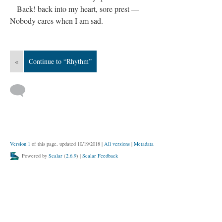
Back! back into my heart, sore prest —
Nobody cares when I am sad.
«
Continue to “Rhythm”
Version 1
of this page, updated 10/19/2018
|
All versions
|
Metadata
Powered by
Scalar
(
2.6.9
) |
Scalar Feedback