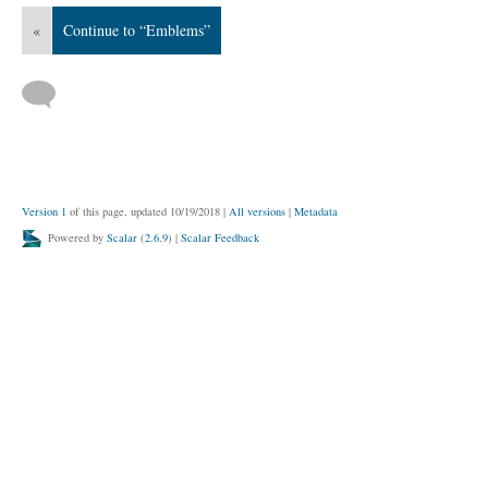
«
Continue to “Emblems”
Version 1
of this page, updated 10/19/2018
|
All versions
|
Metadata
Powered by
Scalar
(
2.6.9
) |
Scalar Feedback