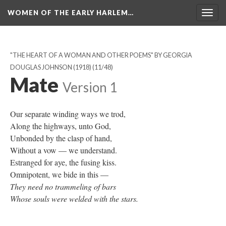
WOMEN OF THE EARLY HARLEM…
Togg
navig
"THE HEART OF A WOMAN AND OTHER POEMS" BY GEORGIA
DOUGLAS JOHNSON (1918)
(11/48)
Mate
Version 1
Our separate winding ways we trod,
Along the highways, unto God,
Unbonded by the clasp of hand,
Without a vow — we understand.
Estranged for aye, the fusing kiss.
Omnipotent, we bide in this —
They need no trammeling of bars
Whose souls were welded with the stars.