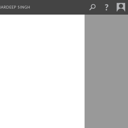
MARDEEP SINGH