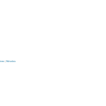
sions
|
Metadata