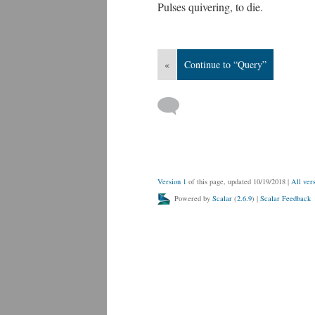
Pulses quivering, to die.
«
Continue to “Query”
Version 1
of this page, updated 10/19/2018
|
All ver
Powered by
Scalar
(
2.6.9
) |
Scalar Feedback