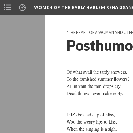
WOMEN OF THE EARLY HARLEM RENAISSAN
"THE HEART OF A WOMAN AND OTHE
Posthumo
Of what avail the tardy showers,
To the famished summer flowers?
All in vain the rain-drops cry,
Dead things never make reply.
Life's belated cup of bliss,
Woo the weary lips to kiss,
When the singing is a sigh.