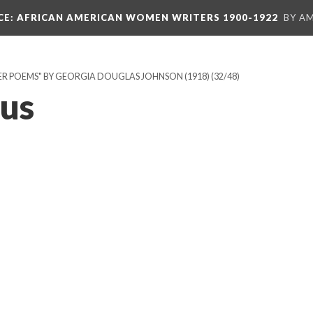
CE
: AFRICAN AMERICAN WOMEN WRITERS 1900-1922
BY A
R POEMS" BY GEORGIA DOUGLAS JOHNSON (1918)
(32/48)
us