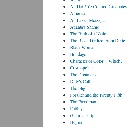
All Hail! Ye Colored Graduates
America
An Easter Message
Atlanta's Shame
The Birth of a Nation
The Black Draftee From Dixie
Black Woman
Bondage
Character or Color -- Which?
Cosmopolite
The Dreamers
Duty's Call
The Flight
Foraker and the Twenty-Fifth
The Freedman
Futility
Guardianship
Hegira