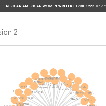
CE
: AFRICAN AMERICAN WOMEN WRITERS 1900-1922
BY A
sion 2
Marching to...
Foraker and the...
Silent Protest...
Perspective
We Face the...
My Baby (On...
Shall I Say,...
Little Mother...
Prejudice
Uncle Rube's...
The Dreamers
Shall We Fight...
Homing Braves
Guardianship
The Passing of...
Race-Hate...
Bondage
A Sonnet in...
The Birth of a...
Aliens
"One of the...
Shrines
Let Me Not Hate