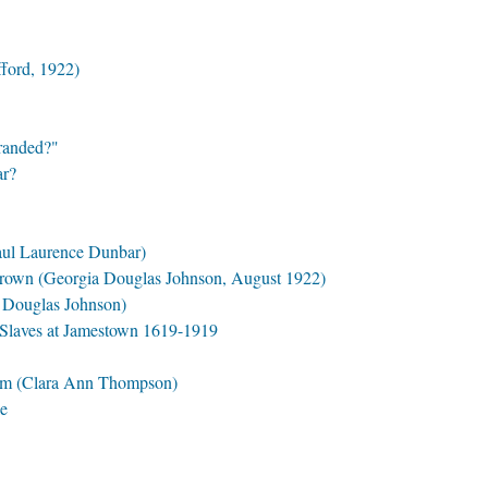
fford, 1922)
Branded?"
ar?
aul Laurence Dunbar)
rown (Georgia Douglas Johnson, August 1922)
a Douglas Johnson)
 Slaves at Jamestown 1619-1919
em (Clara Ann Thompson)
le