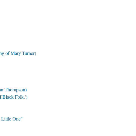
ng of Mary Turner)
Ann Thompson)
 Black Folk.')
 Little One"