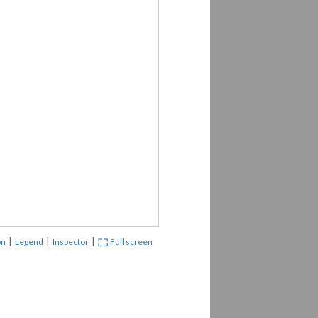
|
|
|
on
Legend
Inspector
Full screen