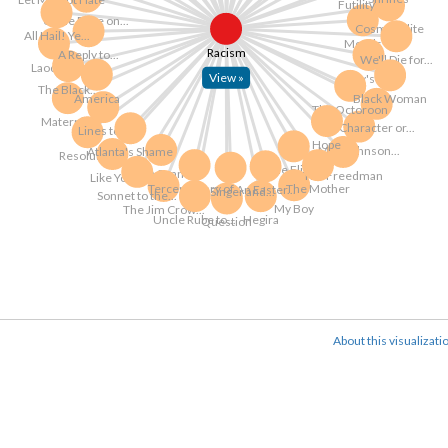
Futility
Uncle Rube on...
Cosmopolite
All Hail! Ye...
Moods
Racism
A Reply to...
We'll Die for...
Laocoon
View »
Duty's Call
The Black...
America
Black Woman
The Octoroon
Maternity
Character or...
Lines to...
Hope
Mrs. Johnson...
Atlanta's Shame
Resolution
The Flight
Three Sonnets
The Freedman
Like You
Tercentenary of...
The Mother
An Easter...
The Singer and...
Sonnet to the...
My Boy
The Jim Crow...
Uncle Rube to...
Hegira
Question
About this visualizati