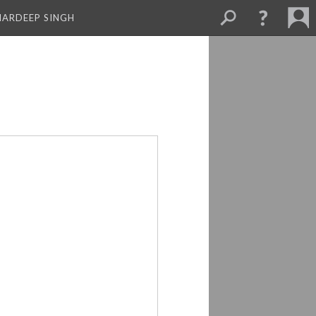
MARDEEP SINGH