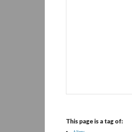
This page is a tag of:
Aliens