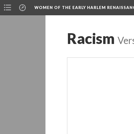
WOMEN OF THE EARLY HARLEM RENAISSAN
Racism
Ver