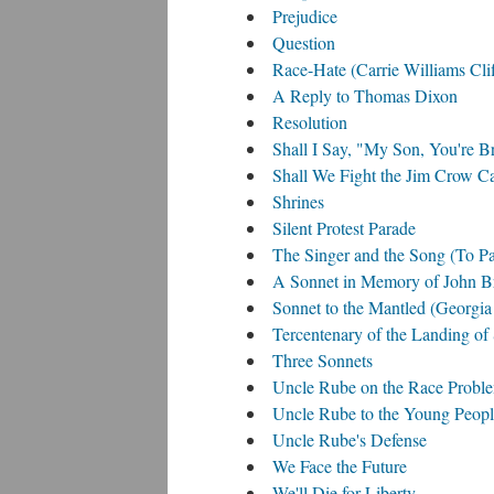
Prejudice
Question
Race-Hate (Carrie Williams Cli
A Reply to Thomas Dixon
Resolution
Shall I Say, "My Son, You're 
Shall We Fight the Jim Crow C
Shrines
Silent Protest Parade
The Singer and the Song (To P
A Sonnet in Memory of John B
Sonnet to the Mantled (Georgi
Tercentenary of the Landing of
Three Sonnets
Uncle Rube on the Race Probl
Uncle Rube to the Young Peop
Uncle Rube's Defense
We Face the Future
We'll Die for Liberty