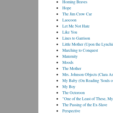
Homing Braves
Hope
The Jim Crow Car
Laocoon
Let Me Not Hate
Like You
Lines to Garrison
Little Mother (Upon the Lynchi
Marching to Conquest
Maternity
Moods
The Mother
Mrs. Johnson Objects (Clara 
My Baby (On Reading 'Souls of
My Boy
The Octoroon
"One of the Least of These, My
The Passing of the Ex-Slave
Perspective