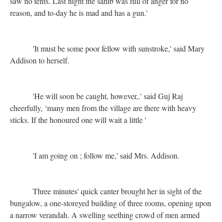
saw no tents. Last night the sahib was full of anger for no
reason, and to-day he is mad and has a gun.'
'It must be some poor fellow with sunstroke,' said Mary
Addison to herself.
'He will soon be caught, however,.' said Guj Raj
cheerfully, ‘many men from the village are there with heavy
sticks. If the honoured one will wait a little '
'I am going on ; follow me,' said Mrs. Addison.
Three minutes' quick canter brought her in sight of the
bungalow, a one-storeyed building of three rooms, opening upon
a narrow verandah. A swelling seething crowd of men armed