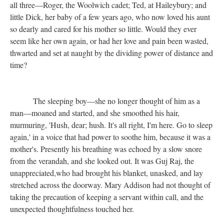
all three—Roger, the Woolwich cadet; Ted, at Haileybury; and
little Dick, her baby of a few years ago, who now loved his aunt
so dearly and cared for his mother so little. Would they ever
seem like her own again, or had her love and pain been wasted,
thwarted and set at naught by the dividing power of distance and
time?
The sleeping boy—she no longer thought of him as a
man—moaned and started, and she smoothed his hair,
murmuring, 'Hush, dear; hush. It's all right, I'm here. Go to sleep
again,' in a voice that had power to soothe him, because it was a
mother's. Presently his breathing was echoed by a slow snore
from the verandah, and she looked out. It was Guj Raj, the
unappreciated,who had brought his blanket, unasked, and lay
stretched across the doorway. Mary Addison had not thought of
taking the precaution of keeping a servant within call, and the
unexpected thoughtfulness touched her.