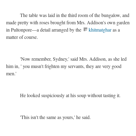
The table was laid in the third room of the bungalow, and
made pretty with roses brought from Mrs. Addison's own garden
in Pultonpore—a detail arranged by the
khitmatghar
as a
matter of course.
'Now remember, Sydney,' said Mrs. Addison, as she led
him in, ' you musn't frighten my servants, they are very good
men.'
He looked suspiciously at his soup without tasting it.
'This isn't the same as yours,' he said.