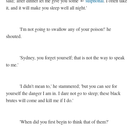
said; 'after dinner let me give you some
sulphonal
. I often take
it, and it will make you sleep well all night.'
'I'm not going to swallow any of your poison!' he
shouted.
'Sydney, you forget yourself; that is not the way to speak
to me.'
'I didn't mean to,' he stammered; 'but you can see for
yourself the danger I am in. I dare not go to sleep; these black
brutes will come and kill me if I do.'
'When did you first begin to think that of them?'