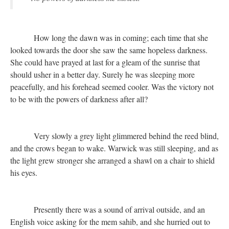
How long the dawn was in coming; each time that she
looked towards the door she saw the same hopeless darkness.
She could have prayed at last for a gleam of the sunrise that
should usher in a better day. Surely he was sleeping more
peacefully, and his forehead seemed cooler. Was the victory not
to be with the powers of darkness after all?
Very slowly a grey light glimmered behind the reed blind,
and the crows began to wake. Warwick was still sleeping, and as
the light grew stronger she arranged a shawl on a chair to shield
his eyes.
Presently there was a sound of arrival outside, and an
English voice asking for the mem sahib, and she hurried out to