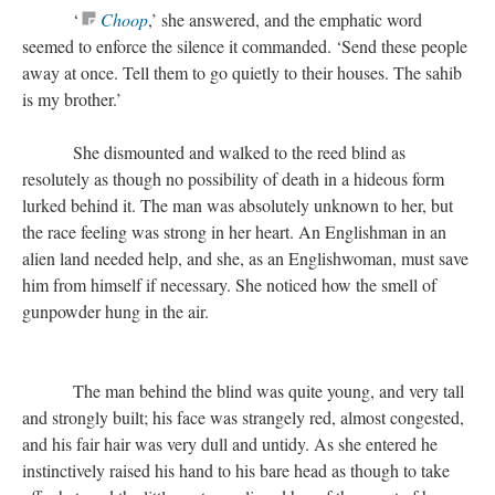
‘
Choop
,’ she answered, and the emphatic word
seemed to enforce the silence it commanded. ‘Send these people
away at once. Tell them to go quietly to their houses. The sahib
is my brother.’
She dismounted and walked to the reed blind as
resolutely as though no possibility of death in a hideous form
lurked behind it. The man was absolutely unknown to her, but
the race feeling was strong in her heart. An Englishman in an
alien land needed help, and she, as an Englishwoman, must save
him from himself if necessary. She noticed how the smell of
gunpowder hung in the air.
The man behind the blind was quite young, and very tall
and strongly built; his face was strangely red, almost congested,
and his fair hair was very dull and untidy. As she entered he
instinctively raised his hand to his bare head as though to take