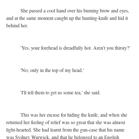
She passed a cool hand over his burning brow and eyes,
and at the same moment caught up the hunting-knife and hid it
behind her.
'Yes, your forehead is dreadfully hot. Aren't you thirsty?'
'No; only in the top of my head.'
'I'll tell them to get us some tea,' she said.
This was her excuse for hiding the knife, and when she
returned her feeling of relief was so great that she was almost
light-hearted. She had learnt from the gun-case that his name
was Sydney Warwick, and that he belonged to an English