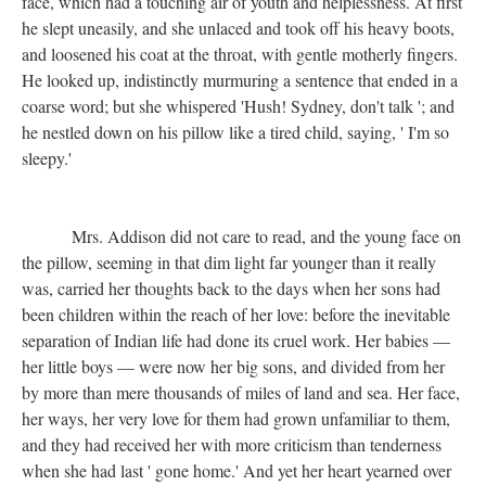
face, which had a touching air of youth and helplessness. At first
he slept uneasily, and she unlaced and took off his heavy boots,
and loosened his coat at the throat, with gentle motherly fingers.
He looked up, indistinctly murmuring a sentence that ended in a
coarse word; but she whispered 'Hush! Sydney, don't talk '; and
he nestled down on his pillow like a tired child, saying, ' I'm so
sleepy.'
Mrs. Addison did not care to read, and the young face on
the pillow, seeming in that dim light far younger than it really
was, carried her thoughts back to the days when her sons had
been children within the reach of her love: before the inevitable
separation of Indian life had done its cruel work. Her babies —
her little boys — were now her big sons, and divided from her
by more than mere thousands of miles of land and sea. Her face,
her ways, her very love for them had grown unfamiliar to them,
and they had received her with more criticism than tenderness
when she had last ' gone home.' And yet her heart yearned over