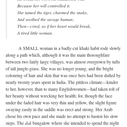
Because her will controlled it.
She tamed the tiger, charmed the snake,
And soothed the savage human;
Then—cried, as if her heart would break,
A tired little woman.
A SMALL woman in a badly-cut khaki habit rode slowly
along a path which, although it was the main thoroughfare
between two fairly large villages, was almost overgrown by tufts
of tall jungle-grass. She was no longer young, and the bright
colouring of hair and skin that was once hers had been dulled by
nearly twenty years spent in India. The pitiless climate—kinder
to her, however, than to many Englishwomen—had taken toll of
her beauty without wrecking her health; for, though the face
under the faded hair was very thin and yellow, the slight figure
swaying easily in the saddle was erect and strong. Her Arab
chose his own pace and she made no attempt to hasten his slow
steps. The
dak
bungalow where she intended to spend the night