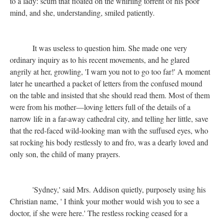
to a lady: scum that floated on the whirling torrent of his poor
mind, and she, understanding, smiled patiently.
It was useless to question him. She made one very
ordinary inquiry as to his recent movements, and he glared
angrily at her, growling, 'I warn you not to go too far!' A moment
later he unearthed a packet of letters from the confused mound
on the table and insisted that she should read them. Most of them
were from his mother—loving letters full of the details of a
narrow life in a far-away cathedral city, and telling her little, save
that the red-faced wild-looking man with the suffused eyes, who
sat rocking his body restlessly to and fro, was a dearly loved and
only son, the child of many prayers.
'Sydney,' said Mrs. Addison quietly, purposely using his
Christian name, ' I think your mother would wish you to see a
doctor, if she were here.' The restless rocking ceased for a