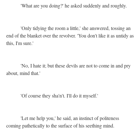
'What are you doing?' he asked suddenly and roughly.
'Only tidying the room a little,' she answered, tossing an
end of the blanket over the revolver. 'You don't like it as untidy as
this, I'm sure.'
'No, I hate it; but these devils are not to come in and pry
about, mind that.'
'Of course they sha'n't. I'll do it myself.'
'Let me help you,' he said, an instinct of politeness
coming pathetically to the surface of his seething mind.