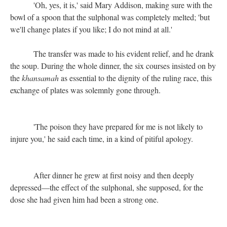
'Oh, yes, it is,' said Mary Addison, making sure with the
bowl of a spoon that the sulphonal was completely melted; 'but
we'll change plates if you like; I do not mind at all.'
The transfer was made to his evident relief, and he drank
the soup. During the whole dinner, the six courses insisted on by
the
khansamah
as essential to the dignity of the ruling race, this
exchange of plates was solemnly gone through.
'The poison they have prepared for me is not likely to
injure you,' he said each time, in a kind of pitiful apology.
After dinner he grew at first noisy and then deeply
depressed—the effect of the sulphonal, she supposed, for the
dose she had given him had been a strong one.