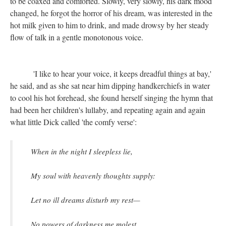
to be coaxed and comforted. Slowly, very slowly, his dark mood
changed, he forgot the horror of his dream, was interested in the
hot milk given to him to drink, and made drowsy by her steady
flow of talk in a gentle monotonous voice.
'I like to hear your voice, it keeps dreadful things at bay,'
he said, and as she sat near him dipping handkerchiefs in water
to cool his hot forehead, she found herself singing the hymn that
had been her children's lullaby, and repeating again and again
what little Dick called 'the comfy verse':
When in the night I sleepless lie,
My soul with heavenly thoughts supply:
Let no ill dreams disturb my rest—
No powers of darkness me molest.