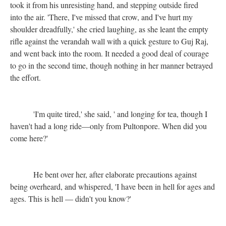
took it from his unresisting hand, and stepping outside fired
into the air. 'There, I've missed that crow, and I've hurt my
shoulder dreadfully,' she cried laughing, as she leant the empty
rifle against the verandah wall with a quick gesture to Guj Raj,
and went back into the room. It needed a good deal of courage
to go in the second time, though nothing in her manner betrayed
the effort.
'I'm quite tired,' she said, ' and longing for tea, though I
haven't had a long ride—only from Pultonpore. When did you
come here?'
He bent over her, after elaborate precautions against
being overheard, and whispered, 'I have been in hell for ages and
ages. This is hell — didn't you know?'