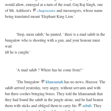
would allow, emerged at a turn of the road; Guj Raj Singh, one
of Mr. Addison's
chaprassies
and messengers, whose name
being translated meant 'Elephant King Lion.'
'Stop, mem sahib,' he panted, ' there is a mad sahib in the
bungalow who is shooting with a gun, and your honour must
wait
till he is caught.'
'A mad sahib ? Where has he come from? '
'The bungalow
khansamah
has no news, Huzoor. The
sahib arrived yesterday, very angry, without servants and with
but three coolies bringing boxes. They told the khansamah that
they had found the sahib in the jungle alone, and he had beaten
them with sticks and obliged them to carry his
asbab
. They