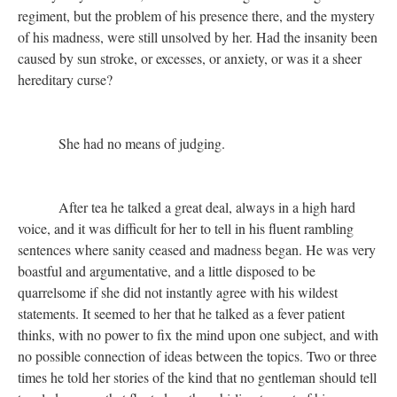
regiment, but the problem of his presence there, and the mystery
of his madness, were still unsolved by her. Had the insanity been
caused by sun stroke, or excesses, or anxiety, or was it a sheer
hereditary curse?
She had no means of judging.
After tea he talked a great deal, always in a high hard
voice, and it was difficult for her to tell in his fluent rambling
sentences where sanity ceased and madness began. He was very
boastful and argumentative, and a little disposed to be
quarrelsome if she did not instantly agree with his wildest
statements. It seemed to her that he talked as a fever patient
thinks, with no power to fix the mind upon one subject, and with
no possible connection of ideas between the topics. Two or three
times he told her stories of the kind that no gentleman should tell