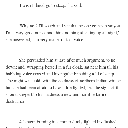
'I wish I dared go to sleep,' he said.
'Why not? I'll watch and see that no one comes near you.
I'm a very good nurse, and think nothing of sitting up all night,'
she answered, in a very matter of fact voice.
She persuaded him at last, after much argument, to lie
down; and, wrapping herself in a fur cloak, sat near him till his
babbling voice ceased and his regular breathing told of sleep.
The night was cold, with the coldness of northern Indian winter;
but she had been afraid to have a fire lighted, lest the sight of it
should suggest to his madness a new and horrible form of
destruction.
A lantern burning in a corner dimly lighted his flushed