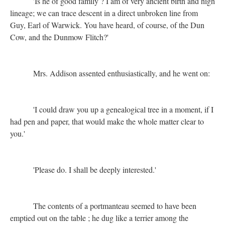
'Is he of good family ? I am of very ancient birth and high
lineage; we can trace descent in a direct unbroken line from
Guy, Earl of Warwick. You have heard, of course, of the Dun
Cow, and the Dunmow Flitch?'
Mrs. Addison assented enthusiastically, and he went on:
'I could draw you up a genealogical tree in a moment, if I
had pen and paper, that would make the whole matter clear to
you.'
'Please do. I shall be deeply interested.'
The contents of a portmanteau seemed to have been
emptied out on the table ; he dug like a terrier among the