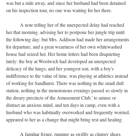
was but a mile away, and since her husband had been detained
on his inspection tour, no one was waiting for her there.
A note telling her of the unexpected delay had reached
her that morning, advising her to postpone her jungle trip until
the following day; but Mrs. Addison had made her arrangements
for departure, and a great weariness of her own whitewashed
house had seized her. Her home letters had been disquieting
lately: the boy at Woolwich had developed an unexpected
delicacy of the lungs, and her youngest son, with a boy's
indifference to the value of time, was playing at athletics instead
of working for Sandhurst. There was nothing in the small dull
station, nothing in the monotonous evenings passed so slowly in
the dreary precincts of the Amusement Club,' to amuse or
distract an anxious mind, and ten days in camp, even with a
husband who was habitually overworked and frequently worried,
appeared to her as a change that might bring rest and healing.
A familiar figure, running as swiftly as clumsy shoes