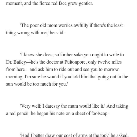
moment, and the fierce red face grew gentler.
'The poor old mom worries awfully if there's the least
thing wrong with me,' he said.
'I know she does; so for her sake you ought to write to
Dr. Bailey—he's the doctor at Pultonpore, only twelve miles
from here—and ask him to ride out and see you to-morrow
morning. I'm sure he would if you told him that going out in the
sun would be too much for you.'
'Very well; I daresay the mum would like it.' And taking
a red pencil, he began his note on a sheet of foolscap.
'Had I better draw our coat of arms at the top?' he asked.