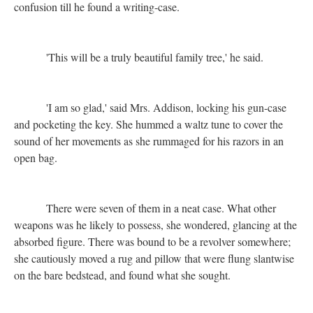
confusion till he found a writing-case.
'This will be a truly beautiful family tree,' he said.
'I am so glad,' said Mrs. Addison, locking his gun-case
and pocketing the key. She hummed a waltz tune to cover the
sound of her movements as she rummaged for his razors in an
open bag.
There were seven of them in a neat case. What other
weapons was he likely to possess, she wondered, glancing at the
absorbed figure. There was bound to be a revolver somewhere;
she cautiously moved a rug and pillow that were flung slantwise
on the bare bedstead, and found what she sought.