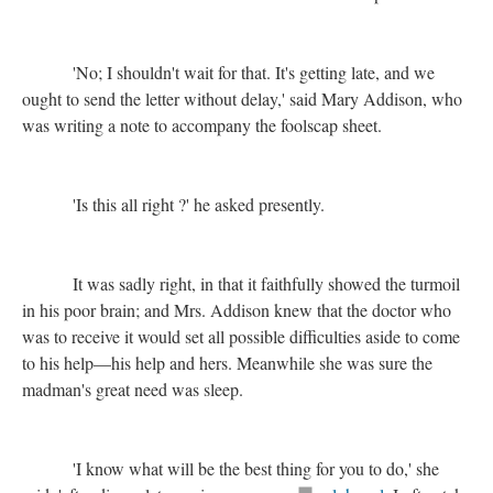
'No; I shouldn't wait for that. It's getting late, and we
ought to send the letter without delay,' said Mary Addison, who
was writing a note to accompany the foolscap sheet.
'Is this all right ?' he asked presently.
It was sadly right, in that it faithfully showed the turmoil
in his poor brain; and Mrs. Addison knew that the doctor who
was to receive it would set all possible difficulties aside to come
to his help—his help and hers. Meanwhile she was sure the
madman's great need was sleep.
'I know what will be the best thing for you to do,' she