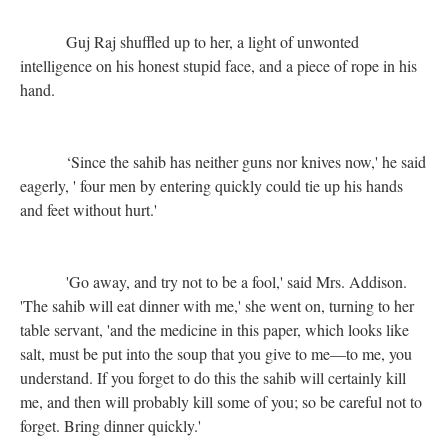
Guj Raj shuffled up to her, a light of unwonted
intelligence on his honest stupid face, and a piece of rope in his
hand.
‘Since the sahib has neither guns nor knives now,' he said
eagerly, ' four men by entering quickly could tie up his hands
and feet without hurt.'
'Go away, and try not to be a fool,' said Mrs. Addison.
'The sahib will eat dinner with me,' she went on, turning to her
table servant, 'and the medicine in this paper, which looks like
salt, must be put into the soup that you give to me—to me, you
understand. If you forget to do this the sahib will certainly kill
me, and then will probably kill some of you; so be careful not to
forget. Bring dinner quickly.'