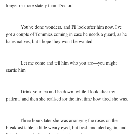
longer or more stately than 'Doctor.'
'You've done wonders, and I'll look after him now. I've
got a couple of Tommies coming in case he needs a guard, as he
hates natives, but I hope they won't be wanted.'
'Let me come and tell him who you are—you might
startle him.'
'Drink your tea and lie down, while I look after my
patient,' and then she realised for the first time how tired she was.
Three hours later she was arranging the roses on the
breakfast table, a little weary eyed, but fresh and alert again, and