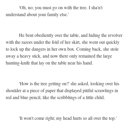
'Oh, no; you must go on with the tree. I sha'n't
understand about your family else.'
He bent obediently over the table, and hiding the revolver
with the razors under the fold of her skirt, she went out quickly
to lock up the dangers in her own box. Coming back, she stole
away a heavy stick, and now there only remained the large
hunting-knife that lay on the table near his hand.
'How is the tree getting on?' she asked, looking over his
shoulder at a piece of paper that displayed pitiful scrawlings in
red and blue pencil, like the scribblings of a little child.
'It won't come right; my head hurts so all over the top.'