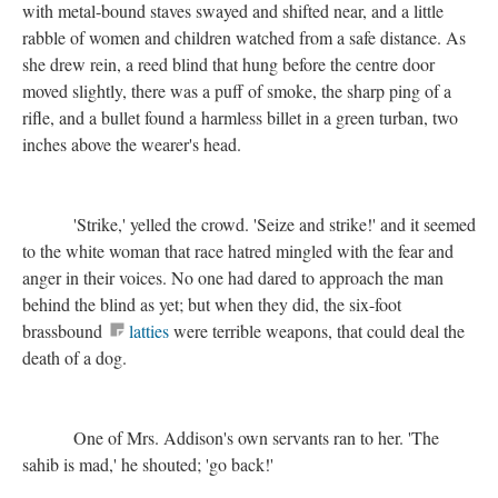
with metal-bound staves swayed and shifted near, and a little
rabble of women and children watched from a safe distance. As
she drew rein, a reed blind that hung before the centre door
moved slightly, there was a puff of smoke, the sharp ping of a
rifle, and a bullet found a harmless billet in a green turban, two
inches above the wearer's head.
'Strike,' yelled the crowd. 'Seize and strike!' and it seemed
to the white woman that race hatred mingled with the fear and
anger in their voices. No one had dared to approach the man
behind the blind as yet; but when they did, the six-foot
brassbound
latties
were terrible weapons, that could deal the
death of a dog.
One of Mrs. Addison's own servants ran to her. 'The
sahib is mad,' he shouted; 'go back!'