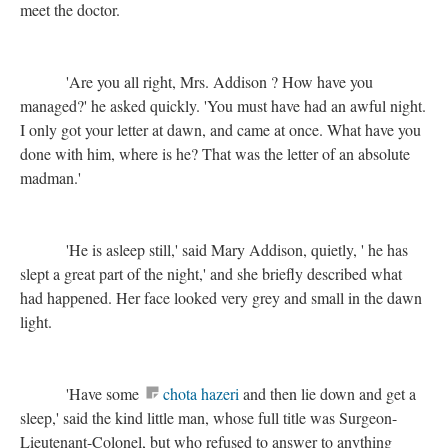
meet the doctor.
'Are you all right, Mrs. Addison ? How have you
managed?' he asked quickly. 'You must have had an awful night.
I only got your letter at dawn, and came at once. What have you
done with him, where is he? That was the letter of an absolute
madman.'
'He is asleep still,' said Mary Addison, quietly, ' he has
slept a great part of the night,' and she briefly described what
had happened. Her face looked very grey and small in the dawn
light.
'Have some
chota hazeri
and then lie down and get a
sleep,' said the kind little man, whose full title was Surgeon-
Lieutenant-Colonel, but who refused to answer to anything