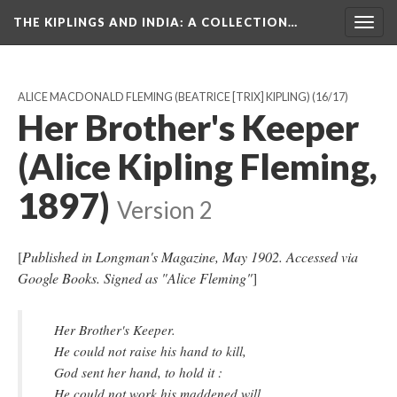
THE KIPLINGS AND INDIA
: A COLLECTION…
Togg
navig
ALICE MACDONALD FLEMING (BEATRICE [TRIX] KIPLING)
(16/17)
Her Brother's Keeper
(Alice Kipling Fleming,
1897)
Version 2
[
Published in Longman's Magazine, May 1902. Accessed via
Google Books. Signed as "Alice Fleming"
]
Her Brother's Keeper.
He could not raise his hand to kill,
God sent her hand, to hold it :
He could not work his maddened will,