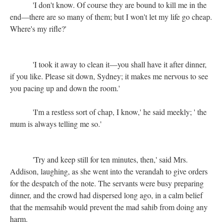
'I don't know. Of course they are bound to kill me in the
end—there are so many of them; but I won't let my life go cheap.
Where's my rifle?'
'I took it away to clean it—you shall have it after dinner,
if you like. Please sit down, Sydney; it makes me nervous to see
you pacing up and down the room.'
'I'm a restless sort of chap, I know,' he said meekly; ' the
mum is always telling me so.'
'Try and keep still for ten minutes, then,' said Mrs.
Addison, laughing, as she went into the verandah to give orders
for the despatch of the note. The servants were busy preparing
dinner, and the crowd had dispersed long ago, in a calm belief
that the memsahib would prevent the mad sahib from doing any
harm.