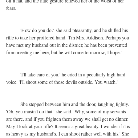
off a hat, and the little gesture relieved her of the worst of her
fears.
'How do you do?' she said pleasantly, and he shifted his
rifle to take her proffered hand. 'I'm Mrs. Addison. Perhaps you
have met my husband out in the district; he has been prevented
from meeting me here, but he will come to-morrow, I hope.'
'I'll take care of you,' he cried in a peculiarly high hard
voice. 'I'll shoot some of those devils outside. You watch.'
She stepped between him and the door, laughing lightly.
'Oh, you mustn't do that,' she said. 'Why, some of my servants
are there, and if you frighten them away we shall get no dinner.
May I look at your rifle? It seems a great beauty. I wonder if it is
as heavy as my husband's. I can shoot rather well with his.' She