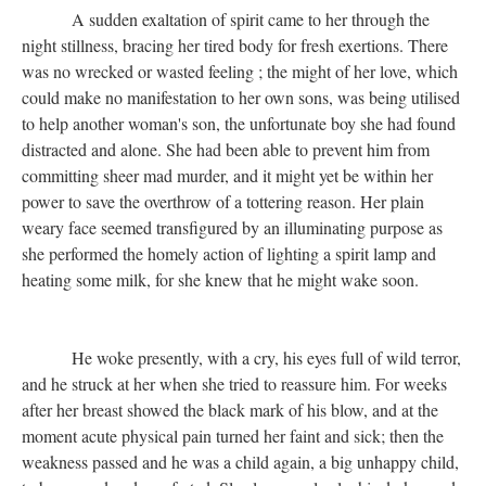
A sudden exaltation of spirit came to her through the
night stillness, bracing her tired body for fresh exertions. There
was no wrecked or wasted feeling ; the might of her love, which
could make no manifestation to her own sons, was being utilised
to help another woman's son, the unfortunate boy she had found
distracted and alone. She had been able to prevent him from
committing sheer mad murder, and it might yet be within her
power to save the overthrow of a tottering reason. Her plain
weary face seemed transfigured by an illuminating purpose as
she performed the homely action of lighting a spirit lamp and
heating some milk, for she knew that he might wake soon.
He woke presently, with a cry, his eyes full of wild terror,
and he struck at her when she tried to reassure him. For weeks
after her breast showed the black mark of his blow, and at the
moment acute physical pain turned her faint and sick; then the
weakness passed and he was a child again, a big unhappy child,