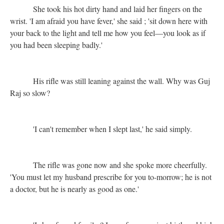
She took his hot dirty hand and laid her fingers on the
wrist. 'I am afraid you have fever,' she said ; 'sit down here with
your back to the light and tell me how you feel—you look as if
you had been sleeping badly.'
His rifle was still leaning against the wall. Why was Guj
Raj so slow?
'I can't remember when I slept last,' he said simply.
The rifle was gone now and she spoke more cheerfully.
'You must let my husband prescribe for you to-morrow; he is not
a doctor, but he is nearly as good as one.'