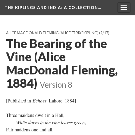
THE KIPLINGS AND INDIA
: A COLLECTION…
Togg
navig
ALICE MACDONALD FLEMING (ALICE "TRIX" KIPLING)
(2/17)
The Bearing of the
Vine (Alice
MacDonald Fleming,
1884)
Version 8
[Published in
Echoes
, Lahore, 1884]
Three maidens dwelt in a Hall,
White doves in the vine leaves green
;
Fair maidens one and all,