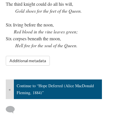
The third knight could do all his will,
Gold shoes for the feet of the Queen.
Six living before the noon,
Red blood in the vine leaves green;
Six corpses beneath the moon,
Hell fire for the soul of the Queen.
Additional metadata
Continue to “Hope Deferred (Alice MacDonald
«
Fleming, 1884)”