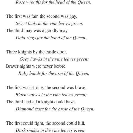
Rose wreaths for the head of the Queen.
The first was fair, the second was gay,
Sweet buds in the vine leaves green;
The third may was a goodly may,
Gold rings for the hand of the Queen.
Three knights by the castle door,
Grey hawks in the vine leaves green;
Braver nights were never before,
Ruby bands for the arm of the Queen.
The first was strong, the second was brave,
Black wolves in the vine leaves green;
The third had all a knight could have,
Diamond stars for the brow of the Queen.
The first could fight, the second could kill,
Dark snakes in the vine leaves green;