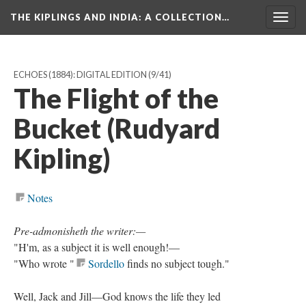
THE KIPLINGS AND INDIA
: A COLLECTION…
Togg
navig
ECHOES (1884): DIGITAL EDITION
(9/41)
The Flight of the
Bucket (Rudyard
Kipling)
Notes
Pre-admonisheth the writer:—
"H'm, as a subject it is well enough!—
"Who wrote "
Sordello
finds no subject tough."
Well, Jack and Jill—God knows the life they led