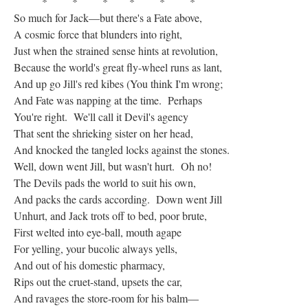
* * * * * *
So much for Jack—but there's a Fate above,
A cosmic force that blunders into right,
Just when the strained sense hints at revolution,
Because the world's great fly-wheel runs as lant,
And up go Jill's red kibes (You think I'm wrong;
And Fate was napping at the time. Perhaps
You're right. We'll call it Devil's agency
That sent the shrieking sister on her head,
And knocked the tangled locks against the stones.
Well, down went Jill, but wasn't hurt. Oh no!
The Devils pads the world to suit his own,
And packs the cards according. Down went Jill
Unhurt, and Jack trots off to bed, poor brute,
First welted into eye-ball, mouth agape
For yelling, your bucolic always yells,
And out of his domestic pharmacy,
Rips out the cruet-stand, upsets the car,
And ravages the store-room for his balm—