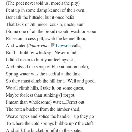
(The poet never told us, more's the pity)
Pent up in some damp kennel of their own,
Beneath the hillside; but it once befel
That Jack or Jill, niece, cousin, uncle, aunt
(Some one of all the brood) would wash or scour—
Rinse out a cess-pitl, swab the kennel floor,
And water (
liquor vitæ
Lawson
calls,
But I—hold by whiskey. Never mind;
I didn't mean to hurt your feelings, sir,
And missed the scrap of blue at button hole),
Spring water was the needful at the time,
So they must climb the hill for't. Well and good.
We all climb hills, I take it, on some quest,
Maybe for less than stinking (I forgot,
I mean than wholesome) water...Ferret out
The rotten bucket from the lumber-shed,
Weave ropes and splice the handle—up they go
To where the cold springs bubble up i' the cleft
And sink the bucket brimful in the spate.