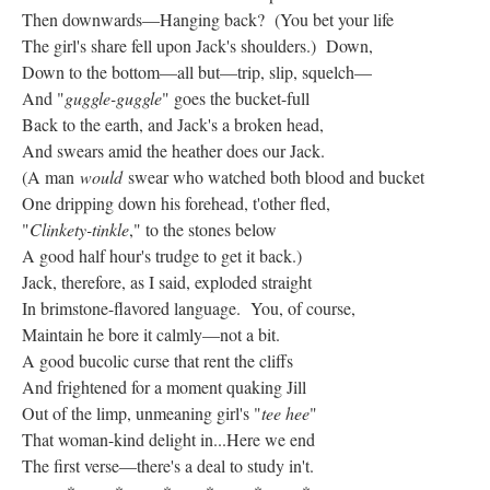
Then downwards—Hanging back? (You bet your life
The girl's share fell upon Jack's shoulders.) Down,
Down to the bottom—all but—trip, slip, squelch—
And "
guggle-guggle
" goes the bucket-full
Back to the earth, and Jack's a broken head,
And swears amid the heather does our Jack.
(A man
would
swear who watched both blood and bucket
One dripping down his forehead, t'other fled,
"
Clinkety-tinkle
," to the stones below
A good half hour's trudge to get it back.)
Jack, therefore, as I said, exploded straight
In brimstone-flavored language. You, of course,
Maintain he bore it calmly—not a bit.
A good bucolic curse that rent the cliffs
And frightened for a moment quaking Jill
Out of the limp, unmeaning girl's "
tee hee
"
That woman-kind delight in...Here we end
The first verse—there's a deal to study in't.