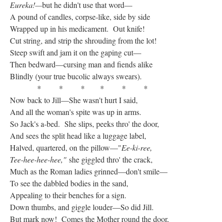
Eureka!—
but he didn't use that word—
A pound of candles, corpse-like, side by side
Wrapped up in his medicament. Out knife!
Cut string, and strip the shrouding from the lot!
Steep swift and jam it on the gaping cut—
Then bedward—cursing man and fiends alike
Blindly (your true bucolic always swears).
* * * * * *
Now back to Jill—She wasn't hurt I said,
And all the woman's spite was up in arms.
So Jack's a-bed. She slips, peeks thro' the door,
And sees the split head like a luggage label,
Halved, quartered, on the pillow—"
Ee-ki-ree,
Tee-hee-hee-hee,"
she giggled thro' the crack,
Much as the Roman ladies grinned—don't smile—
To see the dabbled bodies in the sand,
Appealing to their benches for a sign.
Down thumbs, and giggle louder—So did Jill.
But mark now! Comes the Mother round the door,