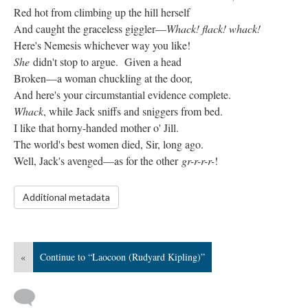
Red hot from climbing up the hill herself
And caught the graceless giggler—
Whack! flack! whack!
Here's Nemesis whichever way you like!
She
didn't stop to argue. Given a head
Broken—a woman chuckling at the door,
And here's your circumstantial evidence complete.
Whack
, while Jack sniffs and sniggers from bed.
I like that horny-handed mother o' Jill.
The world's best women died, Sir, long ago.
Well, Jack's avenged—as for the other
gr-r-r-r-
!
Additional metadata
«
Continue to “Laocoon (Rudyard Kipling)”