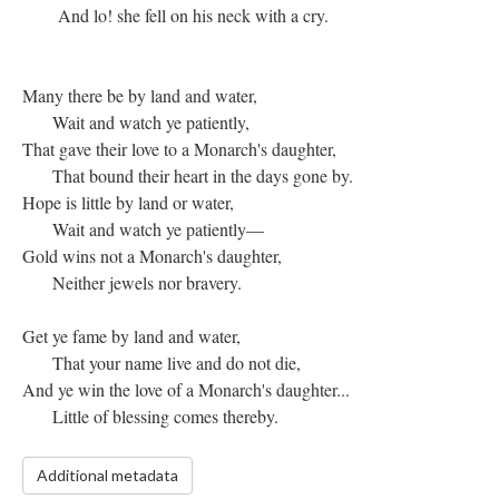
And lo! she fell on his neck with a cry.
Many there be by land and water,
Wait and watch ye patiently,
That gave their love to a Monarch's daughter,
That bound their heart in the days gone by.
Hope is little by land or water,
Wait and watch ye patiently—
Gold wins not a Monarch's daughter,
Neither jewels nor bravery.
Get ye fame by land and water,
That your name live and do not die,
And ye win the love of a Monarch's daughter...
Little of blessing comes thereby.
Additional metadata