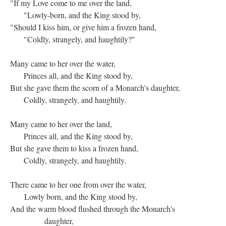
"If my Love come to me over the land,
"Lowly-born, and the King stood by,
"Should I kiss him, or give him a frozen hand,
"Coldly, strangely, and haughtily?"
Many came to her over the water,
Princes all, and the King stood by,
But she gave them the scorn of a Monarch's daughter,
Coldly, strangely, and haughtily.
Many came to her over the land,
Princes all, and the King stood by,
But she gave them to kiss a frozen hand,
Coldly, strangely, and haughtily.
There came to her one from over the water,
Lowly born, and the King stood by,
And the warm blood flushed through the Monarch's
daughter,