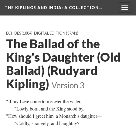
THE KIPLINGS AND INDIA
: A COLLECTION…
Togg
navig
ECHOES (1884): DIGITAL EDITION
(37/41)
The Ballad of the
King's Daughter (Old
Ballad) (Rudyard
Kipling)
Version 3
"If my Love come to me over the water,
"Lowly born, and the King stood by,
"How should I greet him, a Monarch's daughter—
"Coldly, strangely, and haughtily?