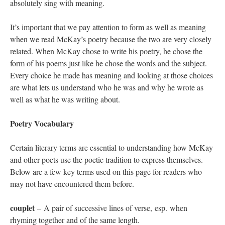
absolutely sing with meaning.
It’s important that we pay attention to form as well as meaning
when we read McKay’s poetry because the two are very closely
related. When McKay chose to write his poetry, he chose the
form of his poems just like he chose the words and the subject.
Every choice he made has meaning and looking at those choices
are what lets us understand who he was and why he wrote as
well as what he was writing about.
Poetry Vocabulary
Certain literary terms are essential to understanding how McKay
and other poets use the poetic tradition to express themselves.
Below are a few key terms used on this page for readers who
may not have encountered them before.
couplet
– A pair of successive lines of verse, esp. when
rhyming together and of the same length.