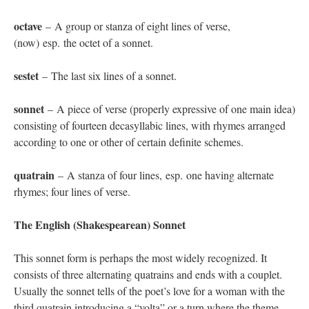
octave
– A group or stanza of eight lines of verse,
(now) esp. the octet of a sonnet.
sestet
– The last six lines of a sonnet.
sonnet
– A piece of verse (properly expressive of one main idea)
consisting of fourteen decasyllabic lines, with rhymes arranged
according to one or other of certain definite schemes.
quatrain
– A stanza of four lines, esp. one having alternate
rhymes; four lines of verse.
The English (Shakespearean) Sonnet
This sonnet form is perhaps the most widely recognized. It
consists of three alternating quatrains and ends with a couplet.
Usually the sonnet tells of the poet’s love for a woman with the
third quatrain introducing a “volta” or a turn where the theme