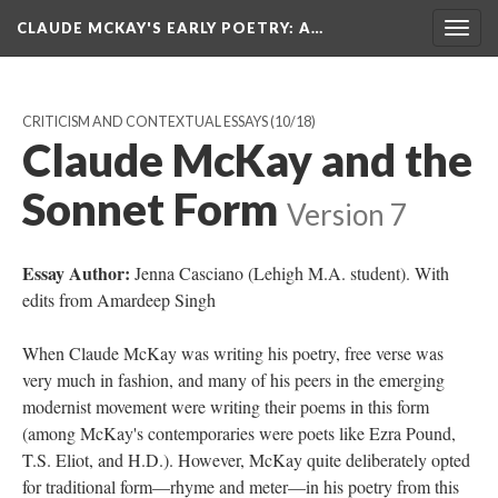
CLAUDE MCKAY'S EARLY POETRY
: A…
Togg
navig
CRITICISM AND CONTEXTUAL ESSAYS
(10/18)
Claude McKay and the
Sonnet Form
Version 7
Essay Author:
Jenna Casciano (Lehigh M.A. student). With
edits from Amardeep Singh
When Claude McKay was writing his poetry, free verse was
very much in fashion, and many of his peers in the emerging
modernist movement were writing their poems in this form
(among McKay's contemporaries were poets like Ezra Pound,
T.S. Eliot, and H.D.). However, McKay quite deliberately opted
for traditional form—rhyme and meter—in his poetry from this