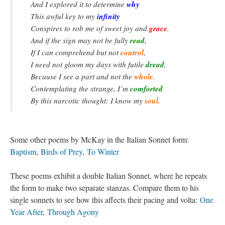
why
And I explored it to determine
infinity
This awful key to my
grace
Conspires to rob me of sweet joy and
.
read
And if the sign may not be fully
,
control
If I can comprehend but not
,
dread
I need not gloom my days with futile
,
whole
Because I see a part and not the
.
comforted
Contemplating the strange, I’m
soul
By this narcotic thought: I know my
.
Some other poems by McKay in the Italian Sonnet form:
Baptism
,
Birds of Prey
,
To Winter
These poems exhibit a double Italian Sonnet, where he repeats
the form to make two separate stanzas. Compare them to his
single sonnets to see how this affects their pacing and volta:
One
Year After
,
Through Agony