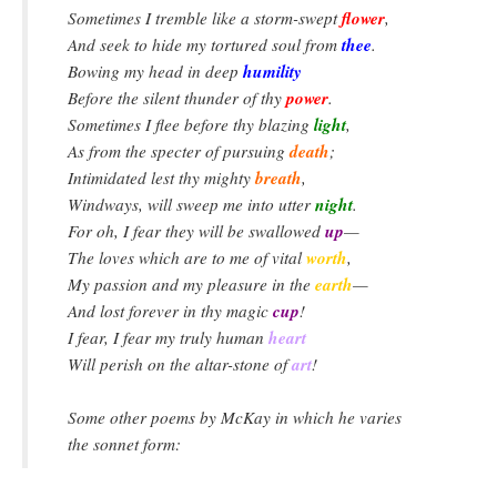
flower
Sometimes I tremble like a storm-swept
,
thee
And seek to hide my tortured soul from
.
humility
Bowing my head in deep
power
Before the silent thunder of thy
.
light
Sometimes I flee before thy blazing
,
death
As from the specter of pursuing
;
breath
Intimidated lest thy mighty
,
night
Windways, will sweep me into utter
.
up
For oh, I fear they will be swallowed
—
worth
The loves which are to me of vital
,
earth
My passion and my pleasure in the
—
cup
And lost forever in thy magic
!
heart
I fear, I fear my truly human
art
Will perish on the altar-stone of
!
Some other poems by McKay in which he varies
the sonnet form: