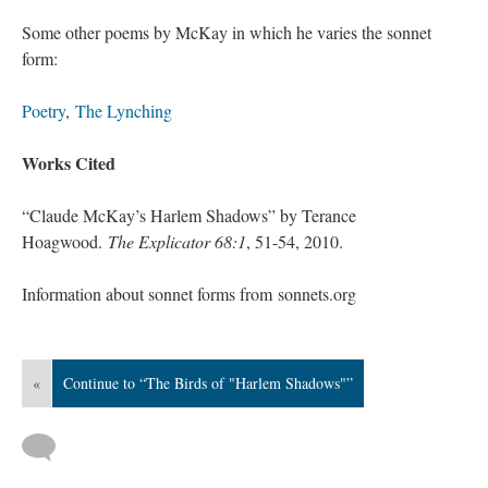
Some other poems by McKay in which he varies the sonnet
form:
Poetry
,
The Lynching
Works Cited
“Claude McKay’s Harlem Shadows” by Terance
Hoagwood.
The Explicator 68:1
, 51-54, 2010.
Information about sonnet forms from sonnets.org
«
Continue to “The Birds of "Harlem Shadows"”