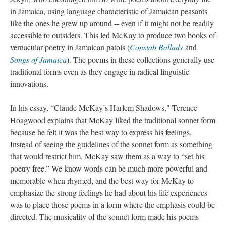
in Jamaica, using language characteristic of Jamaican peasants
like the ones he grew up around -- even if it might not be readily
accessible to outsiders. This led McKay to produce two books of
vernacular poetry in Jamaican patois (
Constab Ballads
and
Songs of Jamaica
). The poems in these collections generally use
traditional forms even as they engage in radical linguistic
innovations.
In his essay, “Claude McKay’s Harlem Shadows," Terence
Hoagwood explains that McKay liked the traditional sonnet form
because he felt it was the best way to express his feelings.
Instead of seeing the guidelines of the sonnet form as something
that would restrict him, McKay saw them as a way to “set his
poetry free.” We know words can be much more powerful and
memorable when rhymed, and the best way for McKay to
emphasize the strong feelings he had about his life experiences
was to place those poems in a form where the emphasis could be
directed. The musicality of the sonnet form made his poems