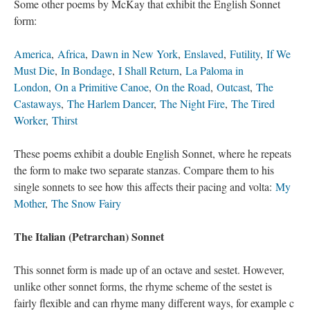
Some other poems by McKay that exhibit the English Sonnet
form:
America
,
Africa
,
Dawn in New York
,
Enslaved
,
Futility
,
If We
Must Die
,
In Bondage
,
I Shall Return
,
La Paloma in
London
,
On a Primitive Canoe
,
On the Road
,
Outcast
,
The
Castaways
,
The Harlem Dancer
,
The Night Fire
,
The Tired
Worker
,
Thirst
These poems exhibit a double English Sonnet, where he repeats
the form to make two separate stanzas. Compare them to his
single sonnets to see how this affects their pacing and volta:
My
Mother
,
The Snow Fairy
The Italian (Petrarchan) Sonnet
This sonnet form is made up of an octave and sestet. However,
unlike other sonnet forms, the rhyme scheme of the sestet is
fairly flexible and can rhyme many different ways, for example c