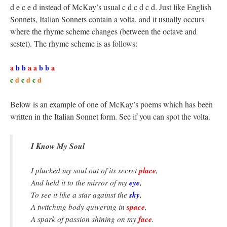
d e c e d instead of McKay’s usual c d c d c d. Just like English
Sonnets, Italian Sonnets contain a volta, and it usually occurs
where the rhyme scheme changes (between the octave and
sestet). The rhyme scheme is as follows:
a
b b
a a
b b
a
c
d
c
d
c
d
Below is an example of one of McKay’s poems which has been
written in the Italian Sonnet form. See if you can spot the volta.
I Know My Soul
place
I plucked my soul out of its secret
,
eye
And held it to the mirror of my
,
sky
To see it like a star against the
,
space
A twitching body quivering in
,
face
A spark of passion shining on my
.