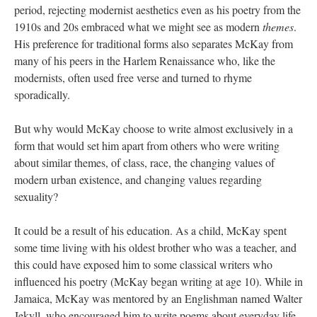
period, rejecting modernist aesthetics even as his poetry from the
1910s and 20s embraced what we might see as modern
themes
.
His preference for traditional forms also separates McKay from
many of his peers in the Harlem Renaissance who, like the
modernists, often used free verse and turned to rhyme
sporadically.
But why would McKay choose to write almost exclusively in a
form that would set him apart from others who were writing
about similar themes, of class, race, the changing values of
modern urban existence, and changing values regarding
sexuality?
It could be a result of his education. As a child, McKay spent
some time living with his oldest brother who was a teacher, and
this could have exposed him to some classical writers who
influenced his poetry (McKay began writing at age 10). While in
Jamaica, McKay was mentored by an Englishman named Walter
Jekyll, who encouraged him to write poems about everyday life