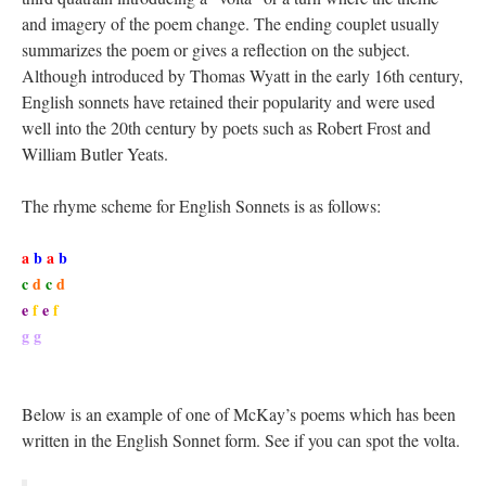
and imagery of the poem change. The ending couplet usually
summarizes the poem or gives a reflection on the subject.
Although introduced by Thomas Wyatt in the early 16th century,
English sonnets have retained their popularity and were used
well into the 20th century by poets such as Robert Frost and
William Butler Yeats.
The rhyme scheme for English Sonnets is as follows:
a
b
a
b
c
d
c
d
e
f
e
f
g g
Below is an example of one of McKay’s poems which has been
written in the English Sonnet form. See if you can spot the volta.