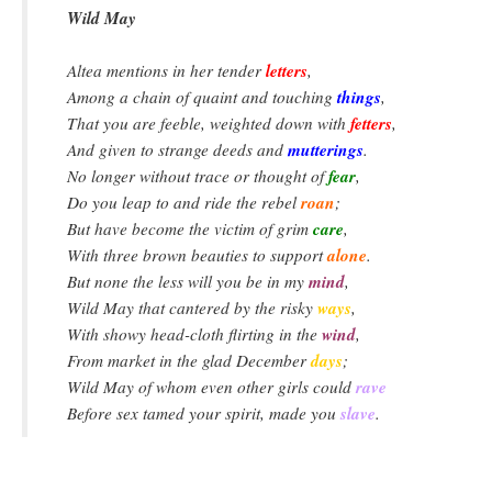
Wild May
letters
Altea mentions in her tender
,
things
Among a chain of quaint and touching
,
fetters
That you are feeble, weighted down with
,
mutterings
And given to strange deeds and
.
fear
No longer without trace or thought of
,
roan
Do you leap to and ride the rebel
;
care
But have become the victim of grim
,
alone
With three brown beauties to support
.
mind
But none the less will you be in my
,
ways
Wild May that cantered by the risky
,
wind
With showy head-cloth flirting in the
,
days
From market in the glad December
;
rave
Wild May of whom even other girls could
slave
Before sex tamed your spirit, made you
.