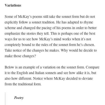
Variations
Some of McKay’s poems still take the sonnet form but do not
explicitly follow a sonnet tradition. He has adapted to rhyme
scheme and changed the pacing of his poems in order to better
emphasize the stories they tell. This is perhaps one of the best
ways for us to see how McKay’s mind works when it’s not
completely bound to the rules of the sonnet form he’s chosen.
Take notice of the changes he makes. Why would he decide to
make those changes?
Below is an example of a variation on the sonnet form. Compare
it to the English and Italian sonnets and see how alike it is, but
also how different. Notice where McKay decided to deviate
from the traditional form.
Poetry