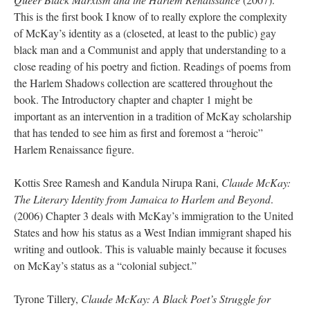
This is the first book I know of to really explore the complexity
of McKay’s identity as a (closeted, at least to the public) gay
black man and a Communist and apply that understanding to a
close reading of his poetry and fiction. Readings of poems from
the Harlem Shadows collection are scattered throughout the
book. The Introductory chapter and chapter 1 might be
important as an intervention in a tradition of McKay scholarship
that has tended to see him as first and foremost a “heroic”
Harlem Renaissance figure.
Kottis Sree Ramesh and Kandula Nirupa Rani,
Claude McKay:
The Literary Identity from Jamaica to Harlem and Beyond
.
(2006) Chapter 3 deals with McKay’s immigration to the United
States and how his status as a West Indian immigrant shaped his
writing and outlook. This is valuable mainly because it focuses
on McKay’s status as a “colonial subject.”
Tyrone Tillery,
Claude McKay: A Black Poet’s Struggle for