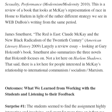
Sexuality, Performance
(
Modernism/Modernity
2010). This is a
review of a book that looks at McKay’s representation of race in
Home to Harlem in light of the rather different strategy we see in
WEB DuBois’s writing from the same period.
James Smethurst, “The Red is East: Claude McKay and the
New Black Radicalism of the Twentieth Century” (
American
Literary History
2009) Largely a review essay – looking at Gary
Holcomb’s book. Smethurst also summarizes the three novels
that Holcomb focuses on. Not a lot here on
Harlem Shadows
.
That said, there is a lot here for people interested in McKay’s
relationship to international communism / socialism / Marxism.
Outcomes: What We Learned from Working with the
Students and Listening to their Feedback
Surprise #1:
The students seemed to find the assignment highly
interesting and involving, and spent far more time on it than we