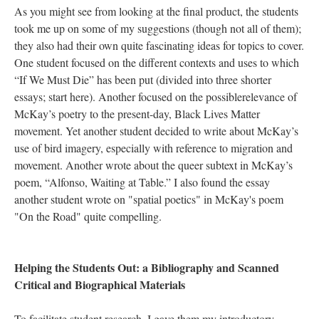
As you might see from looking at the final product, the students
took me up on some of my suggestions (though not all of them);
they also had their own quite fascinating ideas for topics to cover.
One student focused on the different contexts and uses to which
“If We Must Die” has been put (divided into three shorter
essays; start here). Another focused on the possiblerelevance of
McKay’s poetry to the present-day, Black Lives Matter
movement. Yet another student decided to write about McKay’s
use of bird imagery, especially with reference to migration and
movement. Another wrote about the queer subtext in McKay’s
poem, “Alfonso, Waiting at Table.” I also found the essay
another student wrote on "spatial poetics" in McKay's poem
"On the Road" quite compelling.
Helping the Students Out: a Bibliography and Scanned
Critical and Biographical Materials
To facilitate student research, I gave them my introductory