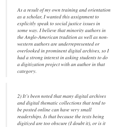
As a result of my own training and orientation
as a scholar, I wanted this assignment to
explicitly speak to social justice issues in
some way. I believe that minority authors in
the Anglo-American tradition as well as non-
western authors are underrepresented or
overlooked in prominent digital archives, so I
had a strong interest in asking students to do
a digitization project with an author in that
category.
2) It’s been noted that many digital archives
and digital thematic collections that tend to
be posted online can have very small
readerships. Is that because the texts being
digitized are too obscure (I doubt it), or is it