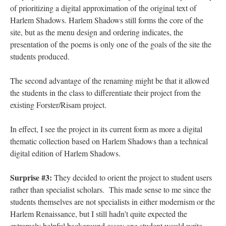
of prioritizing a digital approximation of the original text of
Harlem Shadows. Harlem Shadows still forms the core of the
site, but as the menu design and ordering indicates, the
presentation of the poems is only one of the goals of the site the
students produced.
The second advantage of the renaming might be that it allowed
the students in the class to differentiate their project from the
existing Forster/Risam project.
In effect, I see the project in its current form as more a digital
thematic collection based on Harlem Shadows than a technical
digital edition of Harlem Shadows.
Surprise #3:
They decided to orient the project to student users
rather than specialist scholars. This made sense to me since the
students themselves are not specialists in either modernism or the
Harlem Renaissance, but I still hadn’t quite expected the
extremely helpful background essay one student would write