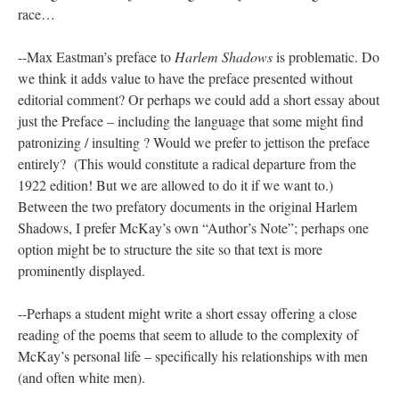
race…
--Max Eastman’s preface to
Harlem Shadows
is problematic. Do
we think it adds value to have the preface presented without
editorial comment? Or perhaps we could add a short essay about
just the Preface – including the language that some might find
patronizing / insulting ? Would we prefer to jettison the preface
entirely? (This would constitute a radical departure from the
1922 edition! But we are allowed to do it if we want to.)
Between the two prefatory documents in the original Harlem
Shadows, I prefer McKay’s own “Author’s Note”; perhaps one
option might be to structure the site so that text is more
prominently displayed.
--Perhaps a student might write a short essay offering a close
reading of the poems that seem to allude to the complexity of
McKay’s personal life – specifically his relationships with men
(and often white men).