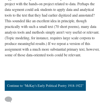
project with the hands-on project related to data. Perhaps the
data segment could ask students to apply data and analytical
tools to the text that they had earlier digitized and annotated?
This sounded like an excellent idea in principle, though
practically with such a small text (70 short poems), many data
analysis tools and methods simply aren’t very useful or relevant.
(Topic modeling, for instance, requires large scale corpora to
produce meaningful results.) If we repeat a version of this
assignment with a much more substantial primary text, however,
some of those data-oriented tools could be relevant.
Continue to “McKay's Early Political Poetry 1918-1922”