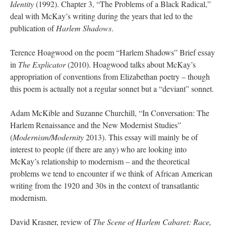
Identity
(1992). Chapter 3, “The Problems of a Black Radical,”
deal with McKay’s writing during the years that led to the
publication of
Harlem Shadows
.
Terence Hoagwood on the poem “Harlem Shadows” Brief essay
in
The Explicator
(2010). Hoagwood talks about McKay’s
appropriation of conventions from Elizabethan poetry – though
this poem is actually not a regular sonnet but a “deviant” sonnet.
Adam McKible and Suzanne Churchill, “In Conversation: The
Harlem Renaissance and the New Modernist Studies”
(
Modernism/Modernity
2013). This essay will mainly be of
interest to people (if there are any) who are looking into
McKay’s relationship to modernism – and the theoretical
problems we tend to encounter if we think of African American
writing from the 1920 and 30s in the context of transatlantic
modernism.
David Krasner, review of
The Scene of Harlem Cabaret: Race,