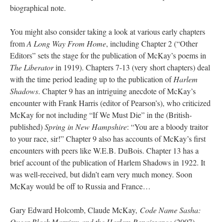
biographical note.
You might also consider taking a look at various early chapters
from
A Long Way From Home
, including Chapter 2 (“Other
Editors” sets the stage for the publication of McKay’s poems in
The Liberator
in 1919). Chapters 7-13 (very short chapters) deal
with the time period leading up to the publication of
Harlem
Shadows
. Chapter 9 has an intriguing anecdote of McKay’s
encounter with Frank Harris (editor of Pearson’s), who criticized
McKay for not including “If We Must Die” in the (British-
published)
Spring in New Hampshire
: “You are a bloody traitor
to your race, sir!” Chapter 9 also has accounts of McKay’s first
encounters with peers like W.E.B. DuBois. Chapter 13 has a
brief account of the publication of Harlem Shadows in 1922. It
was well-received, but didn’t earn very much money. Soon
McKay would be off to Russia and France…
Gary Edward Holcomb, Claude McKay,
Code Name Sasha:
Queer Black Marxism and the Harlem Renaissance
(2007).