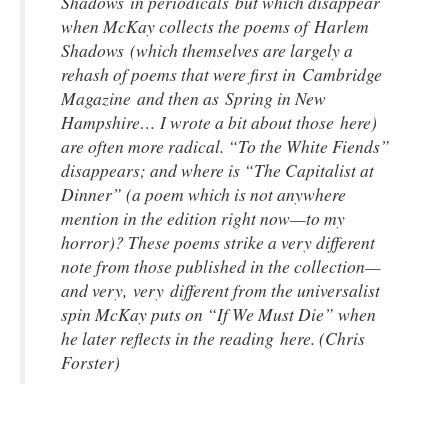
Shadows in periodicals but which disappear
when McKay collects the poems of
Harlem
Shadows
(which themselves are largely a
rehash of poems that were first in Cambridge
Magazine and then as Spring in New
Hampshire… I wrote a bit about those here)
are often more radical. “To the White Fiends”
disappears; and where is “The Capitalist at
Dinner” (a poem which is not anywhere
mention in the edition right now—to my
horror)? These poems strike a very different
note from those published in the collection—
and very, very different from the universalist
spin McKay puts on “If We Must Die” when
he later reflects in the reading here. (Chris
Forster)