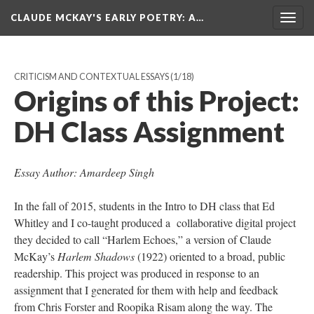
CLAUDE MCKAY'S EARLY POETRY
: A…
Togg
navig
CRITICISM AND CONTEXTUAL ESSAYS
(1/18)
Origins of this Project:
DH Class Assignment
Essay Author: Amardeep Singh
In the fall of 2015, students in the Intro to DH class that Ed
Whitley and I co-taught produced a collaborative digital project
they decided to call “Harlem Echoes,” a version of Claude
McKay’s
Harlem Shadows
(1922) oriented to a broad, public
readership. This project was produced in response to an
assignment that I generated for them with help and feedback
from Chris Forster and Roopika Risam along the way. The