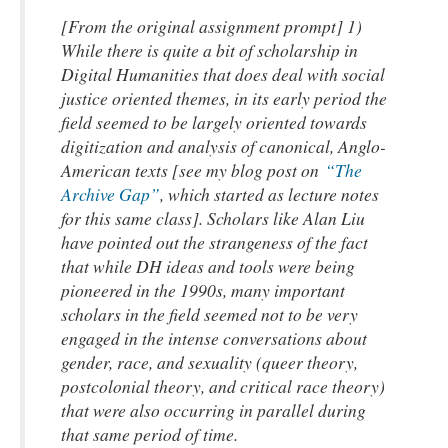
[From the original assignment prompt] 1)
While there is quite a bit of scholarship in
Digital Humanities that does deal with social
justice oriented themes, in its early period the
field seemed to be largely oriented towards
digitization and analysis of canonical, Anglo-
American texts [see my blog post on
“The
Archive Gap”
,
which started as lecture notes
for this same class]
. Scholars like Alan Liu
have pointed out the strangeness of the fact
that while DH ideas and tools were being
pioneered in the 1990s, many important
scholars in the field seemed not to be very
engaged in the intense conversations about
gender, race, and sexuality (queer theory,
postcolonial theory, and critical race theory)
that were also occurring in parallel during
that same period of time.