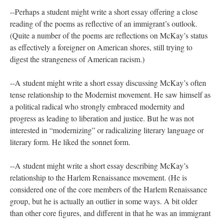
--Perhaps a student might write a short essay offering a close
reading of the poems as reflective of an immigrant’s outlook.
(Quite a number of the poems are reflections on McKay’s status
as effectively a foreigner on American shores, still trying to
digest the strangeness of American racism.)
--A student might write a short essay discussing McKay’s often
tense relationship to the Modernist movement. He saw himself as
a political radical who strongly embraced modernity and
progress as leading to liberation and justice. But he was not
interested in “modernizing” or radicalizing literary language or
literary form. He liked the sonnet form.
--A student might write a short essay describing McKay’s
relationship to the Harlem Renaissance movement. (He is
considered one of the core members of the Harlem Renaissance
group, but he is actually an outlier in some ways. A bit older
than other core figures, and different in that he was an immigrant