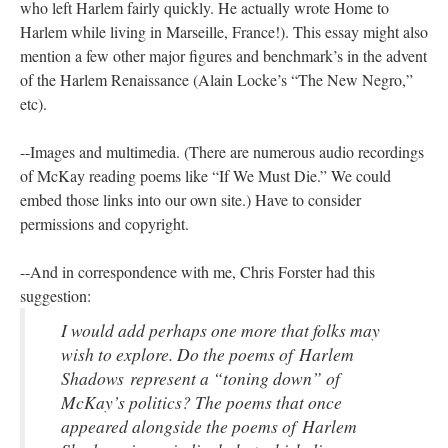
who left Harlem fairly quickly. He actually wrote Home to
Harlem while living in Marseille, France!). This essay might also
mention a few other major figures and benchmark’s in the advent
of the Harlem Renaissance (Alain Locke’s “The New Negro,”
etc).
--Images and multimedia. (There are numerous audio recordings
of McKay reading poems like “If We Must Die.” We could
embed those links into our own site.) Have to consider
permissions and copyright.
--And in correspondence with me, Chris Forster had this
suggestion:
I would add perhaps one more that folks may
wish to explore. Do the poems of
Harlem
Shadows
represent a “toning down” of
McKay’s politics? The poems that once
appeared alongside the poems of Harlem