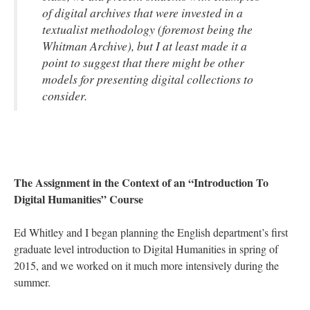
of digital archives that were invested in a
textualist methodology (foremost being the
Whitman Archive), but I at least made it a
point to suggest that there might be other
models for presenting digital collections to
consider.
The Assignment in the Context of an “Introduction To
Digital Humanities” Course
Ed Whitley and I began planning the English department’s first
graduate level introduction to Digital Humanities in spring of
2015, and we worked on it much more intensively during the
summer.