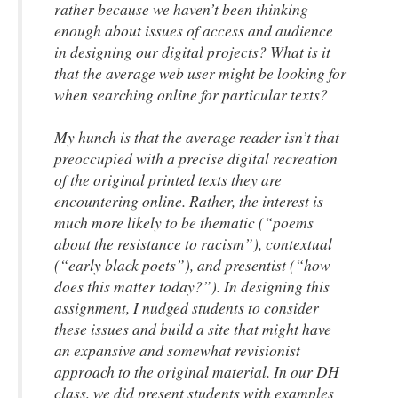
rather because we haven’t been thinking
enough about issues of access and audience
in designing our digital projects? What is it
that the average web user might be looking for
when searching online for particular texts?
My hunch is that the average reader isn’t that
preoccupied with a precise digital recreation
of the original printed texts they are
encountering online. Rather, the interest is
much more likely to be thematic (“poems
about the resistance to racism”), contextual
(“early black poets”), and presentist (“how
does this matter today?”). In designing this
assignment, I nudged students to consider
these issues and build a site that might have
an expansive and somewhat revisionist
approach to the original material. In our DH
class, we did present students with examples