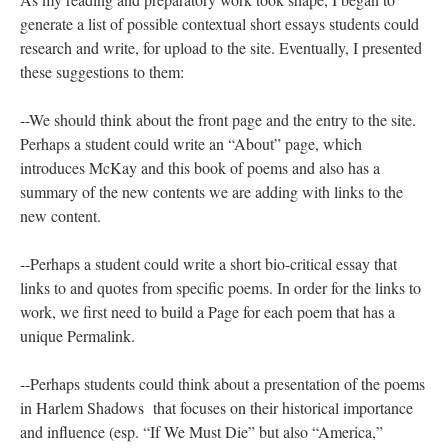
generate a list of possible contextual short essays students could
research and write, for upload to the site. Eventually, I presented
these suggestions to them:
--We should think about the front page and the entry to the site.
Perhaps a student could write an “About” page, which
introduces McKay and this book of poems and also has a
summary of the new contents we are adding with links to the
new content.
--Perhaps a student could write a short bio-critical essay that
links to and quotes from specific poems. In order for the links to
work, we first need to build a Page for each poem that has a
unique Permalink.
--Perhaps students could think about a presentation of the poems
in Harlem Shadows that focuses on their historical importance
and influence (esp. “If We Must Die” but also “America,”