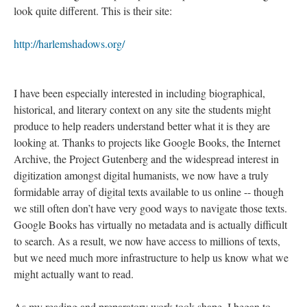
look quite different. This is their site:
http://harlemshadows.org/
I have been especially interested in including biographical,
historical, and literary context on any site the students might
produce to help readers understand better what it is they are
looking at. Thanks to projects like Google Books, the Internet
Archive, the Project Gutenberg and the widespread interest in
digitization amongst digital humanists, we now have a truly
formidable array of digital texts available to us online -- though
we still often don’t have very good ways to navigate those texts.
Google Books has virtually no metadata and is actually difficult
to search. As a result, we now have access to millions of texts,
but we need much more infrastructure to help us know what we
might actually want to read.
As my reading and preparatory work took shape, I began to