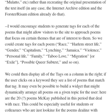
“Mulatto,” etc) rather than recreating the original presentation of
the text itself (in any case, the Internet Archive edition and the
Forster/Risam edition already do that).
--I would encourage students to generate tags for each of the
poems that might allow visitors to the site to approach poems
that focus on certain themes that are of interest to them. So we
could create tags for each poem (“Race,” “Harlem street life,”
“Gender,” “Capitalism,” “Lynching,” “Jamaica,” “Violence,”
“Personal life,” “Family,” “Taboo Love,” “Migration” [or
“Exile”], “Possible Queer Subtext,” and so on).
We could then display all of the Tags on a column in the right; if
the user clicks on a keyword they see a list of poems that match
that tag. It may even be possible to build a widget that might
dynamically arrange all poems on a given topic for the user: here
are the 20 (?) poems McKay published in this period that deal
with race. This could be especially useful for students or
colleagues who are just looking for the poems dealing with