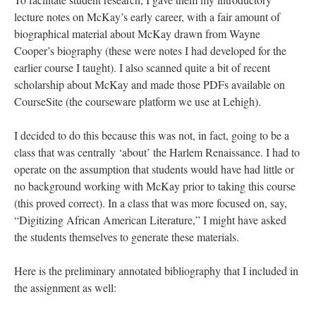
lecture notes on McKay’s early career, with a fair amount of
biographical material about McKay drawn from Wayne
Cooper’s biography (these were notes I had developed for the
earlier course I taught). I also scanned quite a bit of recent
scholarship about McKay and made those PDFs available on
CourseSite (the courseware platform we use at Lehigh).
I decided to do this because this was not, in fact, going to be a
class that was centrally ‘about’ the Harlem Renaissance. I had to
operate on the assumption that students would have had little or
no background working with McKay prior to taking this course
(this proved correct). In a class that was more focused on, say,
“Digitizing African American Literature,” I might have asked
the students themselves to generate these materials.
Here is the preliminary annotated bibliography that I included in
the assignment as well: