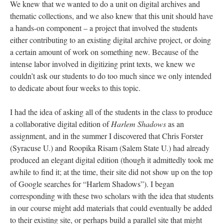
We knew that we wanted to do a unit on digital archives and
thematic collections, and we also knew that this unit should have
a hands-on component – a project that involved the students
either contributing to an existing digital archive project, or doing
a certain amount of work on something new. Because of the
intense labor involved in digitizing print texts, we knew we
couldn’t ask our students to do too much since we only intended
to dedicate about four weeks to this topic.
I had the idea of asking all of the students in the class to produce
a collaborative digital edition of
Harlem Shadows
as an
assignment, and in the summer I discovered that Chris Forster
(Syracuse U.) and Roopika Risam (Salem State U.) had already
produced an elegant digital edition (though it admittedly took me
awhile to find it; at the time, their site did not show up on the top
of Google searches for “Harlem Shadows”). I began
corresponding with these two scholars with the idea that students
in our course might add materials that could eventually be added
to their existing site, or perhaps build a parallel site that might