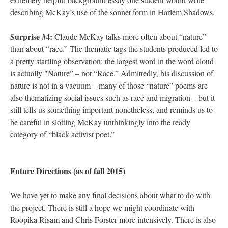
describing McKay’s use of the sonnet form in Harlem Shadows.
Surprise #4:
Claude McKay talks more often about “nature”
than about “race.” The thematic tags the students produced led to
a pretty startling observation: the largest word in the word cloud
is actually "Nature” – not “Race.” Admittedly, his discussion of
nature is not in a vacuum – many of those “nature” poems are
also thematizing social issues such as race and migration – but it
still tells us something important nonetheless, and reminds us to
be careful in slotting McKay unthinkingly into the ready
category of “black activist poet.”
Future Directions (as of fall 2015)
We have yet to make any final decisions about what to do with
the project. There is still a hope we might coordinate with
Roopika Risam and Chris Forster more intensively. There is also