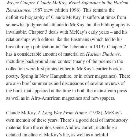
Wayne Cooper, Claude McKay, Rebel Sojourner in the Harlem
Renaissance.
1987 (new edition 1996). This remains the
definitive biography of Claude McKay. It suffers at times from
somewhat judgmental attitude to McKay, but the bibliography is
invaluable. Chapter 3 deals with McKay’s early years – and his
relationships with editors like the Eastmans (which led to his
breakthrough publication in The Liberator in 1919). Chapter 7
has a considerable amount of material on
Harlem Shadows
,
including background and context (many of the poems in the
collection were first printed either in McKay’s earlier book of
poetry, Spring in New Hampshire, or in other magazines). There
are also brief summaries and discussions of several reviews of
the book that appeared at the time in both the mainstream press
as well as in Afro-American magazines and newspapers.
Claude McKay,
A Long Way From Home
. (1938). McKay’s
own memoir of these years. There’s a good deal of introductory
material from the editor, Gene Andrew Jarrett, including a
detailed timeline of McKay’s life, as well as a helpful