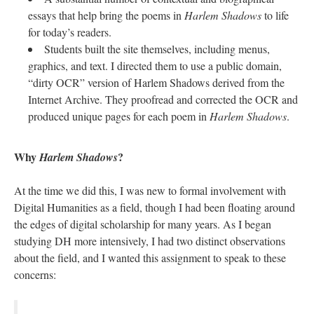
essays that help bring the poems in
Harlem Shadows
to life
for today’s readers.
Students built the site themselves, including menus,
graphics, and text. I directed them to use a public domain,
“dirty OCR” version of Harlem Shadows derived from the
Internet Archive. They proofread and corrected the OCR and
produced unique pages for each poem in
Harlem Shadows
.
Why
?
Harlem Shadows
At the time we did this, I was new to formal involvement with
Digital Humanities as a field, though I had been floating around
the edges of digital scholarship for many years. As I began
studying DH more intensively, I had two distinct observations
about the field, and I wanted this assignment to speak to these
concerns: