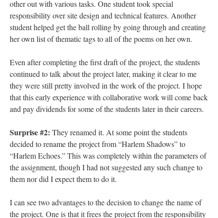
other out with various tasks. One student took special
responsibility over site design and technical features. Another
student helped get the ball rolling by going through and creating
her own list of thematic tags to all of the poems on her own.
Even after completing the first draft of the project, the students
continued to talk about the project later, making it clear to me
they were still pretty involved in the work of the project. I hope
that this early experience with collaborative work will come back
and pay dividends for some of the students later in their careers.
Surprise #2:
They renamed it. At some point the students
decided to rename the project from “Harlem Shadows” to
“Harlem Echoes.” This was completely within the parameters of
the assignment, though I had not suggested any such change to
them nor did I expect them to do it.
I can see two advantages to the decision to change the name of
the project. One is that it frees the project from the responsibility