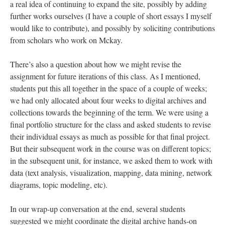
a real idea of continuing to expand the site, possibly by adding
further works ourselves (I have a couple of short essays I myself
would like to contribute), and possibly by soliciting contributions
from scholars who work on Mckay.
There’s also a question about how we might revise the
assignment for future iterations of this class. As I mentioned,
students put this all together in the space of a couple of weeks;
we had only allocated about four weeks to digital archives and
collections towards the beginning of the term. We were using a
final portfolio structure for the class and asked students to revise
their individual essays as much as possible for that final project.
But their subsequent work in the course was on different topics;
in the subsequent unit, for instance, we asked them to work with
data (text analysis, visualization, mapping, data mining, network
diagrams, topic modeling, etc).
In our wrap-up conversation at the end, several students
suggested we might coordinate the digital archive hands-on