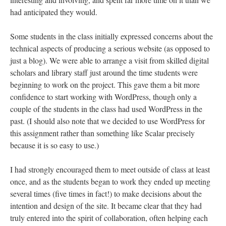
had anticipated they would.
Some students in the class initially expressed concerns about the
technical aspects of producing a serious website (as opposed to
just a blog). We were able to arrange a visit from skilled digital
scholars and library staff just around the time students were
beginning to work on the project. This gave them a bit more
confidence to start working with WordPress, though only a
couple of the students in the class had used WordPress in the
past. (I should also note that we decided to use WordPress for
this assignment rather than something like Scalar precisely
because it is so easy to use.)
I had strongly encouraged them to meet outside of class at least
once, and as the students began to work they ended up meeting
several times (five times in fact!) to make decisions about the
intention and design of the site. It became clear that they had
truly entered into the spirit of collaboration, often helping each