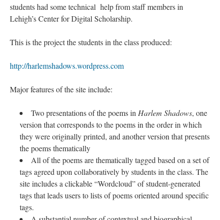
students had some technical help from staff members in
Lehigh’s Center for Digital Scholarship.
This is the project the students in the class produced:
http://harlemshadows.wordpress.com
Major features of the site include:
Two presentations of the poems in
Harlem Shadows
, one
version that corresponds to the poems in the order in which
they were originally printed, and another version that presents
the poems thematically
All of the poems are thematically tagged based on a set of
tags agreed upon collaboratively by students in the class. The
site includes a clickable “Wordcloud” of student-generated
tags that leads users to lists of poems oriented around specific
tags.
A substantial number of contextual and biographical