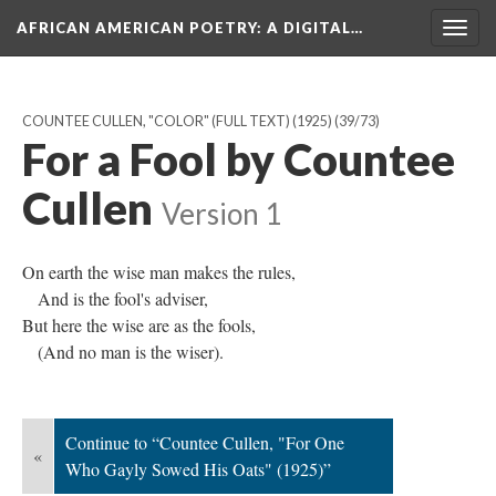
AFRICAN AMERICAN POETRY
: A DIGITAL…
Togg
navig
COUNTEE CULLEN, "COLOR" (FULL TEXT) (1925)
(39/73)
For a Fool by Countee
Cullen
Version 1
On earth the wise man makes the rules,
And is the fool's adviser,
But here the wise are as the fools,
(And no man is the wiser).
Continue to “Countee Cullen, "For One
«
Who Gayly Sowed His Oats" (1925)”