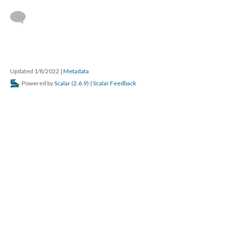
Updated 1/8/2022
|
Metadata
Powered by
Scalar
(
2.6.9
) |
Scalar Feedback