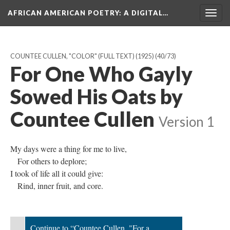
AFRICAN AMERICAN POETRY
: A DIGITAL…
Togg
navig
COUNTEE CULLEN, "COLOR" (FULL TEXT) (1925)
(40/73)
For One Who Gayly
Sowed His Oats by
Countee Cullen
Version 1
My days were a thing for me to live,
For others to deplore;
I took of life all it could give:
Rind, inner fruit, and core.
Continue to “Countee Cullen, "For a