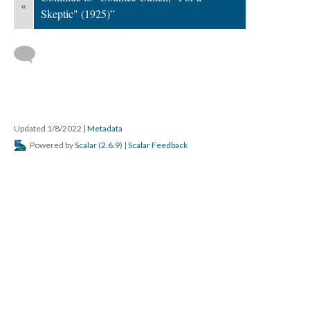
«
Skeptic" (1925)”
Updated 1/8/2022
|
Metadata
Powered by
Scalar
(
2.6.9
) |
Scalar Feedback