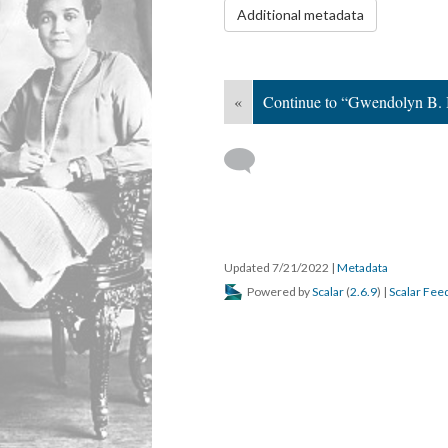
Additional metadata
«
Continue to “Gwendolyn B. 
Updated 7/21/2022
|
Metadata
Powered by
Scalar
(
2.6.9
) |
Scalar Fee