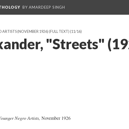
NTHOLOGY
BY AMARDEEP SINGH
ARTISTS (NOVEMBER 1926) (FULL TEXT)
(11/16)
ander, "Streets" (19
 Younger Negro Artists,
November 1926