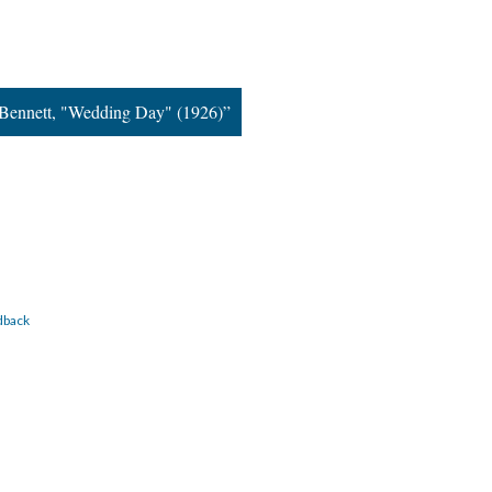
Bennett, "Wedding Day" (1926)”
dback