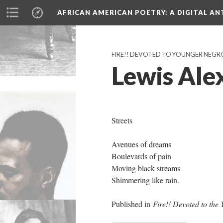
AFRICAN AMERICAN POETRY
: A DIGITAL A
FIRE!! DEVOTED TO YOUNGER NEGRO 
Lewis Alex
Streets
Avenues of dreams
Boulevards of pain
Moving black streams
Shimmering like rain.
Published in
Fire!! Devoted to the