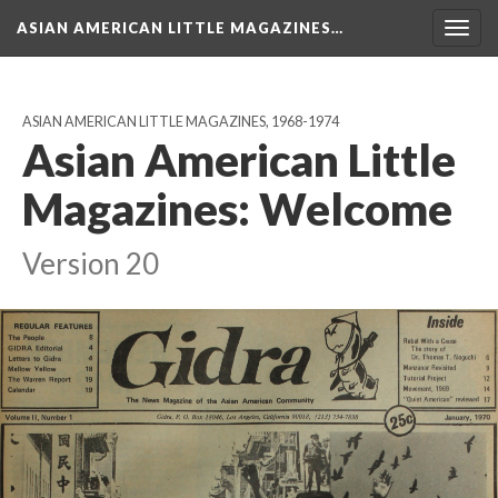
ASIAN AMERICAN LITTLE MAGAZINES…
Togg
navig
ASIAN AMERICAN LITTLE MAGAZINES, 1968-1974
Asian American Little
Magazines: Welcome
Version 20