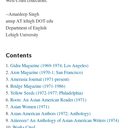
as
Rodan
and
Kalayaan International
tend to be more limited to
West Coast collections.
--Amardeep Singh
amsp AT lehigh DOT edu
Department of English
Lehigh University
Contents
Gidra Magazine (1969-1974; Los Angeles)
Aion Magazine (1970-1; San Francisco)
Amerasia Journal (1971-present)
Bridge Magazine (1971-1986)
Yellow Seeds (1972-1977; Philadelphia)
Roots: An Asian American Reader (1971)
Asian Women (1971)
Asian-American Authors (1972; Anthology)