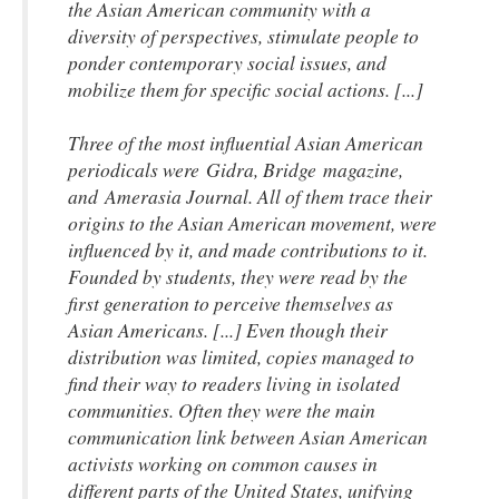
the Asian American community with a
diversity of perspectives, stimulate people to
ponder contemporary social issues, and
mobilize them for specific social actions. [...]
Three of the most influential Asian American
periodicals were Gidra
, Bridge
magazine,
and
Amerasia Journal
. All of them trace their
origins to the Asian American movement, were
influenced by it, and made contributions to it.
Founded by students, they were read by the
first generation to perceive themselves as
Asian Americans. [...] Even though their
distribution was limited, copies managed to
find their way to readers living in isolated
communities. Often they were the main
communication link between Asian American
activists working on common causes in
different parts of the United States, unifying