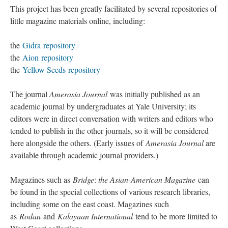
Repositories
This project has been greatly facilitated by several repositories of
little magazine materials online, including:
the
Gidra repository
the
Aion repository
the
Yellow Seeds repository
The journal
Amerasia Journal
was initially published as an
academic journal by undergraduates at Yale University; its
editors were in direct conversation with writers and editors who
tended to publish in the other journals, so it will be considered
here alongside the others. (Early issues of
Amerasia Journal
are
available through academic journal providers.)
Magazines such as
Bridge
:
the Asian-American Magazine
can
be found in the special collections of various research libraries,
including some on the east coast. Magazines such