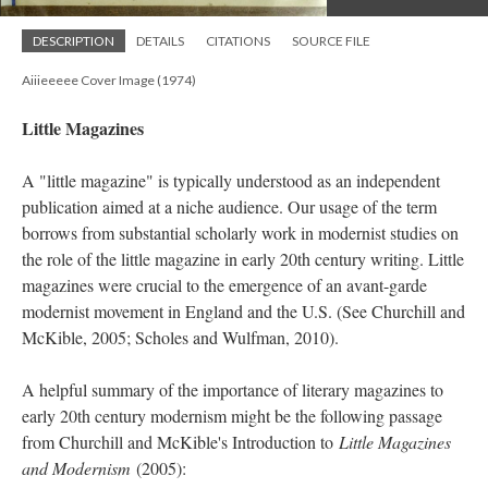
DESCRIPTION
DETAILS
CITATIONS
SOURCE FILE
Aiiieeeee Cover Image (1974)
Little Magazines
A "little magazine" is typically understood as an independent
publication aimed at a niche audience. Our usage of the term
borrows from substantial scholarly work in modernist studies on
the role of the little magazine in early 20th century writing. Little
magazines were crucial to the emergence of an avant-garde
modernist movement in England and the U.S. (See Churchill and
McKible, 2005; Scholes and Wulfman, 2010).
A helpful summary of the importance of literary magazines to
early 20th century modernism might be the following passage
from Churchill and McKible's Introduction to
Little Magazines
and Modernism
(2005):