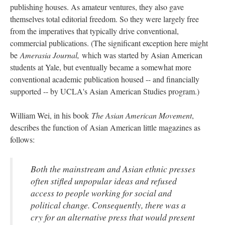
publishing houses. As amateur ventures, they also gave
themselves total editorial freedom. So they were largely free
from the imperatives that typically drive conventional,
commercial publications. (The significant exception here might
be
Amerasia Journal,
which was started by Asian American
students at Yale, but eventually became a somewhat more
conventional academic publication housed -- and financially
supported -- by UCLA's Asian American Studies program.)
William Wei, in his book
The Asian American Movement
,
describes the function of Asian American little magazines as
follows:
Both the mainstream and Asian ethnic presses
often stifled unpopular ideas and refused
access to people working for social and
political change. Consequently, there was a
cry for an alternative press that would present