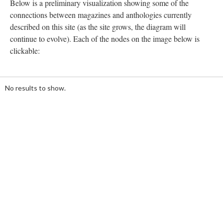
Below is a preliminary visualization showing some of the
connections between magazines and anthologies currently
described on this site (as the site grows, the diagram will
continue to evolve). Each of the nodes on the image below is
clickable:
20%
Loading ...
complete
No results to show.