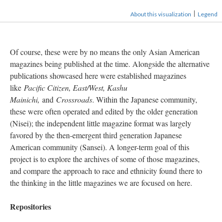
|
About this visualization
Legend
Of course, these were by no means the only Asian American
magazines being published at the time. Alongside the alternative
publications showcased here were established magazines
like
Pacific Citizen, East/West, Kashu
Mainichi,
and
Crossroads
. Within the Japanese community,
these were often operated and edited by the older generation
(Nisei); the independent little magazine format was largely
favored by the then-emergent third generation Japanese
American community (Sansei). A longer-term goal of this
project is to explore the archives of some of those magazines,
and compare the approach to race and ethnicity found there to
the thinking in the little magazines we are focused on here.