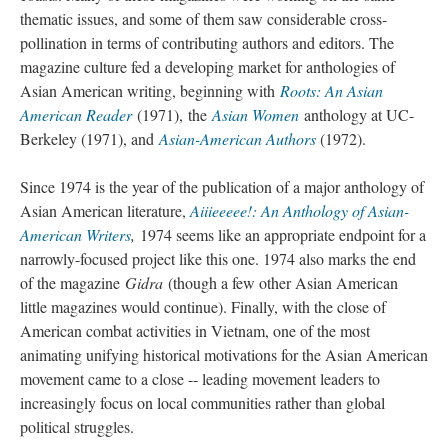
thematic issues, and some of them saw considerable cross-
pollination in terms of contributing authors and editors. The
magazine culture fed a developing market for anthologies of
Asian American writing, beginning with
Roots: An Asian
American Reader
(1971), the
Asian Women
anthology at UC-
Berkeley (1971), and
Asian-American Authors
(1972).
Since 1974 is the year of the publication of a major anthology of
Asian American literature,
Aiiieeeee!: An Anthology of Asian-
American Writers
,
1974 seems like an appropriate endpoint for a
narrowly-focused project like this one. 1974 also marks the end
of the magazine
Gidra
(though a few other Asian American
little magazines would continue). Finally, with the close of
American combat activities in Vietnam, one of the most
animating unifying historical motivations for the Asian American
movement came to a close -- leading movement leaders to
increasingly focus on local communities rather than global
political struggles.