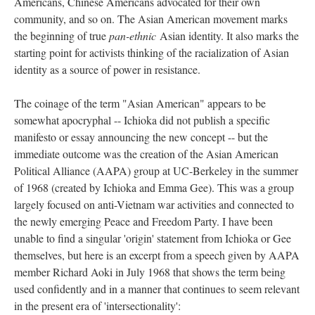
Americans, Chinese Americans advocated for their own
community, and so on. The Asian American movement marks
the beginning of true
pan-ethnic
Asian identity. It also marks the
starting point for activists thinking of the racialization of Asian
identity as a source of power in resistance.
The coinage of the term "Asian American" appears to be
somewhat apocryphal -- Ichioka did not publish a specific
manifesto or essay announcing the new concept -- but the
immediate outcome was the creation of the Asian American
Political Alliance (AAPA) group at UC-Berkeley in the summer
of 1968 (created by Ichioka and Emma Gee). This was a group
largely focused on anti-Vietnam war activities and connected to
the newly emerging Peace and Freedom Party. I have been
unable to find a singular 'origin' statement from Ichioka or Gee
themselves, but here is an excerpt from a speech given by AAPA
member Richard Aoki in July 1968 that shows the term being
used confidently and in a manner that continues to seem relevant
in the present era of 'intersectionality':