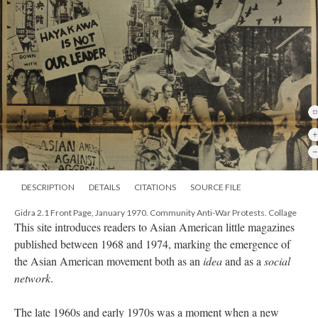
DESCRIPTION
DETAILS
CITATIONS
SOURCE FILE
Gidra 2.1 Front Page, January 1970. Community Anti-War Protests. Collage
This site introduces readers to Asian American little magazines
published between 1968 and 1974, marking the emergence of
the Asian American movement both as an
idea
and as a
social
network
.
The late 1960s and early 1970s was a moment when a new