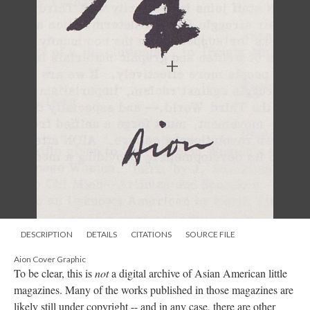
DESCRIPTION
DETAILS
CITATIONS
SOURCE FILE
Aion Cover Graphic
To be clear, this is
not
a digital archive of Asian American little
magazines. Many of the works published in those magazines are
likely still under copyright -- and in any case, there are other