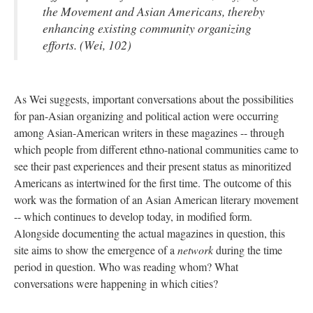
the Movement and Asian Americans, thereby
enhancing existing community organizing
efforts. (Wei, 102)
As Wei suggests, important conversations about the possibilities
for pan-Asian organizing and political action were occurring
among Asian-American writers in these magazines -- through
which people from different ethno-national communities came to
see their past experiences and their present status as minoritized
Americans as intertwined for the first time. The outcome of this
work was the formation of an Asian American literary movement
-- which continues to develop today, in modified form.
Alongside documenting the actual magazines in question, this
site aims to show the emergence of a
network
during the time
period in question. Who was reading whom? What
conversations were happening in which cities?