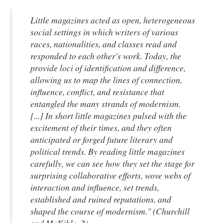
Little magazines acted as open, heterogeneous
social settings in which writers of various
races, nationalities, and classes read and
responded to each other's work. Today, the
provide loci of identification and difference,
allowing us to map the lines of connection,
influence, conflict, and resistance that
entangled the many strands of modernism.
[...] In short little magazines pulsed with the
excitement of their times, and they often
anticipated or forged future literary and
political trends. By reading little magazines
carefully, we can see how they set the stage for
surprising collaborative efforts, wove webs of
interaction and influence, set trends,
established and ruined reputations, and
shaped the course of modernism." (Churchill