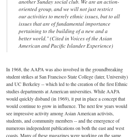
another Sunday social club. We are an action-
oriented group, and we will not just restrict
our activities to merely ethnic issues, but to all
issues that are of fundamental importance
pertaining to the building of a new and a
better world." (Cited in Voices of the Asian
American and Pacific Islander Experience)
In 1968, the AAPA was also involved in the groundbreaking
student strikes at San Francisco State College (later, University)
and UC Berkeley -- which led to the creation of the first Ethnic
studies departments at American universities. While AAPA
would quickly disband (in 1969), it put in place a concept that
would continue to grow in influence. The next few years would
see impressive activity among Asian American activists,
students, and community members -- and the emergence of
numerous independent publications on both the east and west
coasts. Many of these magazines were working on the same