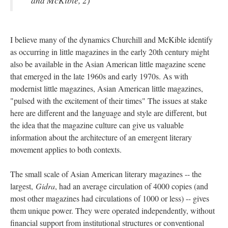
and McKible, 2)
I believe many of the dynamics Churchill and McKible identify
as occurring in little magazines in the early 20th century might
also be available in the Asian American little magazine scene
that emerged in the late 1960s and early 1970s. As with
modernist little magazines, Asian American little magazines,
"pulsed with the excitement of their times" The issues at stake
here are different and the language and style are different, but
the idea that the magazine culture can give us valuable
information about the architecture of an emergent literary
movement applies to both contexts.
The small scale of Asian American literary magazines -- the
largest,
Gidra
, had an average circulation of 4000 copies (and
most other magazines had circulations of 1000 or less) -- gives
them unique power. They were operated independently, without
financial support from institutional structures or conventional