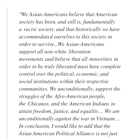
"We Asian-Americans believe that American
society has been, and still is, fundamentally
a racist society, and that historically we have
accommodated ourselves to this society in
order to survive...We Asian-Americans
support all non-white liberation
movements and believe that all minorities in
order to be truly liberated must have complete
control over the political, economic, and
social institutions within their respective
communities. We unconditionally, support the
struggles of the Afro-American people,
the Chicanos, and the American Indians to
attain freedom, justice, and equality… We are
unconditionally against the war in Vietnam…
In conclusion, I would like to add that the
Asian American Political Alliance is not just