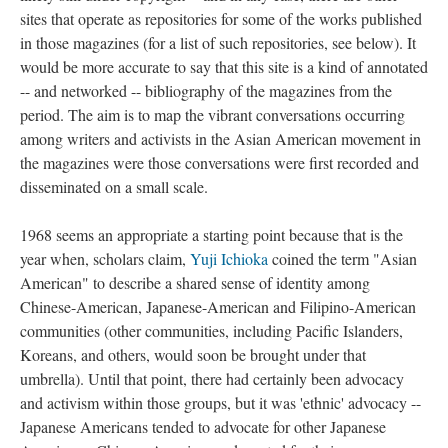
sites that operate as repositories for some of the works published
in those magazines (for a list of such repositories, see below). It
would be more accurate to say that this site is a kind of annotated
-- and networked -- bibliography of the magazines from the
period. The aim is to map the vibrant conversations occurring
among writers and activists in the Asian American movement in
the magazines were those conversations were first recorded and
disseminated on a small scale.
1968 seems an appropriate a starting point because that is the
year when, scholars claim,
Yuji Ichioka
coined the term "Asian
American" to describe a shared sense of identity among
Chinese-American, Japanese-American and Filipino-American
communities (other communities, including Pacific Islanders,
Koreans, and others, would soon be brought under that
umbrella). Until that point, there had certainly been advocacy
and activism within those groups, but it was 'ethnic' advocacy --
Japanese Americans tended to advocate for other Japanese