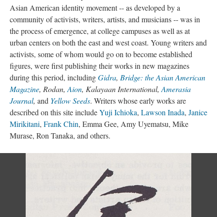
Asian American identity movement -- as developed by a
community of activists, writers, artists, and musicians -- was in
the process of emergence, at college campuses as well as at
urban centers on both the east and west coast. Young writers and
activists, some of whom would go on to become established
figures, were first publishing their works in new magazines
during this period, including
Gidra
,
Bridge: the Asian American
Magazine
, Rodan,
Aion
, Kalayaan International,
Amerasia
Journal
,
and
Yellow Seeds
. Writers whose early works are
described on this site include
Yuji Ichioka
,
Lawson Inada
,
Janice
Mirikitani
,
Frank Chin
, Emma Gee, Amy Uyematsu, Mike
Murase, Ron Tanaka, and others.