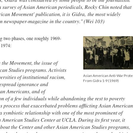
a survey of Asian American periodicals, Rocky Chin noted that
erican Movement' publication, it is
Gidra,
the most widely
n newspaper-magazine in the country." (Wei 103)
ng two phases, one roughly 1969-
o 1974:
n the Movement, the issue of
can Studies programs. Activists
rsities of institutional racism,
Asian American Anti-War Prote
From Gidra 1-9 (1969)
idespread ignorance and
an Americans, and of
ion of a few individuals while abandoning the rest to poverty
us process that exacerbated problems afflicting Asian American
a symbiotic relationship with one of the most prominent of
 American Studies Center at UCLA. During its first year, it
about the Center and other Asian American Studies programs,