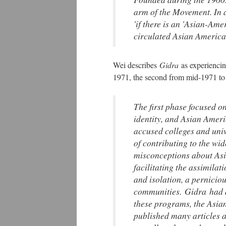
arm of the Movement. In 
'if there is an 'Asian-Am
circulated Asian America
Wei describes
Gidra
as experienci
1971, the second from mid-1971 t
The first phase focused o
identity, and Asian Ameri
accused colleges and unive
of contributing to the w
misconceptions about Asi
facilitating the assimilat
and isolation, a pernicio
communities.
Gidra
had 
these programs, the Asian
published many articles 