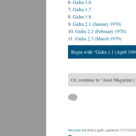
Gidra 1.6
Gidra 1.7
Gidra 1.8
Gidra 2.1 (January 1970)
Gidra 2.2 (February 1970)
Gidra 2.3 (March 1970)
Begin with “Gidra 1.1 (April 196
Or, continue to “Aion Magazine (
Version 14
of this path, updated 7/17/201