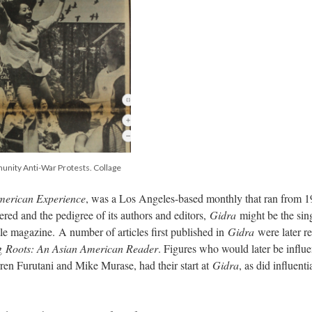
unity Anti-War Protests. Collage
American Experience
, was a Los Angeles-based monthly that ran from 1
ered and the pedigree of its authors and editors,
Gidra
might be the sin
tle magazine. A number of articles first published in
Gidra
were later re
ng
Roots: An Asian American Reader
. Figures who would later be influe
arren Furutani and Mike Murase, had their start at
Gidra
, as did influenti