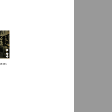
sters