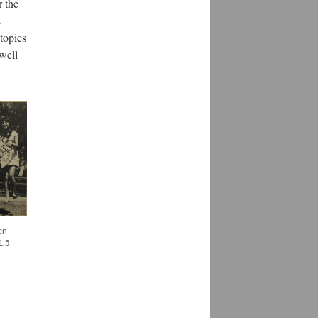
r the
s
topics
 well
en
1.5