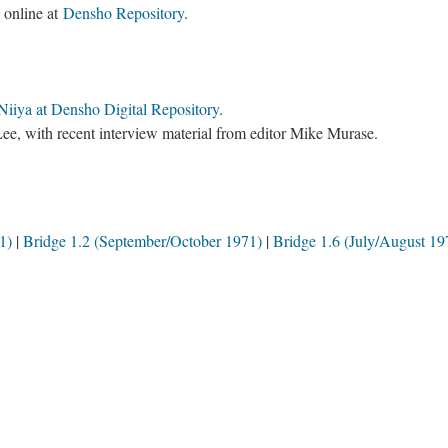
e online at
Densho Repository
.
Niiya at Densho Digital Repository
.
ee, with recent interview material from editor Mike Murase.
1)
Bridge 1.2 (September/October 1971)
Bridge 1.6 (July/August 19