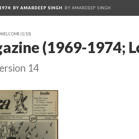
1974
: BY AMARDEEP SINGH
BY AMARDEEP SINGH
: WELCOME
(1/10)
azine (1969-1974; L
ersion 14