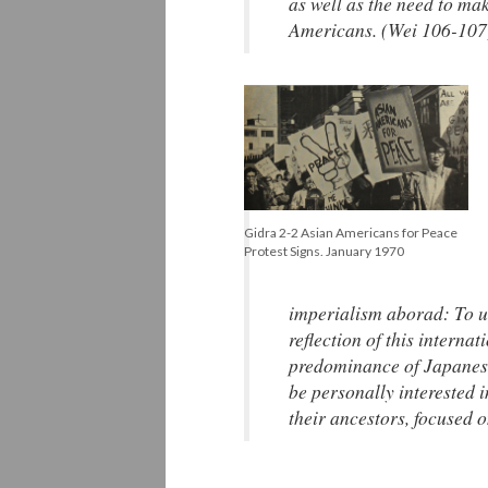
as well as the need to ma
Americans. (Wei 106-107
Gidra 2-2 Asian Americans for Peace
Protest Signs. January 1970
imperialism aborad: To un
reflection of this intern
predominance of Japanese 
be personally interested in
their ancestors, focused 