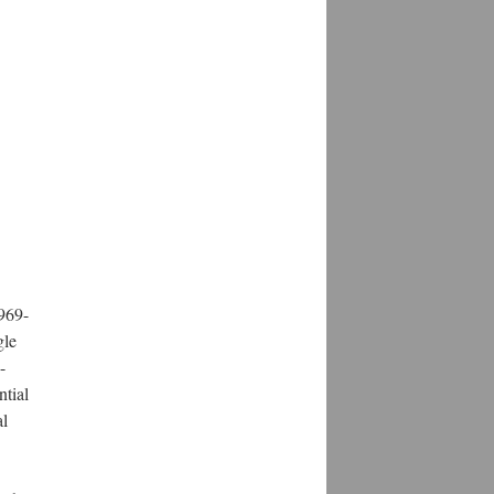
969-
gle
-
ntial
al