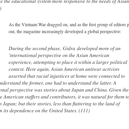
ke the educational system more responsive to the needs of Asian
)
As the Vietnam War dragged on, and as the first group of editors 
out, the magazine increasingly developed a global perspective:
During the second phase,
Gidra
developed more of an
'international perspective on the Asian American
experience, attempting to place it within a larger political
context. Here again, Asian American antiwar activists
asserted that racial injustices at home were connected to
derstand the former, one had to understand the latter. A
ational perspective was stories about Japan and China. Given the
American staffers and contributors, it was natural for them t
 Japan; but their stories, less than flattering to the land of
on its dependence on the United States. (111)