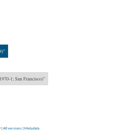
9)”
1970-1; San Francisco)”
9
|
All versions
|
Metadata