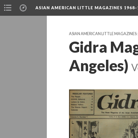
ASIAN AMERICAN LITTLE MAGAZINES 1968-
ASIAN AMERICAN LITTLE MAGAZINES
Gidra Mag
Angeles)
V