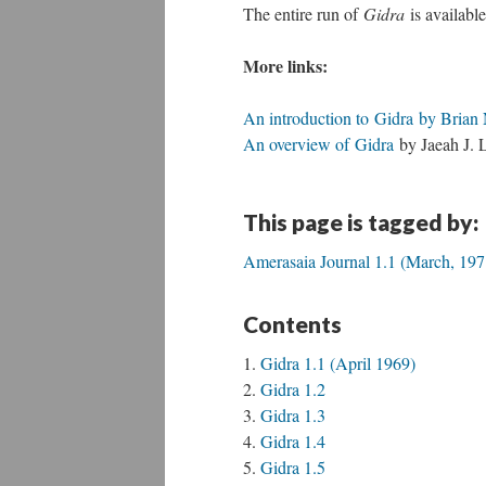
The entire run of
Gidra
is availabl
More links:
An introduction to Gidra by Brian 
An overview of Gidra
by Jaeah J. L
This page is tagged by:
Amerasaia Journal 1.1 (March, 197
Contents
Gidra 1.1 (April 1969)
Gidra 1.2
Gidra 1.3
Gidra 1.4
Gidra 1.5