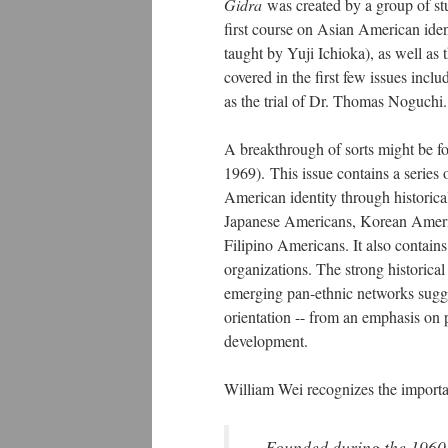
Gidra
was created by a group of stu
first course on Asian American ide
taught by Yuji Ichioka), as well as
covered in the first few issues incl
as the trial of Dr. Thomas Noguchi
A breakthrough of sorts might be f
1969). This issue contains a series 
American identity through historica
Japanese Americans, Korean Ameri
Filipino Americans. It also contain
organizations. The strong historica
emerging pan-ethnic networks sugges
orientation -- from an emphasis on
development.
William Wei recognizes the import
Founded during the 1960