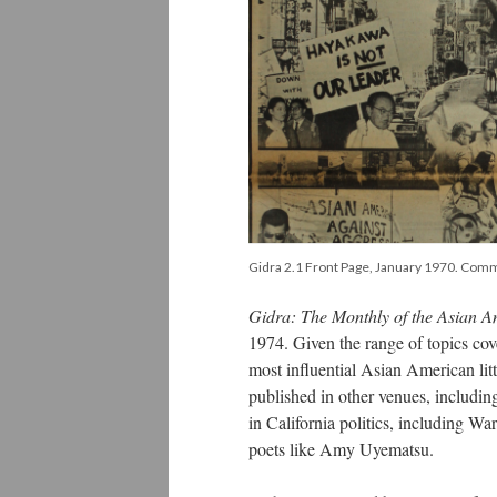
Gidra 2.1 Front Page, January 1970. Comm
Gidra: The Monthly of the Asian 
1974. Given the range of topics cov
most influential Asian American lit
published in other venues, includi
in California politics, including W
poets like Amy Uyematsu.