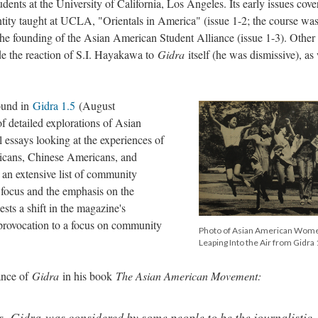
dents at the University of California, Los Angeles. Its early issues cove
ntity taught at UCLA, "Orientals in America" (issue 1-2; the course wa
 the founding of the Asian American Student Alliance (issue 1-3). Other 
ude the reaction of S.I. Hayakawa to
Gidra
itself (he was dismissive), as
.
ound in
Gidra 1.5
(August
of detailed explorations of Asian
l essays looking at the experiences of
cans, Chinese Americans, and
s an extensive list of community
l focus and the emphasis on the
ts a shift in the magazine's
 provocation to a focus on community
Photo of Asian American Wom
Leaping Into the Air from Gidra 
ance of
Gidra
in his book
The Asian American Movement:
s,
Gidra
was considered by some people to be the journalistic