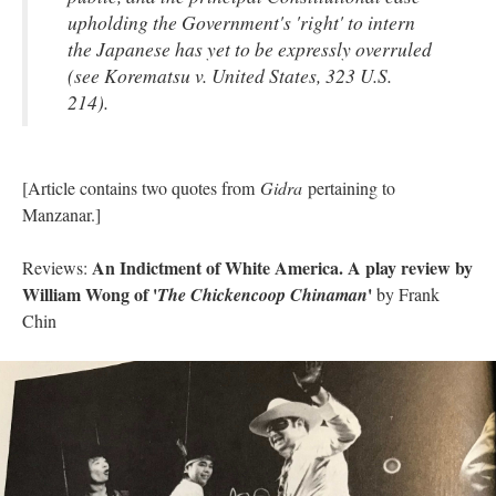
upholding the Government's 'right' to intern
the Japanese has yet to be expressly overruled
(see Korematsu v. United States, 323 U.S.
214).
[Article contains two quotes from
Gidra
pertaining to
Manzanar.]
An Indictment of White America. A play review by
Reviews:
William Wong of '
'
The Chickencoop Chinaman
by Frank
Chin