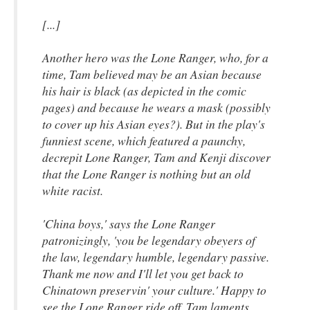
[...]
Another hero was the Lone Ranger, who, for a
time, Tam believed may be an Asian because
his hair is black (as depicted in the comic
pages) and because he wears a mask (possibly
to cover up his Asian eyes?). But in the play's
funniest scene, which featured a paunchy,
decrepit Lone Ranger, Tam and Kenji discover
that the Lone Ranger is nothing but an old
white racist.
'China boys,' says the Lone Ranger
patronizingly, 'you be legendary obeyers of
the law, legendary humble, legendary passive.
Thank me now and I'll let you get back to
Chinatown preservin' your culture.' Happy to
see the Lone Ranger ride off, Tam laments,