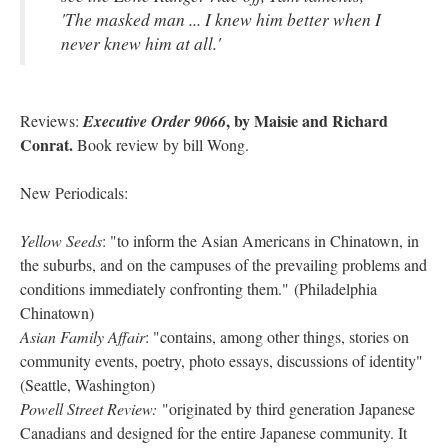
'The masked man ... I knew him better when I
never knew him at all.'
, by Maisie and Richard
Reviews:
Executive Order 9066
Conrat.
Book review by bill Wong.
New Periodicals:
Yellow Seeds
: "to inform the Asian Americans in Chinatown, in
the suburbs, and on the campuses of the prevailing problems and
conditions immediately confronting them." (Philadelphia
Chinatown)
Asian Family Affair
: "contains, among other things, stories on
community events, poetry, photo essays, discussions of identity"
(Seattle, Washington)
Powell Street Review:
"originated by third generation Japanese
Canadians and designed for the entire Japanese community. It