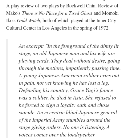
A play review of two plays by Rockwell Chin. Review of
Mako's
There is No Place for a Tired Ghost
and Momoki
Iko's
Gold Watch
, both of which played at the Inner City
Cultural Center in Los Angeles in the spring of 1972.
An excerpt: "In the foreground of the dimly lit
stage, an old Japanese man and his wife are
playing cards. They deal without desire, going
through the motions, impatiently passing time.
A young Japanese-American soldier cries out
in pain, not yet knowing he has lost a leg.
Defending his country, Grace Yagi's fiance
was a soldier. he died in Asia. She refused to
be forced to sign a loyalty oath and chose
suicide. An eccentric blind Japanese general
of the Imperial Army stumbles around the
stage giving orders. No one is listening. A
voices comes over the loudspeaker