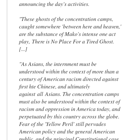
announcing the day's activities.
"These ghosts of the concentration camps,
caught somewhere 'between here and heaven,'
are the substance of Mako's intense one act
play,
There is No Place For a Tired Ghost
.
[...]
"As Asians, the internment must be
understood within the context of more than a
century of American racism directed against
first hte Chinese, and ultimately
against
all
Asians. The concentration camps
must also be understood within the context of
racism and oppression in America today, and
perpetuated by this country across the globe.
Fear of the 'Yellow Peril' still pervades
American policy and the general American
public, and the principal Constitutional case