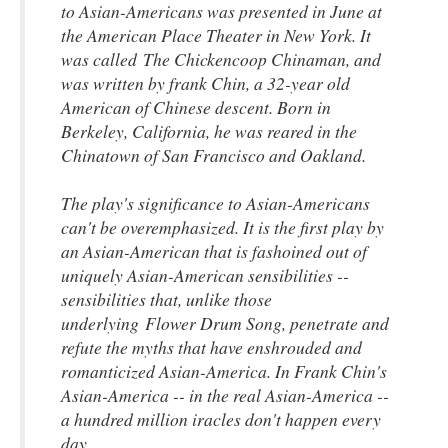
to Asian-Americans was presented in June at
the American Place Theater in New York. It
was called
The Chickencoop Chinaman
, and
was written by frank Chin, a 32-year old
American of Chinese descent. Born in
Berkeley, California, he was reared in the
Chinatown of San Francisco and Oakland.
The play's significance to Asian-Americans
can't be overemphasized. It is the first play by
an Asian-American that is fashoined out of
uniquely Asian-American sensibilities --
sensibilities that, unlike those
underlying
Flower Drum Song, penetrate and
refute the myths that have enshrouded and
romanticized Asian-America. In Frank Chin's
Asian-America -- in the real Asian-America --
a hundred million iracles don't happen every
day.