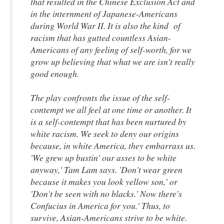
that resulted in the Chinese Exclusion Act and
in the internment of Japanese-Americans
during World War II. It is also the kind of
racism that has gutted countless Asian-
Americans of any feeling of self-worth, for we
grow up believing that what we are isn't really
good enough.
The play confronts the issue of the self-
contempt we all feel at one time or another. It
is a self-contempt that has been nurtured by
white racism. We seek to deny our origins
because, in white America, they embarrass us.
'We grew up bustin' our asses to be white
anyway,' Tam Lam says. 'Don't wear green
because it makes you look yellow son,' or
'Don't be seen with no blacks.' Now there's
Confucius in America for you.' Thus, to
survive, Asian-Americans strive to be white.