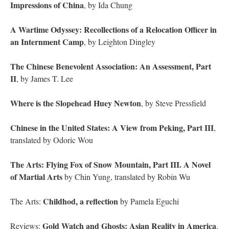
Impressions of China
, by Ida Chung
A Wartime Odyssey: Recollections of a Relocation Officer in
an Internment Camp
, by Leighton Dingley
The Chinese Benevolent Association: An Assessment, Part
II
, by James T. Lee
Where is the Slopehead Huey Newton
, by Steve Pressfield
Chinese in the United States: A View from Peking, Part III
,
translated by Odoric Wou
The Arts: Flying Fox of Snow Mountain, Part III. A Novel
of Martial Arts
by Chin Yung, translated by Robin Wu
Childhod, a reflection
The Arts:
by Pamela Eguchi
Gold Watch and Ghosts: Asian Reality in America
Reviews:
.