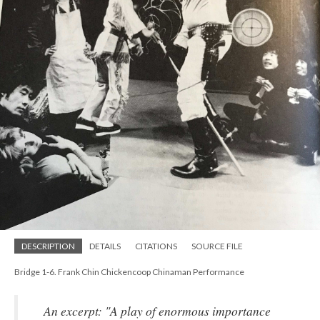
DESCRIPTION
DETAILS
CITATIONS
SOURCE FILE
Bridge 1-6. Frank Chin Chickencoop Chinaman Performance
An excerpt: "A play of enormous importance