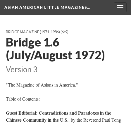
ASIAN AMERICAN LITTLE MAGAZINES…
Togg
navig
BRIDGE MAGAZINE (1971-1986)
(6/9)
Bridge 1.6
(July/August 1972)
Version 3
"The Magazine of Asians in America."
Table of Contents:
Guest Editorial: Contradictions and Paradoxes in the
Chinese Community in the U.S
., by the Reverend Paul Tong