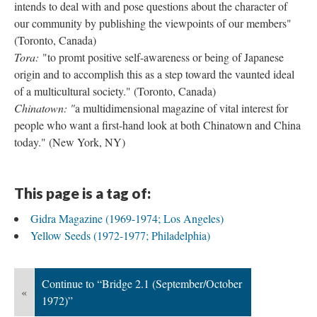
intends to deal with and pose questions about the character of
our community by publishing the viewpoints of our members"
(Toronto, Canada)
Tora:
"to promt positive self-awareness or being of Japanese
origin and to accomplish this as a step toward the vaunted ideal
of a multicultural society." (Toronto, Canada)
Chinatown: "
a multidimensional magazine of vital interest for
people who want a first-hand look at both Chinatown and China
today." (New York, NY)
This page is a tag of:
Gidra Magazine (1969-1974; Los Angeles)
Yellow Seeds (1972-1977; Philadelphia)
Continue to “Bridge 2.1 (September/October
«
1972)”