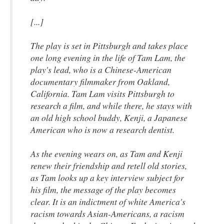
[...]
The play is set in Pittsburgh and takes place
one long evening in the life of Tam Lam, the
play's lead, who is a Chinese-American
documentary filmmaker from Oakland,
California. Tam Lam visits Pittsburgh to
research a film, and while there, he stays with
an old high school buddy, Kenji, a Japanese
American who is now a research dentist.
As the evening wears on, as Tam and Kenji
renew their friendship and retell old stories,
as Tam looks up a key interview subject for
his film, the message of the play becomes
clear. It is an indictment of white America's
racism towards Asian-Americans, a racism