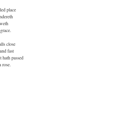
led place
ndereth
oweth
 grace.
lls close
and fast
t hath passed
a rose.