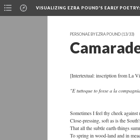
VISUALIZING EZRA POUND'S EARLY POETRY
PERSONAE BY EZRA POUND
(13/33)
Camarade
[Intertextual: inscription from La
"E tuttoque to fosse a la compagnia 
Sometimes I feel thy cheek against
Close-pressing, soft as is the South's
That all the subtle earth-things su
To spring in wood-land and in mea