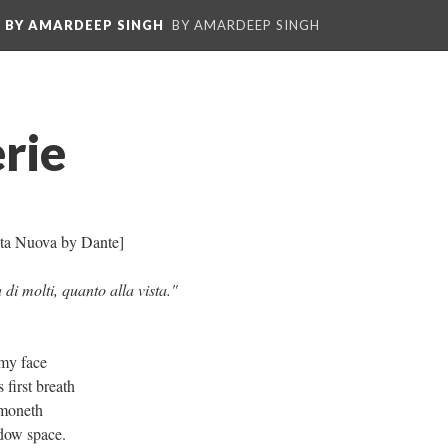
: BY AMARDEEP SINGH
BY AMARDEEP SINGH
rie
 Vita Nuova by Dante]
di molti, quanto alla vista."
 my face
 first breath
mmoneth
dow space.