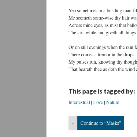
Yea sometimes in a bustling man-fil
Me seemeth some-wise thy hair wa
Across mine eyes, as mist that hall
The air awhile and giveth all things
Or on still evenings when the rain fa
There comes a tremor in the drops, 
My pulses run, knowing thy though
That beareth thee as doth the wind 
This page is tagged by:
Intertextual
Love
Nature
«
Continue to “Masks”