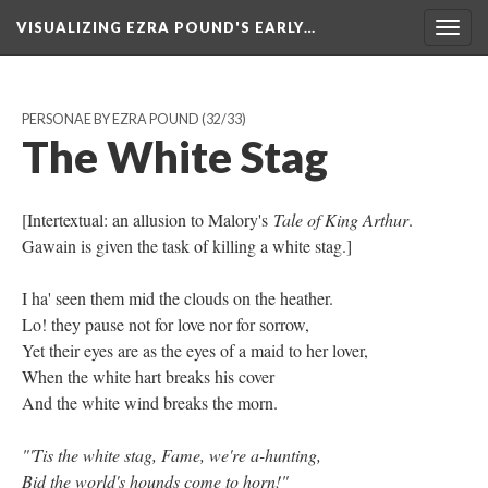
VISUALIZING EZRA POUND'S EARLY…
Togg
navig
PERSONAE BY EZRA POUND
(32/33)
The White Stag
[Intertextual: an allusion to Malory's
Tale of King Arthur
.
Gawain is given the task of killing a white stag.]
I ha' seen them mid the clouds on the heather.
Lo! they pause not for love nor for sorrow,
Yet their eyes are as the eyes of a maid to her lover,
When the white hart breaks his cover
And the white wind breaks the morn.
"'Tis the white stag, Fame, we're a-hunting,
Bid the world's hounds come to horn!"