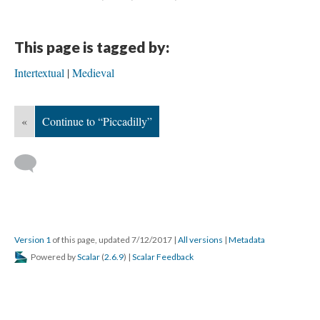
This page is tagged by:
Intertextual
Medieval
«
Continue to “Piccadilly”
Version 1
of this page, updated 7/12/2017
|
All versions
|
Metadata
Powered by
Scalar
(
2.6.9
) |
Scalar Feedback