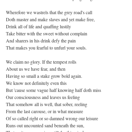
Wherefore we wastrels that the grey road's call
Doth master and make slaves and yet make free,
Drink all of life and quaffing lustily
Take bitter with the sweet without complain
And sharers in his drink defy the pain
That makes you fearful to unfurl your souls.
We claim no glory. If the tempest rolls
About us we have fear, and then
Having so small a stake grow bold again.
We know not definitely even this
But 'cause some vague half knowing half doth miss
Our consciousness and leaves us feeling
That somehow all is well, that sober, reeling
From the last carouse, or in what measure
Of so called right or so damned wrong our leisure
Runs out uncounted sand beneath the sun,