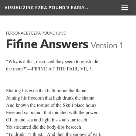
VISUALIZING EZRA POUND'S EARLY…
Togg
navig
PERSONAE BY EZRA POUND
(8/33)
Fifine Answers
Version 1
"Why is it that, disgraced they seem to relish life
the more?"—FIFINE AT THE FAIR, VII, 5.
Sharing his exile that hath borne the flame,
Joining his freedom that hath drunk the shame
And known the torture of the Skull-place hours
Free and so bound, that mingled with the powers
Of air and sea and light his soul's far reach
Yet strictured did the body-lips beseech
"To drink" "I thirst." And then the sponge of gall.