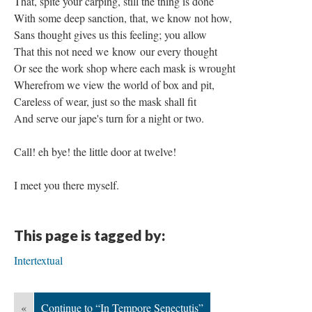
That, spite your carping, still the thing is done
With some deep sanction, that, we know not how,
Sans thought gives us this feeling; you allow
That this not need we know our every thought
Or see the work shop where each mask is wrought
Wherefrom we view the world of box and pit,
Careless of wear, just so the mask shall fit
And serve our jape's turn for a night or two.
Call! eh bye! the little door at twelve!
I meet you there myself.
This page is tagged by:
Intertextual
«
Continue to “In Tempore Senectutis”