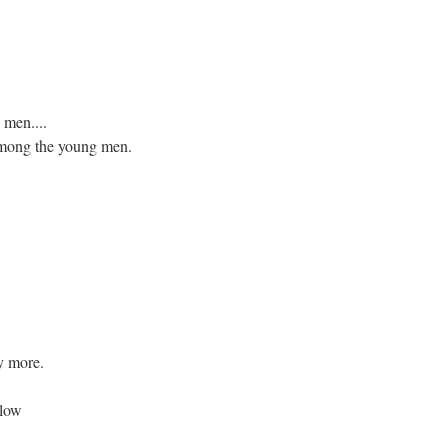
men....
 among the young men.
y more.
blow