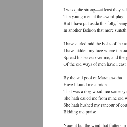
I was quite strong—at least they s
The young men at the sword-play;
But I have put aside this folly, bein
In another fashion that more suitet
I have curled mid the boles of the 
I have hidden my face where the o
Spread his leaves over me, and the 
Of the old ways of men have I cast 
By the still pool of Mar-nan-otha
Have I found me a bride
That was a dog-wood tree some sy
She hath called me from mine old 
She hath hushed my rancour of cou
Bidding me praise
Naught but the wind that flutters in 