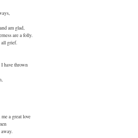
ways,
 and am glad,
rness are a folly.
all grief.
I have thrown
n,
 me a great love
omen
e away.