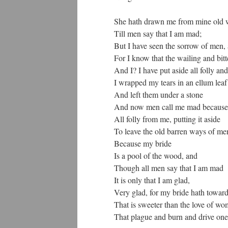
She hath drawn me from mine old 
Till men say that I am mad;
But I have seen the sorrow of men,
For I know that the wailing and bitte
And I? I have put aside all folly and 
I wrapped my tears in an ellum leaf
And left them under a stone
And now men call me mad because 
All folly from me, putting it aside
To leave the old barren ways of me
Because my bride
Is a pool of the wood, and
Though all men say that I am mad
It is only that I am glad,
Very glad, for my bride hath toward
That is sweeter than the love of w
That plague and burn and drive on