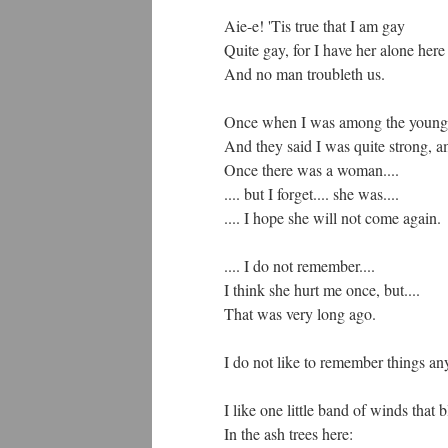
Aie-e! 'Tis true that I am gay
Quite gay, for I have her alone here
And no man troubleth us.
Once when I was among the young 
And they said I was quite strong,
Once there was a woman....
.... but I forget.... she was....
.... I hope she will not come again.
.... I do not remember....
I think she hurt me once, but....
That was very long ago.
I do not like to remember things an
I like one little band of winds that 
In the ash trees here: