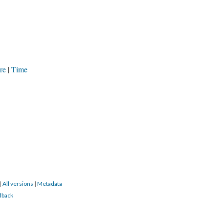
re
Time
|
All versions
|
Metadata
dback