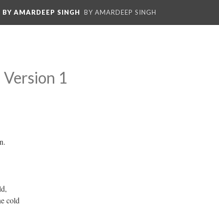
: BY AMARDEEP SINGH
BY AMARDEEP SINGH
Version 1
n.
ld,
he cold