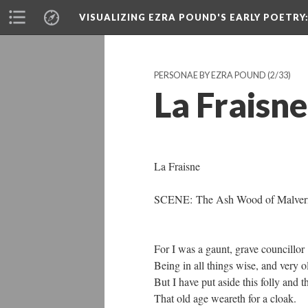
VISUALIZING EZRA POUND'S EARLY POETRY
PERSONAE BY EZRA POUND
(2/33)
La Fraisne
La Fraisne
SCENE: The Ash Wood of Malver
For I was a gaunt, grave councillor
Being in all things wise, and very o
But I have put aside this folly and t
That old age weareth for a cloak.