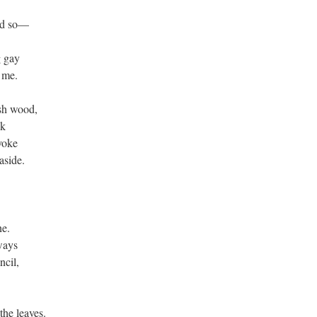
aid so—
g gay
h me.
ash wood,
ak
yoke
aside.
ne.
ways
ncil,
the leaves.