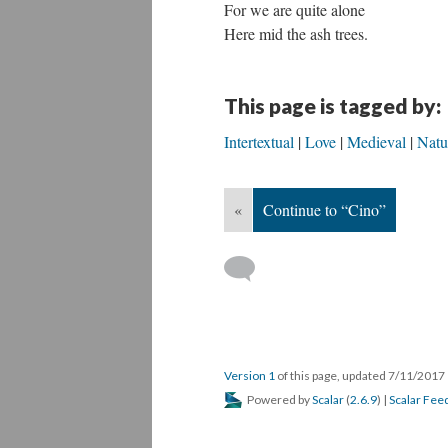
For we are quite alone
Here mid the ash trees.
This page is tagged by:
Intertextual
Love
Medieval
Natu
«
Continue to “Cino”
Version 1
of this page, updated 7/11/2017
Powered by
Scalar
(
2.6.9
) |
Scalar Fee