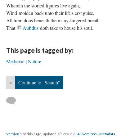
Wherein the storied figures live again,
Wind-molden back unto their life's erst guise,
All tremulous beneath the many-fingered breath
That
Aufidus
doth take to house his soul.
This page is tagged by:
Medieval
Nature
«
Continue to “Search”
Version 1
of this page, updated 7/12/2017
|
All versions
|
Metadata