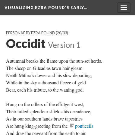
VISUALIZING EZRA POUND'S EARLY…
Togg
navig
PERSONAE BY EZRA POUND
(20/33)
Occidit
Version 1
Autumnal breaks the flame upon the sun-set herds.
The sheep on Gilead as tawn hair gleam
Neath Mithra's dower and his slow departing,
While in the sky a thousand fleece of gold
Bear, each his tribute, to the waning god.
Hung on the rafters of the effulgent west,
Their tufted splendour shields his decadence,
As in our southern lands brave tapestries
Are hung king-greeting from the
ponticells
And drag the pageant from the earth to air,