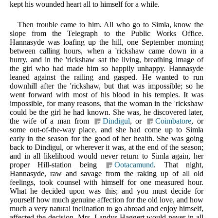
kept his wounded heart all to himself for a while.
Then trouble came to him. All who go to Simla, know the
slope from the Telegraph to the Public Works Office.
Hannasyde was loafing up the hill, one September morning
between calling hours, when a 'rickshaw came down in a
hurry, and in the 'rickshaw sat the living, breathing image of
the girl who had made him so happily unhappy. Hannasyde
leaned against the railing and gasped. He wanted to run
downhill after the 'rickshaw, but that was impossible; so he
went forward with most of his blood in his temples. It was
impossible, for many reasons, that the woman in the 'rickshaw
could be the girl he had known. She was, he discovered later,
the wife of a man from
Dindigul
, or
Coimbatore
, or
some out-of-the-way place, and she had come up to Simla
early in the season for the good of her health. She was going
back to Dindigul, or wherever it was, at the end of the season;
and in all likelihood would never return to Simla again, her
proper Hill-station being
Ootacamund
. That night,
Hannasyde, raw and savage from the raking up of all old
feelings, took counsel with himself for one measured hour.
What he decided upon was this; and you must decide for
yourself how much genuine affection for the old love, and how
much a very natural inclination to go abroad and enjoy himself,
affected the decision. Mrs. Landys-Haggert would never in all