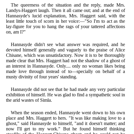
The queerness of the situation and the reply, made Mrs.
Landys-Haggert laugh. Then it all came out; and at the end of
Hannasyde's lucid explanation, Mrs. Haggert said, with the
least little touch of scorn in her voice:—"So I'm to act as the
lay-figure for you to hang the rags of your tattered affections
on, am I?"
Hannasyde didn't see what answer was required, and he
devoted himself generally and vaguely to the praise of Alice
Chisane, which was unsatisfactory. Now it is to be thoroughly
made clear that Mrs. Haggert had not the shadow of a ghost of
an interest in Hannasyde. Only.... only no woman likes being
made love through instead of to—specially on behalf of a
musty divinity of four years' standing.
Hannasyde did not see that he had made any very particular
exhibition of himself. He was glad to find a sympathetic soul in
the arid wastes of Simla.
When the season ended, Hannasyde went down to his own
place and Mrs. Haggert to hers. "It was like making love to a
ghost," said Hannasyde to himself, "and it doesn't matter; and
now I'll get to my work." But he found himself thinking