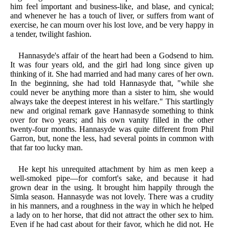
him feel important and business-like, and blase, and cynical;
and whenever he has a touch of liver, or suffers from want of
exercise, he can mourn over his lost love, and be very happy in
a tender, twilight fashion.
Hannasyde's affair of the heart had been a Godsend to him.
It was four years old, and the girl had long since given up
thinking of it. She had married and had many cares of her own.
In the beginning, she had told Hannasyde that, "while she
could never be anything more than a sister to him, she would
always take the deepest interest in his welfare." This startlingly
new and original remark gave Hannasyde something to think
over for two years; and his own vanity filled in the other
twenty-four months. Hannasyde was quite different from Phil
Garron, but, none the less, had several points in common with
that far too lucky man.
He kept his unrequited attachment by him as men keep a
well-smoked pipe—for comfort's sake, and because it had
grown dear in the using. It brought him happily through the
Simla season. Hannasyde was not lovely. There was a crudity
in his manners, and a roughness in the way in which he helped
a lady on to her horse, that did not attract the other sex to him.
Even if he had cast about for their favor, which he did not. He