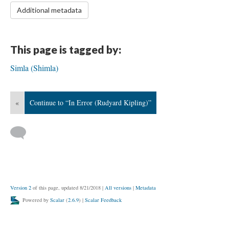
Additional metadata
This page is tagged by:
Simla (Shimla)
«
Continue to “In Error (Rudyard Kipling)”
Version 2
of this page, updated 8/21/2018
|
All versions
|
Metadata
Powered by
Scalar
(
2.6.9
) |
Scalar Feedback