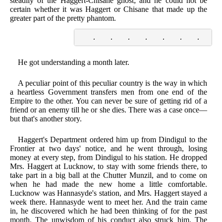
steadily of the Haggert-Chisane ghost; and he could not be
certain whether it was Haggert or Chisane that made up the
greater part of the pretty phantom.
    .    .    .    .    .    .    .    . 
He got understanding a month later.
A peculiar point of this peculiar country is the way in which
a heartless Government transfers men from one end of the
Empire to the other. You can never be sure of getting rid of a
friend or an enemy till he or she dies. There was a case once—
but that's another story.
Haggert's Department ordered him up from Dindigul to the
Frontier at two days' notice, and he went through, losing
money at every step, from Dindigul to his station. He dropped
Mrs. Haggert at Lucknow, to stay with some friends there, to
take part in a big ball at the Chutter Munzil, and to come on
when he had made the new home a little comfortable.
Lucknow was Hannasyde's station, and Mrs. Haggert stayed a
week there. Hannasyde went to meet her. And the train came
in, he discovered which he had been thinking of for the past
month. The unwisdom of his conduct also struck him. The