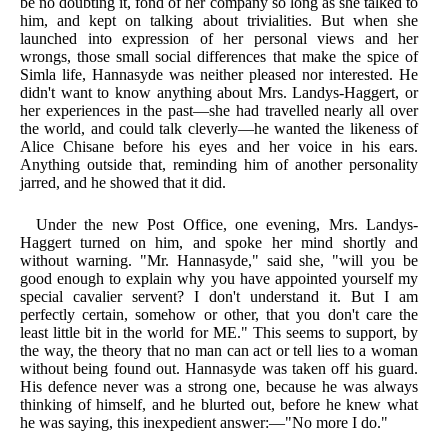
be no doubting it, fond of her company so long as she talked to
him, and kept on talking about trivialities. But when she
launched into expression of her personal views and her
wrongs, those small social differences that make the spice of
Simla life, Hannasyde was neither pleased nor interested. He
didn't want to know anything about Mrs. Landys-Haggert, or
her experiences in the past—she had travelled nearly all over
the world, and could talk cleverly—he wanted the likeness of
Alice Chisane before his eyes and her voice in his ears.
Anything outside that, reminding him of another personality
jarred, and he showed that it did.
Under the new Post Office, one evening, Mrs. Landys-
Haggert turned on him, and spoke her mind shortly and
without warning. "Mr. Hannasyde," said she, "will you be
good enough to explain why you have appointed yourself my
special cavalier servent? I don't understand it. But I am
perfectly certain, somehow or other, that you don't care the
least little bit in the world for ME." This seems to support, by
the way, the theory that no man can act or tell lies to a woman
without being found out. Hannasyde was taken off his guard.
His defence never was a strong one, because he was always
thinking of himself, and he blurted out, before he knew what
he was saying, this inexpedient answer:—"No more I do."