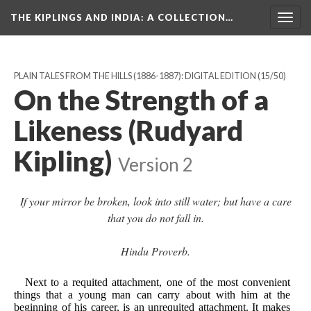
THE KIPLINGS AND INDIA
: A COLLECTION…
Togg
navig
PLAIN TALES FROM THE HILLS (1886-1887): DIGITAL EDITION
(15/50)
On the Strength of a
Likeness (Rudyard
Kipling)
Version 2
If your mirror be broken, look into still water; but have a care
that you do not fall in.
Hindu Proverb.
Next to a requited attachment, one of the most convenient
things that a young man can carry about with him at the
beginning of his career, is an unrequited attachment. It makes