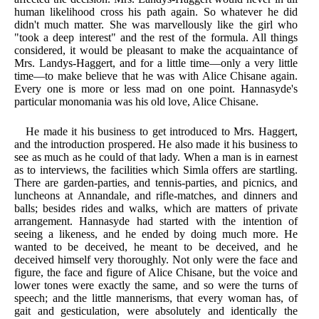
human likelihood cross his path again. So whatever he did
didn't much matter. She was marvellously like the girl who
"took a deep interest" and the rest of the formula. All things
considered, it would be pleasant to make the acquaintance of
Mrs. Landys-Haggert, and for a little time—only a very little
time—to make believe that he was with Alice Chisane again.
Every one is more or less mad on one point. Hannasyde's
particular monomania was his old love, Alice Chisane.
He made it his business to get introduced to Mrs. Haggert,
and the introduction prospered. He also made it his business to
see as much as he could of that lady. When a man is in earnest
as to interviews, the facilities which Simla offers are startling.
There are garden-parties, and tennis-parties, and picnics, and
luncheons at Annandale, and rifle-matches, and dinners and
balls; besides rides and walks, which are matters of private
arrangement. Hannasyde had started with the intention of
seeing a likeness, and he ended by doing much more. He
wanted to be deceived, he meant to be deceived, and he
deceived himself very thoroughly. Not only were the face and
figure, the face and figure of Alice Chisane, but the voice and
lower tones were exactly the same, and so were the turns of
speech; and the little mannerisms, that every woman has, of
gait and gesticulation, were absolutely and identically the