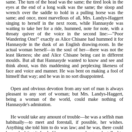
same. The turn of the head was the same; the tired look in the
eyes at the end of a long walk was the same; the sloop and
wrench over the saddle to hold in a pulling horse was the
same; and once, most marvellous of all, Mrs. Landys-Haggert
singing to herself in the next room, while Hannasyde was
waiting to take her for a ride, hummed, note for note, with a
throaty quiver of the voice in the second line:—"Poor
Wandering One!" exactly as Alice Chisane had hummed it for
Hannasyde in the dusk of an English drawing-room. In the
actual woman herself—in the soul of her—there was not the
least likeness; she and Alice Chisane being cast in different
moulds. But all that Hannasyde wanted to know and see and
think about, was this maddening and perplexing likeness of
face and voice and manner. He was bent on making a fool of
himself that way; and he was in no sort disappointed.
Open and obvious devotion from any sort of man is always
pleasant to any sort of woman; but Mrs. Landys-Haggert,
being a woman of the world, could make nothing of
Hannasyde's admiration.
He would take any amount of trouble—he was a selfish man
habitually—to meet and forestall, if possible, her wishes.
Anything she told him to do was law; and he was, there could