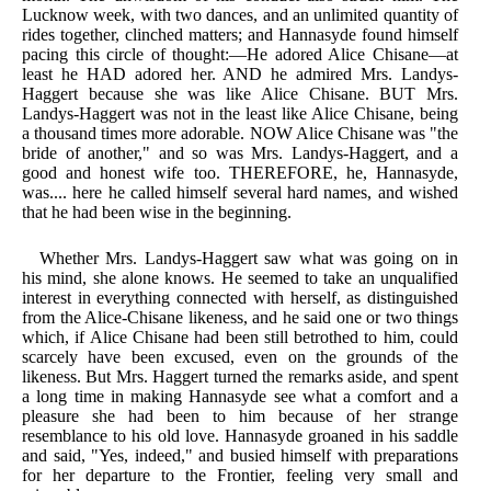
Lucknow week, with two dances, and an unlimited quantity of
rides together, clinched matters; and Hannasyde found himself
pacing this circle of thought:—He adored Alice Chisane—at
least he HAD adored her. AND he admired Mrs. Landys-
Haggert because she was like Alice Chisane. BUT Mrs.
Landys-Haggert was not in the least like Alice Chisane, being
a thousand times more adorable. NOW Alice Chisane was "the
bride of another," and so was Mrs. Landys-Haggert, and a
good and honest wife too. THEREFORE, he, Hannasyde,
was.... here he called himself several hard names, and wished
that he had been wise in the beginning.
Whether Mrs. Landys-Haggert saw what was going on in
his mind, she alone knows. He seemed to take an unqualified
interest in everything connected with herself, as distinguished
from the Alice-Chisane likeness, and he said one or two things
which, if Alice Chisane had been still betrothed to him, could
scarcely have been excused, even on the grounds of the
likeness. But Mrs. Haggert turned the remarks aside, and spent
a long time in making Hannasyde see what a comfort and a
pleasure she had been to him because of her strange
resemblance to his old love. Hannasyde groaned in his saddle
and said, "Yes, indeed," and busied himself with preparations
for her departure to the Frontier, feeling very small and