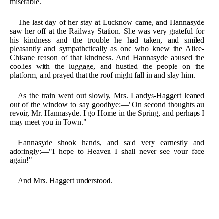
miserable.
The last day of her stay at Lucknow came, and Hannasyde
saw her off at the Railway Station. She was very grateful for
his kindness and the trouble he had taken, and smiled
pleasantly and sympathetically as one who knew the Alice-
Chisane reason of that kindness. And Hannasyde abused the
coolies with the luggage, and hustled the people on the
platform, and prayed that the roof might fall in and slay him.
As the train went out slowly, Mrs. Landys-Haggert leaned
out of the window to say goodbye:—"On second thoughts au
revoir, Mr. Hannasyde. I go Home in the Spring, and perhaps I
may meet you in Town."
Hannasyde shook hands, and said very earnestly and
adoringly:—"I hope to Heaven I shall never see your face
again!"
And Mrs. Haggert understood.