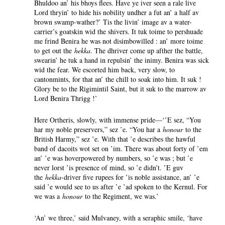
Bhuldoo an’ his bhoys flees. Have ye iver seen a rale live
Lord thryin’ to hide his nobility undher a fut an’ a half av
brown swamp-wather?’ Tis the livin’ image av a water-
carrier’s goatskin wid the shivers. It tuk toime to pershuade
me frind Benira he was not disimbowilled : an’ more toime
to get out the
hekka
. The dhriver come up afther the battle,
swearin’ he tuk a hand in repulsin’ the inimy. Benira was sick
wid the fear. We escorted him back, very slow, to
cantonmints, for that an’ the chill to soak into him. It suk !
Glory be to the Rigimintil Saint, but it suk to the marrow av
Lord Benira Thrigg !’
Here Ortheris, slowly, with immense pride—‘’E sez, “You
har my noble preservers,” sez ’e. “You har a
honour
to the
British Harmy,” sez ’e. With that ’e describes the hawful
band of dacoits wot set on ’im. There was about forty of ’em
an’ ’e was hoverpowered by numbers, so ’e was ; but ’e
never lorst ’is presence of mind, so ’e didn’t. ’E guv
the
hekka
-driver five rupees for ’is noble assistance, an’ ’e
said ’e would see to us after ’e ’ad spoken to the Kernul. For
we was a
honour
to the Regiment, we was.’
‘An’ we three,’ said Mulvaney, with a seraphic smile, ‘have