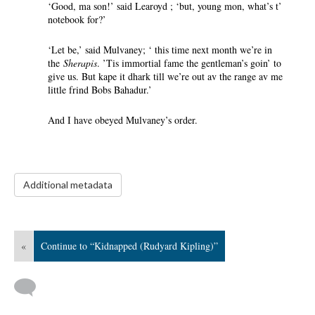
‘Good, ma son!’ said Learoyd ; ‘but, young mon, what’s t’
notebook for?’
‘Let be,’ said Mulvaney; ‘ this time next month we’re in
the
Sherapis
. ’Tis immortial fame the gentleman’s goin’ to
give us. But kape it dhark till we’re out av the range av me
little frind Bobs Bahadur.’
And I have obeyed Mulvaney’s order.
Additional metadata
«
Continue to “Kidnapped (Rudyard Kipling)”