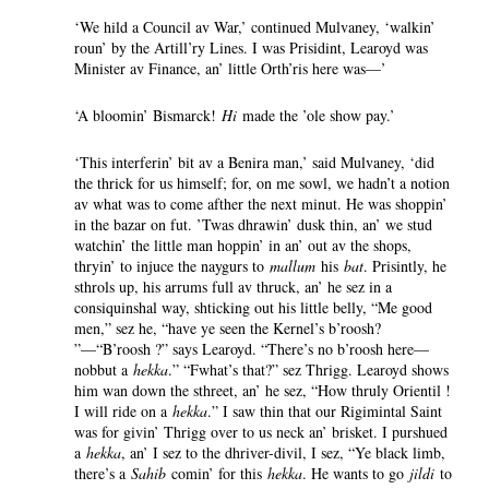
‘We hild a Council av War,’ continued Mulvaney, ‘walkin’
roun’ by the Artill’ry Lines. I was Prisidint, Learoyd was
Minister av Finance, an’ little Orth’ris here was—’
‘A bloomin’ Bismarck!
Hi
made the ’ole show pay.’
‘This interferin’ bit av a Benira man,’ said Mulvaney, ‘did
the thrick for us himself; for, on me sowl, we hadn’t a notion
av what was to come afther the next minut. He was shoppin’
in the bazar on fut. ’Twas dhrawin’ dusk thin, an’ we stud
watchin’ the little man hoppin’ in an’ out av the shops,
thryin’ to injuce the naygurs to
mallum
his
bat
. Prisintly, he
sthrols up, his arrums full av thruck, an’ he sez in a
consiquinshal way, shticking out his little belly, “Me good
men,” sez he, “have ye seen the Kernel’s b’roosh?
”—“B’roosh ?” says Learoyd. “There’s no b’roosh here—
nobbut a
hekka
.” “Fwhat’s that?” sez Thrigg. Learoyd shows
him wan down the sthreet, an’ he sez, “How thruly Orientil !
I will ride on a
hekka
.” I saw thin that our Rigimintal Saint
was for givin’ Thrigg over to us neck an’ brisket. I purshued
a
hekka
, an’ I sez to the dhriver-divil, I sez, “Ye black limb,
there’s a
Sahib
comin’ for this
hekka
. He wants to go
jildi
to