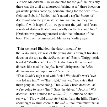
Vic’oria Melodrama—so we doubled for the
jhil
, an’ prisintly
there was the divil av a hurroosh behind us an’ three bhoys on
grasscuts’ ponies come by, poundin’ along for the dear life—
s’elp me Bob, hif Buldoo ’adn’t raised a rig’lar
harmy
of
decoits—to do the job in shtile. An’ we ran, an’ they ran,
shplittin’ with laughin’, till we gets near the
jhil
—and ’ears
sounds of distress floatin’ molloncolly on the hevenin’ hair.’
[Ortheris was growing poetical under the influence of the
beer. The duet recommenced: Mulvaney leading again.]
‘Thin we heard Bhuldoo, the dacoit, shoutin’ to
the
hekka
man, an’ wan of the young divils brought his stick
down on the top av the
hekka
-cover, an’ Benira Thrigg inside
howled “Murther an’ Death.” Buldoo takes the reins and
dhrives like mad for the
jhil
, havin’ dishpersed the
hekka
-
dhriver—’oo cum up to us an’ ’e sez, sez ’e,
“That
Sahib’s
nigh mad with funk ! Wot devil’s work ’ave
you led me into?” —“Hall right,” sez we, “you catch that
there pony an’ come along. This
Sahib’s
been decoited, an’
we’re going to resky ’im !” Says the driver, “Decoits ! Wot
decoits? That’s Buldoo the
budmash
”—“Bhuldoo be shot!”
sez we. “’Tis a woild dissolute Pathan frum the hills. There’s
about eight av thim coercin’ the
Sahib
. You remimber that an