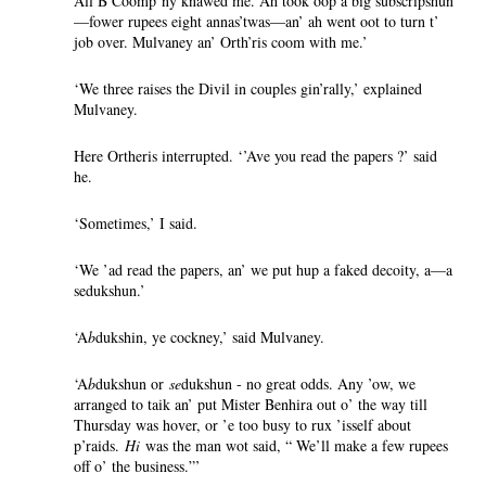
All B Coomp’ny knawed me. Ah took oop a big subscripshun
—fower rupees eight annas’twas—an’ ah went oot to turn t’
job over. Mulvaney an’ Orth’ris coom with me.’
‘We three raises the Divil in couples gin’rally,’ explained
Mulvaney.
Here Ortheris interrupted. ‘’Ave you read the papers ?’ said
he.
‘Sometimes,’ I said.
‘We ’ad read the papers, an’ we put hup a faked decoity, a—a
sedukshun.’
‘A
b
dukshin, ye cockney,’ said Mulvaney.
‘A
b
dukshun or
se
dukshun - no great odds. Any ’ow, we
arranged to taik an’ put Mister Benhira out o’ the way till
Thursday was hover, or ’e too busy to rux ’isself about
p’raids.
Hi
was the man wot said, “ We’ll make a few rupees
off o’ the business.”’