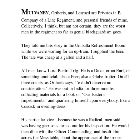
M
ULVANEY
, Ortheris, and Learoyd are Privates in B
Company of a Line Regiment, and personal friends of mine.
Collectively, I think, but am not certain, they are the worst
men in the regiment so far as genial blackguardism goes.
They told me this story in the Umballa Refreshment Room
while we were waiting for an up-train. I supplied the beer.
The tale was cheap at a gallon and a half.
All men know Lord Benira Trig. He is a Duke, or an Earl, or
something unofficial; also a Peer; also a Globe-trotter. On all
three counts, as Ortheris says, ‘’e didn’t deserve no
consideration.’ He was out in India for three months
collecting materials for a book on ‘Our Eastern
Impedimenta,’ and quartering himself upon everybody, like a
Cossack in evening-dress.
His particular vice—because he was a Radical, men said—
was having garrisons turned out for his inspection. He would
then dine with the Officer Commanding, and insult him,
across the Mess table, about the appearance of the troops.