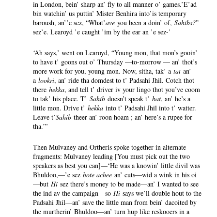
in London, bein’ sharp an’ fly to all manner o’ games.’E’ad
bin watchin’ us puttin’ Mister Benhira into’is temporary
baroush, an’’e sez, “What’
ave
you been a doin’ of,
Sahibs?
”
sez’e. Learoyd ’e caught ’im by the ear an ’e sez-’
‘Ah says,’ went on Learoyd, “Young mon, that mon’s gooin’
to have t’ goons out o’ Thursday —to-morrow — an’ thot’s
more work for you, young mon. Now, sitha, tak’ a
tat
an’
a
lookri
, an’ ride tha domdest to t’ Padsahi Jhil. Cotch thot
there
hekka
, and tell t’ driver iv your lingo thot you’ve coom
to tak’ his place. T’
Sahib
doesn’t speak t’
bat
, an’ he’s a
little mon. Drive t’
hekka
into t’ Padsahi Jhil into t’ watter.
Leave t’
Sahib
theer an’ roon hoam ; an’ here’s a rupee for
tha.”’
Then Mulvaney and Ortheris spoke together in alternate
fragments: Mulvaney leading [You must pick out the two
speakers as best you can]—‘He was a knowin’ little divil was
Bhuldoo,—’e sez
bote achee
an’ cuts—wid a wink in his oi
—but
Hi
sez there’s money to be made—an’ I wanted to see
the ind av the campaign—so
Hi
says we’ll double hout to the
Padsahi Jhil—an’ save the little man from bein’ dacoited by
the murtherin’ Bhuldoo—an’ turn hup like reskooers in a