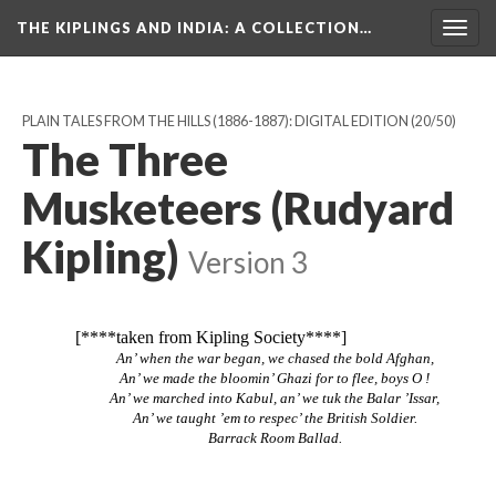
THE KIPLINGS AND INDIA
: A COLLECTION…
Togg
navig
PLAIN TALES FROM THE HILLS (1886-1887): DIGITAL EDITION
(20/50)
The Three
Musketeers (Rudyard
Kipling)
Version 3
[****taken from Kipling Society****]
An’ when the war began, we chased the bold Afghan,
An’ we made the bloomin’ Ghazi for to flee, boys O !
An’ we marched into Kabul, an’ we tuk the Balar ’Issar,
An’ we taught ’em to respec’ the British Soldier.
Barrack Room Ballad.