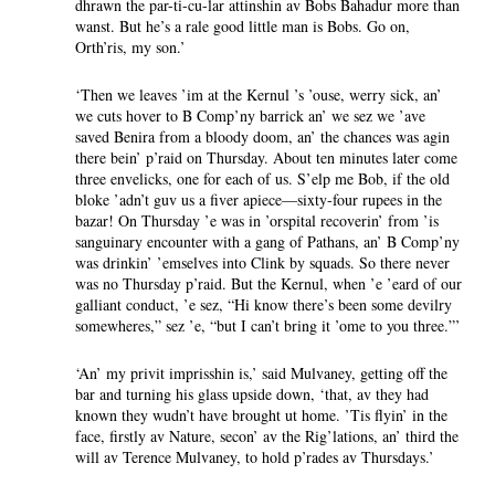
dhrawn the par-ti-cu-lar attinshin av Bobs Bahadur more than
wanst. But he’s a rale good little man is Bobs. Go on,
Orth’ris, my son.’
‘Then we leaves ’im at the Kernul ’s ’ouse, werry sick, an’
we cuts hover to B Comp’ny barrick an’ we sez we ’ave
saved Benira from a bloody doom, an’ the chances was agin
there bein’ p’raid on Thursday. About ten minutes later come
three envelicks, one for each of us. S’elp me Bob, if the old
bloke ’adn’t guv us a fiver apiece—sixty-four rupees in the
bazar! On Thursday ’e was in ’orspital recoverin’ from ’is
sanguinary encounter with a gang of Pathans, an’ B Comp’ny
was drinkin’ ’emselves into Clink by squads. So there never
was no Thursday p’raid. But the Kernul, when ’e ’eard of our
galliant conduct, ’e sez, “Hi know there’s been some devilry
somewheres,” sez ’e, “but I can’t bring it ’ome to you three.”’
‘An’ my privit imprisshin is,’ said Mulvaney, getting off the
bar and turning his glass upside down, ‘that, av they had
known they wudn’t have brought ut home. ’Tis flyin’ in the
face, firstly av Nature, secon’ av the Rig’lations, an’ third the
will av Terence Mulvaney, to hold p’rades av Thursdays.’