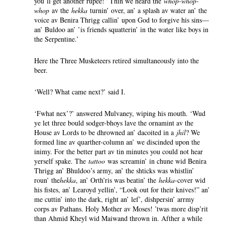
you’ll get another rupee!” Thin we heard the
whop-whop-
whop
av the
hekka
turnin’ over, an’ a splash av water an’ the
voice av Benira Thrigg callin’ upon God to forgive his sins—
an’ Buldoo an’ ’is friends squatterin’ in the water like boys in
the Serpentine.’
Here the Three Musketeers retired simultaneously into the
beer.
‘Well? What came next?’ said I.
‘Fwhat nex’?’ answered Mulvaney, wiping his mouth. ‘Wud
ye let three bould sodger-bhoys lave the ornamint av the
House av Lords to be dhrowned an’ dacoited in a
jhil
? We
formed line av quarther-column an’ we discinded upon the
inimy. For the better part av tin minutes you could not hear
yerself spake. The
tattoo
was screamin’ in chune wid Benira
Thrigg an’ Bhuldoo’s army, an’ the shticks was whistlin’
roun’ the
hekka
, an’ Orth’ris was beatin’ the
hekka
-cover wid
his fistes, an’ Learoyd yellin’, “Look out for their knives!” an’
me cuttin’ into the dark, right an’ lef’, dishpersin’ arrmy
corps av Pathans. Holy Mother av Moses! ’twas more disp’rit
than Ahmid Kheyl wid Maiwand thrown in. Afther a while