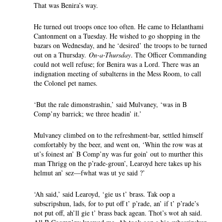
That was Benira’s way.
He turned out troops once too often. He came to Helanthami
Cantonment on a Tuesday. He wished to go shopping in the
bazars on Wednesday, and he ‘desired’ the troops to be turned
out on a Thursday.
On-a-Thursday
. The Officer Commanding
could not well refuse; for Benira was a Lord. There was an
indignation meeting of subalterns in the Mess Room, to call
the Colonel pet names.
‘But the rale dimonstrashin,’ said Mulvaney, ‘was in B
Comp’ny barrick; we three headin’ it.’
Mulvaney climbed on to the refreshment-bar, settled himself
comfortably by the beer, and went on, ‘Whin the row was at
ut’s foinest an’ B Comp’ny was fur goin’ out to murther this
man Thrigg on the p’rade-groun’, Learoyd here takes up his
helmut an’ sez—fwhat was ut ye said ?’
‘Ah said,’ said Learoyd, ‘gie us t’ brass. Tak oop a
subscripshun, lads, for to put off t’ p’rade, an’ if t’ p’rade’s
not put off, ah’ll gie t’ brass back agean. Thot’s wot ah said.