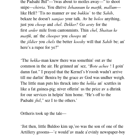
the Padsahi Jhil”—’twas about to moiles away—” to shoot
snipe—
chirria
. You dhrive
Jehannum ke marfik, mallum
—
like Hell? ’Tis no manner av use
bukkin’
to the
Sahib
,
bekaze he doesn’t
samjao
your talk. Av he
bolos
anything,
just you
choop
and
chel
.
Dekker?
Go
arsty
for the
first
arder
mile from cantonmints. Thin
chel, Shaitan ke
marfik
, an’ the
chooper
you
choops
an’
the
jildier
you
chels
the better
kooshy
will that
Sahib
be; an’
here’s a rupee for ye?”
‘The
hekka
-man knew there was somethin’ out av the
common in the air. He grinned an’ sez, “
Bote achee
! I goin’
damn fast.” I prayed that the Kernel’s b’roosh wudn’t arrive
till me darlin’ Benira by the grace av God was undher weigh.
The little man puts his thruck into the
hekka
an’ scuttles in
like a fat guinea-pig; niver offerin’ us the price av a dhrink
for our services in helpin’ him home. “He’s off to the
Padsahi
jhil
,” sez I to the others.’
Ortheris took up the tale—
‘Jist then, little Buldoo kim up,’oo was the son of one of the
Artillery grooms—’e would’av made a’evinly newspaper-boy