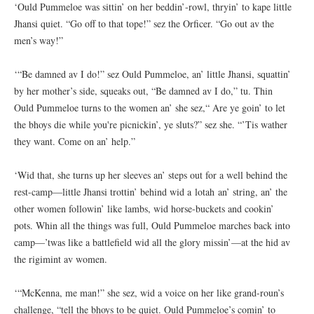
‘Ould Pummeloe was sittin’ on her beddin’-rowl, thryin’ to kape little
Jhansi quiet. “Go off to that tope!” sez the Orficer. “Go out av the
men’s way!”
‘“Be damned av I do!” sez Ould Pummeloe, an’ little Jhansi, squattin’
by her mother’s side, squeaks out, “Be damned av I do,” tu. Thin
Ould Pummeloe turns to the women an’ she sez,“ Are ye goin’ to let
the bhoys die while you're picnickin’, ye sluts?” sez she. “’Tis wather
they want. Come on an’ help.”
‘Wid that, she turns up her sleeves an’ steps out for a well behind the
rest-camp—little Jhansi trottin’ behind wid a lotah an’ string, an’ the
other women followin’ like lambs, wid horse-buckets and cookin’
pots. Whin all the things was full, Ould Pummeloe marches back into
camp—’twas like a battlefield wid all the glory missin’—at the hid av
the rigimint av women.
‘“McKenna, me man!” she sez, wid a voice on her like grand-roun’s
challenge, “tell the bhoys to be quiet. Ould Pummeloe’s comin’ to