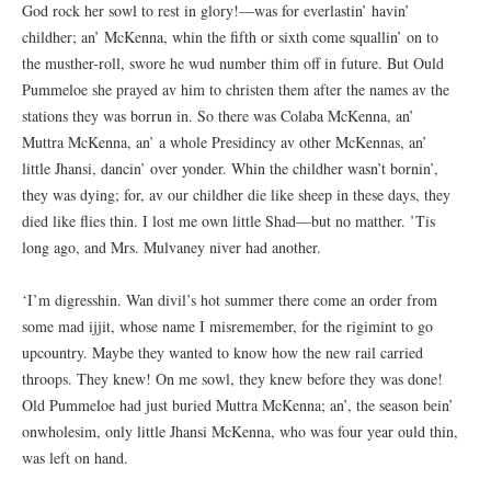
God rock her sowl to rest in glory!—was for everlastin’ havin’
childher; an’ McKenna, whin the fifth or sixth come squallin’ on to
the musther-roll, swore he wud number thim off in future. But Ould
Pummeloe she prayed av him to christen them after the names av the
stations they was borrun in. So there was Colaba McKenna, an’
Muttra McKenna, an’ a whole Presidincy av other McKennas, an’
little Jhansi, dancin’ over yonder. Whin the childher wasn’t bornin’,
they was dying; for, av our childher die like sheep in these days, they
died like flies thin. I lost me own little Shad—but no matther. ’Tis
long ago, and Mrs. Mulvaney niver had another.
‘I’m digresshin. Wan divil’s hot summer there come an order from
some mad ijjit, whose name I misremember, for the rigimint to go
upcountry. Maybe they wanted to know how the new rail carried
throops. They knew! On me sowl, they knew before they was done!
Old Pummeloe had just buried Muttra McKenna; an’, the season bein’
onwholesim, only little Jhansi McKenna, who was four year ould thin,
was left on hand.