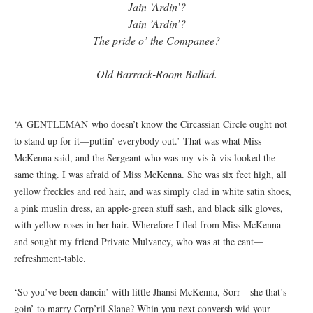
Jain ’Ardin’?
Jain ’Ardin’?
The pride o’ the Companee?
Old Barrack-Room Ballad.
‘A GENTLEMAN who doesn’t know the Circassian Circle ought not
to stand up for it—puttin’ everybody out.’ That was what Miss
McKenna said, and the Sergeant who was my vis-à-vis looked the
same thing. I was afraid of Miss McKenna. She was six feet high, all
yellow freckles and red hair, and was simply clad in white satin shoes,
a pink muslin dress, an apple-green stuff sash, and black silk gloves,
with yellow roses in her hair. Wherefore I fled from Miss McKenna
and sought my friend Private Mulvaney, who was at the cant—
refreshment-table.
‘So you’ve been dancin’ with little Jhansi McKenna, Sorr—she that’s
goin’ to marry Corp’ril Slane? Whin you next conversh wid your