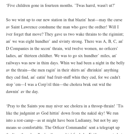
‘Five children gone in fourteen months. ’Twas harrd, wasn’t ut?’
So we wint up to our new station in that blazin’ heat—may the curse
av Saint Lawrence conshume the man who gave the ordher! Will I
iver forget that move? They gave us two wake thrains to the rigimint;
an’ we was eight hundher’ and sivinty strong. There was A, B, C, an’
D Companies in the secon’ thrain, wid twelve women, no orficers’
ladies, an’ thirteen childher. We was to go six hundher’ miles, an’
railways was new in thim days. Whin we had been a night in the belly
av the thrain—the men ragin’ in their shirts an’ dhrinkin’ anything
they cud find, an’ eatin’ bad fruit-stuff whin they cud, for we cudn’t
stop ’em—I was a Corp’ril thin—the cholera bruk out wid the
dawnin’ av the day.
‘Pray to the Saints you may niver see cholera in a throop-thrain! ’Tis
like the judgmint av God hittin’ down from the nakid sky! We run
into a rest-camp—as ut might have been Ludianny, but not by any
means so comfortable. The Orficer Commandin’ sent a telegrapt up