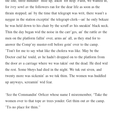
the line, three hundher’ mile up, askin’ for help. Faith, we wanted ut,
for ivry sowl av the followers ran for the dear life as soon as the
thrain stopped; an’ by the time that telegrapt was writ, there wasn’t a
naygur in the station exceptin’ the telegrapt-clerk—an’ he only bekaze
he was held down to his chair by the scruff av his sneakin’ black neck.
Thin the day began wid the noise in the carr’ges, an’ the rattle av the
men on the platform fallin’ over, arms an’ all, as they stud for to
answer the Comp’ny muster-roll before goin’ over to the camp.
’Tisn’t for me to say what like the cholera was like. May be the
Doctor cud ha’ tould, av he hadn’t dropped on to the platform from
the door av a carriage where we was takin’ out the dead. He died wid
the rest. Some bhoys had died in the night. We tuk out siven, and
twenty more was sickenin’ as we tuk thim. The women was huddled
up anyways, screamin’ wid fear.
‘Sez the Commandin’ Orficer whose name I misremember, “Take the
women over to that tope av trees yonder. Get thim out av the camp.
’Tis no place for thim.”