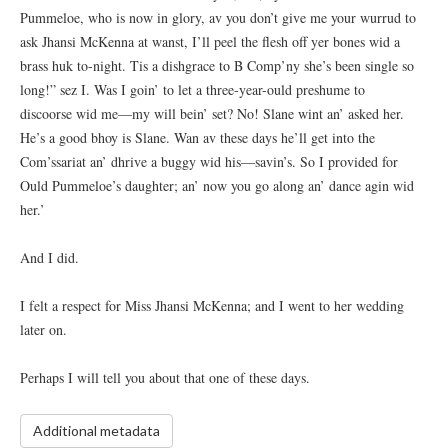
Pummeloe, who is now in glory, av you don’t give me your wurrud to
ask Jhansi McKenna at wanst, I’ll peel the flesh off yer bones wid a
brass huk to-night. Tis a dishgrace to B Comp’ny she’s been single so
long!” sez I. Was I goin’ to let a three-year-ould preshume to
discoorse wid me—my will bein’ set? No! Slane wint an’ asked her.
He’s a good bhoy is Slane. Wan av these days he’ll get into the
Com’ssariat an’ dhrive a buggy wid his—savin’s. So I provided for
Ould Pummeloe’s daughter; an’ now you go along an’ dance agin wid
her.’
And I did.
I felt a respect for Miss Jhansi McKenna; and I went to her wedding
later on.
Perhaps I will tell you about that one of these days.
Additional metadata