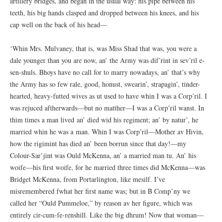
artillery bridges, and began in the usual way: his pipe between his
teeth, his big hands clasped and dropped between his knees, and his
cap well on the back of his head—
‘Whin Mrs. Mulvaney, that is, was Miss Shad that was, you were a
dale younger than you are now, an’ the Army was dif’rint in sev’ril e-
sen-shuls. Bhoys have no call for to marry nowadays, an’ that’s why
the Army has so few rale, good, honust, swearin’, strapagin’, tinder-
hearted, heavy-futted wives as ut used to have whin I was a Corp’ril. I
was rejuced aftherwards—but no matther—I was a Corp’ril wanst. In
thim times a man lived an’ died wid his regiment; an’ by natur’, he
married whin he was a man. Whin I was Corp’ril—Mother av Hivin,
how the rigimint has died an’ been borrun since that day!—my
Colour-Sar’jint was Ould McKenna, an’ a married man tu. An’ his
woife—his first woife, for he married three times did McKenna—was
Bridget McKenna, from Portarlington, like mesilf. I’ve
misremembered fwhat her first name was; but in B Comp’ny we
called her “Ould Pummeloe,” by reason av her figure, which was
entirely cir-cum-fe-renshill. Like the big dhrum! Now that woman—