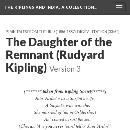
THE KIPLINGS AND INDIA
: A COLLECTION…
Togg
navig
PLAIN TALES FROM THE HILLS (1886-1887): DIGITAL EDITION
(33/50)
The Daughter of the
Remnant (Rudyard
Kipling)
Version 3
[*******
taken from Kipling Society*****]
Jain ’Ardin’ was a Sarjint’s wife,
A Sarjint’s wife wus she.
She married of ’im in Orldershort
An’ comed acrost the sea.
(Chorus) ’Ave you never ’eard tell o’ Jain ’Ardin’?