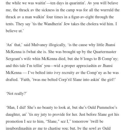
the while we was waitin’—ten days in quarintin’. Av you will belave
me, the thrack av the sickness in the camp was for all the wurruld the
thrack av a man walkin’ four times in a figur-av-eight through the
tents. They say ’tis the Wandherin’ Jew takes the cholera wid him. I
believe ut.’
‘An’ that,’ said Mulvaney illogically, ‘is the cause why little Jhansi
McKenna is fwhat she is. She was brought up by the Quartermaster
Sergeant’s wife whin McKenna died, but she b’longs to B Comp’ny;
and this tale I'm tellin’ you—wid a proper appreciashin av Jhansi
McKenna — I’ve belted into ivry recruity av the Comp’ny as he was
drafted. ’Faith, ’twas me belted Corp’ril Slane into askin’ the girl!’
‘Not really?’
‘Man, I did! She’s no beauty to look at, but she’s Ould Pummeloe’s
daughter, an’ ’tis my juty to provide for her. Just before Slane got his
promotion I sez to him, “Slane," sez I,” tomorrow ’twill be
insubordinashin av me to chastise you; but, by the sowl av Ould