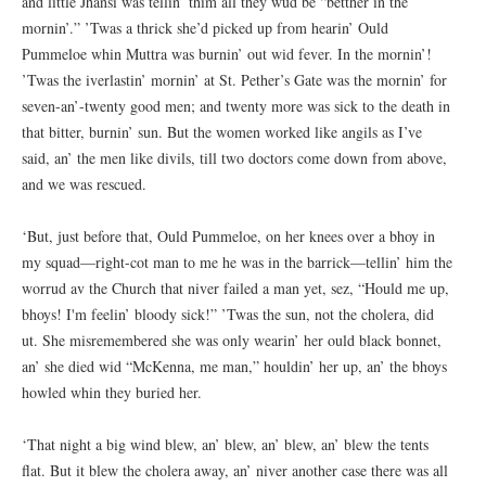
and little Jhansi was tellin’ thim all they wud be “betther in the
mornin’.” ’Twas a thrick she’d picked up from hearin’ Ould
Pummeloe whin Muttra was burnin’ out wid fever. In the mornin’!
’Twas the iverlastin’ mornin’ at St. Pether’s Gate was the mornin’ for
seven-an’-twenty good men; and twenty more was sick to the death in
that bitter, burnin’ sun. But the women worked like angils as I’ve
said, an’ the men like divils, till two doctors come down from above,
and we was rescued.
‘But, just before that, Ould Pummeloe, on her knees over a bhoy in
my squad—right-cot man to me he was in the barrick—tellin’ him the
worrud av the Church that niver failed a man yet, sez, “Hould me up,
bhoys! I'm feelin’ bloody sick!” ’Twas the sun, not the cholera, did
ut. She misremembered she was only wearin’ her ould black bonnet,
an’ she died wid “McKenna, me man,” houldin’ her up, an’ the bhoys
howled whin they buried her.
‘That night a big wind blew, an’ blew, an’ blew, an’ blew the tents
flat. But it blew the cholera away, an’ niver another case there was all