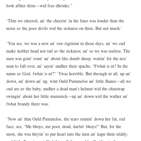
look afther thim—wid free dhrinks.”
‘Thin we cheered, an’ the cheerin’ in the lines was louder than the
noise av the poor divils wid the sickness on thim. But not much.’
‘You see, we was a new an’ raw rigimint in those days, an’ we cud
make neither head nor tail av the sickness; an’ so we was useless. The
men was goin’ roun’ an’ about like dumb sheep, waitin’ for the nex’
man to fall over, an’ sayin’ undher their spache, “Fwhat is ut? In the
name av God, fwhat is ut?” ’Twas horrible. But through ut all, up an’
down, an’ down an’ up, wint Ould Pummeloe an’ little Jhansi—all we
cud see av the baby, undher a dead man’s helmut wid the chinstrap
swingin’ about her little stummick—up an’ down wid the wather an’
fwhat brandy there was.
‘Now an’ thin Ould Pummeloe, the tears runnin’ down her fat, red
face, sez, “Me bhoys, me poor, dead, darlin’ bhoys!” But, for the
most, she was thryin’ to put heart into the men an’ kape thim stiddy;