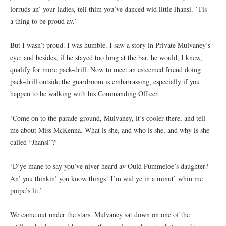
lorruds an’ your ladies, tell thim you’ve danced wid little Jhansi. ’Tis
a thing to be proud av.’
But I wasn’t proud. I was humble. I saw a story in Private Mulvaney’s
eye; and besides, if he stayed too long at the bar, he would, I knew,
qualify for more pack-drill. Now to meet an esteemed friend doing
pack-drill outside the guardroom is embarrassing, especially if you
happen to be walking with his Commanding Officer.
‘Come on to the parade-ground, Mulvaney, it’s cooler there, and tell
me about Miss McKenna. What is she, and who is she, and why is she
called “Jhansi”?’
‘D’ye mane to say you’ve niver heard av Ould Pummeloe’s daughter?
An’ you thinkin’ you know things! I’m wid ye in a minut’ whin me
poipe’s lit.’
We came out under the stars. Mulvaney sat down on one of the