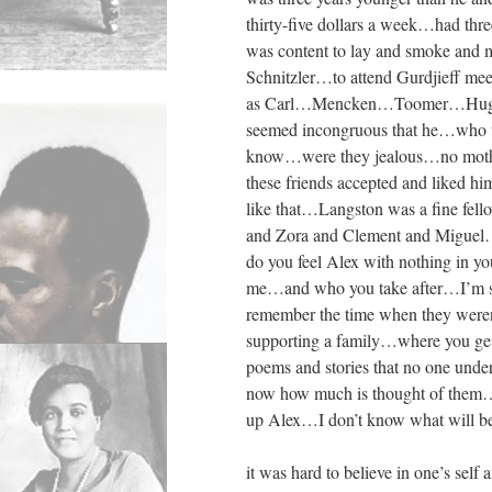
thirty-five dollars a week…had th
was content to lay and smoke and
Schnitzler…to attend Gurdjieff me
as Carl…Mencken…Toomer…Hughe
seemed incongruous that he…who wa
know…were they jealous…no mothe
these friends accepted and liked
like that…Langston was a fine fe
and Zora and Clement and Miguel
do you feel Alex with nothing in y
me…and who you take after…I’m su
remember the time when they were
supporting a family…where you get y
poems and stories that no one und
now how much is thought of them
up Alex…I don’t know what will 
it was hard to believe in one’s self