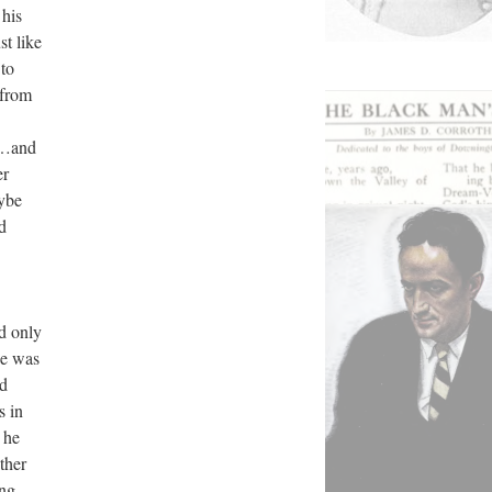
his
t like
 to
 from
ep…and
er
ybe
d
d only
he was
nd
s in
 he
ther
ing