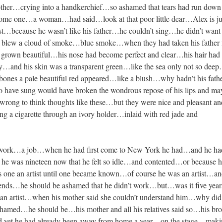
ther…crying into a handkerchief…so ashamed that tears had run down 
me one…a woman…had said…look at that poor little dear…Alex is jus
ast…because he wasn’t like his father…he couldn’t sing…he didn’t want
 blew a cloud of smoke…blue smoke…when they had taken his father
d grown beautiful…his nose had become perfect and clear…his hair had
lky…and his skin was a transparent green…like the sea only not so de
bones a pale beautiful red appeared…like a blush…why hadn’t his fath
 have sung would have broken the wondrous repose of his lips and ma
rong to think thoughts like these…but they were nice and pleasant an
a cigarette through an ivory holder…inlaid with red jade and
d work…a job…when he had first come to New York he had…and he ha
 he was nineteen now that he felt so idle…and contented…or because 
s one an artist until one became known…of course he was an artist…a
riends…he should be ashamed that he didn’t work…but…was it five year
an artist…when his mother said she couldn’t understand him…why did
ashamed…he should be…his mother and all his relatives said so…his bro
and yet he had already been away from home a year…on the stage…mak