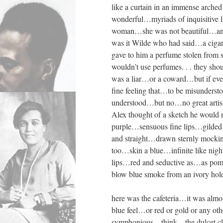
like a curtain in an immense arche
wonderful…myriads of inquisitive 
woman…she was not beautiful…and 
was it Wilde who had said…a cigaret
gave to him a perfume stolen from
wouldn’t use perfumes. . . they s
was a liar…or a coward…but if ev
fine feeling that…to be misunderst
understood…but no…no great artist
Alex thought of a sketch he would 
purple…sensuous fine lips…gilded 
and straight…drawn sternly mockin
too…skin a blue…infinite like ni
lips…red and seductive as…as pomeg
blow blue smoke from an ivory ho
here was the cafeteria…it was alm
blue feel…or red or gold or any ot
symphonious…think…the dulcet clea