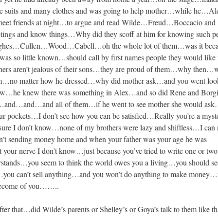
ree suits and many clothes and was going to help mother…while he…A
 meet friends at night…to argue and read Wilde…Freud…Boccacio and
etings and know things…Why did they scoff at him for knowing such p
s…Cullen…Wood…Cabell…oh the whole lot of them…was it becau
s so little known…should call by first names people they would like 
rs aren’t jealous of their sons…they are proud of them…why then…
 him…no matter how he dressed…why did mother ask…and you went loo
llow…he knew there was something in Alex…and so did Rene and Bor
…and…and…and all of them…if he went to see mother she would as
our pockets…I don’t see how you can be satisfied…Really you’re a myst
re I don’t know…none of my brothers were lazy and shiftless…I can 
n’t sending money home and when your father was your age he was
our nerve I don’t know…just because you’ve tried to write one or two l
erstands…you seem to think the world owes you a living…you should se
…you can’t sell anything…and you won’t do anything to make money
become of you……..
 after that…did Wilde’s parents or Shelley’s or Goya’s talk to them like 