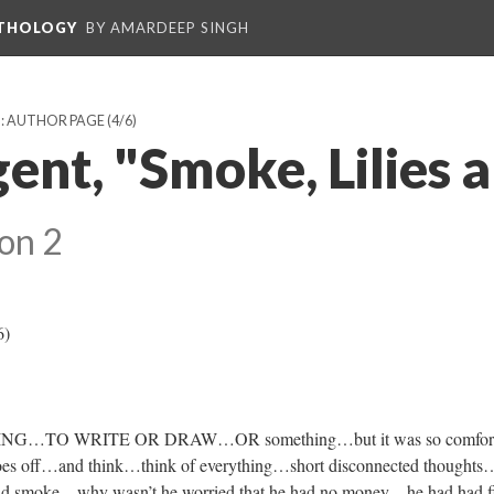
NTHOLOGY
BY AMARDEEP SINGH
): AUTHOR PAGE
(4/6)
ent, "Smoke, Lilies 
on 2
6)
…TO WRITE OR DRAW…OR something…but it was so comfort
shoes off…and think…think of everything…short disconnected thoughts
 smoke…why wasn’t he worried that he had no money…he had had f