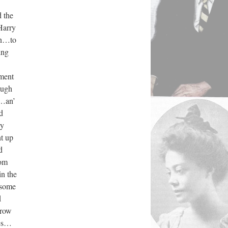
 the
Harry
in…to
ing
ment
ough
x…an’
d
ry
t up
d
rom
in the
 some
d
rrow
yes…