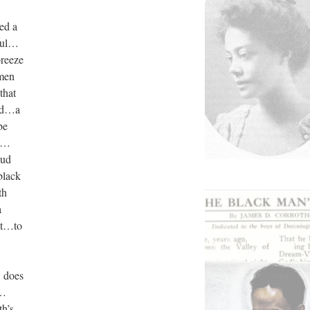
ed a
ful…
breeze
 men
that
ood…a
be
wo…
oud
black
th
a
st…to
w does
s…
th’s