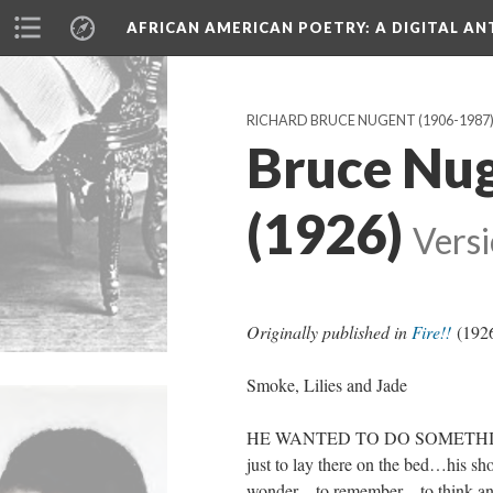
AFRICAN AMERICAN POETRY
: A DIGITAL A
RICHARD BRUCE NUGENT (1906-1987
Bruce Nug
(1926)
Versi
Originally published in
Fire!!
(192
Smoke, Lilies and Jade
HE WANTED TO DO SOMETHING
just to lay there on the bed…his 
wonder…to remember…to think and