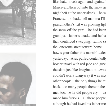
like that…to ask again and again…
Minerva…then out into the snow an
night bell at the undertaker’s…he
Francis…too bad…tell mamma I’ll be
grandmother’s…it was growing ligh
the snow off the yard…he had been
grandpa…father’s dead…and he hadn
then continued sweeping…all he s
the lonesome street toward home
how’s your father this mornin’…dea
yesterday…Alex puffed contentedl
holder inlaid with red jade and g
the slant just like imagination…was
couldn’t worry…anyway it was nic
other people…the only things he re
hack…so many people there in the 
men too…why did people cry . . va
made him furious…all these people 
although he had loved his father 