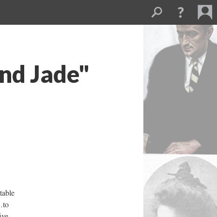
and Jade"
able
…to
ive