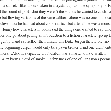
d in a sunset…like rubies shaken in a crystal cup…of the symphony of 
 the sound of gold…but they weren’t the sounds he wanted to catc
 but flowing variations of the same caliber…there was no one in the ca
lever idea he had had about color music…but after all he was a monst
t…funny how characters in books said the things one wanted to say…he
 one go about getting an introduction to a fiction character…go up to
ck gently…and say hello…then timidly…is Duke Jurgen there…or…no
 the beginning Jurgen would only be a pawn broker…and one didn’t ente
hness…Alex lit a cigarette…but Cabell was a master to have written
Alex blew a cloud of smoke…a few lines of one of Langston’s poems