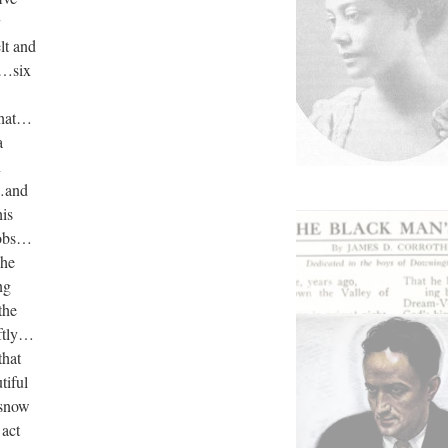
y
lt and
o…six
that…
a
n
w…and
his
sobs…
 he
ng
the
oftly…
that
tiful
 snow
 act