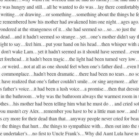
was hungry and still…all he wanted to do was…lay there comfortabl
riting…or drawing…or something…something about the things he fe
e remembered how his mother had awakened him one night…ages ag
dered at the strangeness of it…she had seemed so…so…so just the
 dead…and it hadn’t seemed so strange…yet…one’s mother didn’t say 
 night to say…feel him…put your hand on his head…then whisper with 
h don’t wake Lam…yet it hadn’t seemed as it should have seemed…eve
 wet forehead…it hadn’t been tragic…the light had been turned very lo
c…or weird…not at all as one should feel when one’s father died…even 
n commonplace…hadn’t been dramatic…there had been no tears…no 
have realized that one’s father couldn’t smile…or sing anymore…after
father’s voice…it had been a lush voice…a promise…then that dressi
in the bathroom…why was the bathroom always the warmest room in 
othes…his mother had been telling him what he must do . . and cried s
 you mustn’t cry Alex…remember you have to be a little man now…and 
s cry more for their dead than that…anyway people never cried for beau
he things that hurt…the things to sympathize with…then out into the
the undertaker’s…no first to Uncle Frank’s…Why did Aunt Lula have to