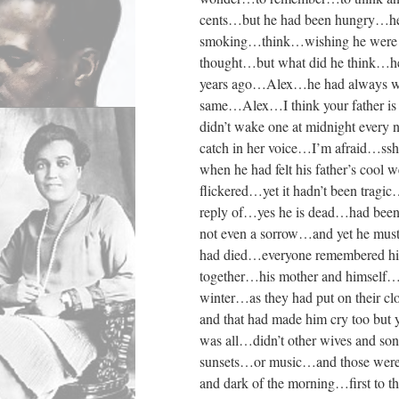
cents…but he had been hungry…he 
smoking…think…wishing he were w
thought…but what did he think…h
years ago…Alex…he had always won
same…Alex…I think your father is
didn’t wake one at midnight every
catch in her voice…I’m afraid…ss
when he had felt his father’s cool
flickered…yet it hadn’t been tragi
reply of…yes he is dead…had bee
not even a sorrow…and yet he must 
had died…everyone remembered his 
together…his mother and himself…
winter…as they had put on their cl
and that had made him cry too but
was all…didn’t other wives and son
sunsets…or music…and those were t
and dark of the morning…first to 