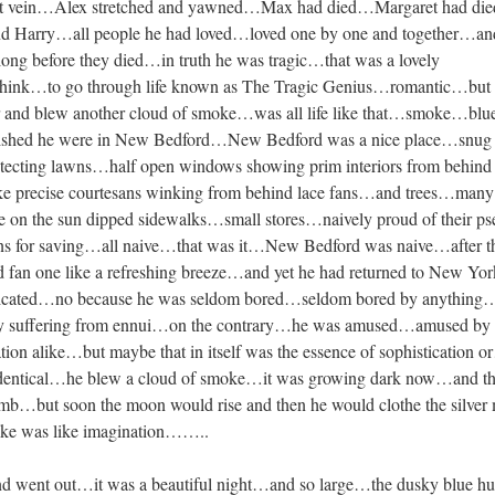
n that vein…Alex stretched and yawned…Max had died…Margaret had d
 Harry…all people he had loved…loved one by one and together…and
ong before they died…in truth he was tragic…that was a lovely
hink…to go through life known as The Tragic Genius…romantic…but 
r and blew another cloud of smoke…was all life like that…smoke…blu
shed he were in New Bedford…New Bedford was a nice place…snug li
otecting lawns…half open windows showing prim interiors from behind
ke precise courtesans winking from behind lace fans…and trees…many
de on the sun dipped sidewalks…small stores…naively proud of their p
ns for saving…all naive…that was it…New Bedford was naive…after t
ld fan one like a refreshing breeze…and yet he had returned to New Y
sticated…no because he was seldom bored…seldom bored by anything
ally suffering from ennui…on the contrary…he was amused…amused by 
ication alike…but maybe that in itself was the essence of sophistication 
identical…he blew a cloud of smoke…it was growing dark now…and t
limb…but soon the moon would rise and then he would clothe the silve
ke was like imagination……..
nd went out…it was a beautiful night…and so large…the dusky blue h