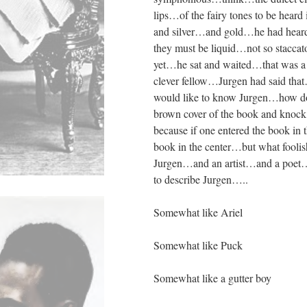
lips…of the fairy tones to be hear
and silver…and gold…he had heard
they must be liquid…not so staccato
yet…he sat and waited…that was a c
clever fellow…Jurgen had said tha
would like to know Jurgen…how does
brown cover of the book and kno
because if one entered the book in
book in the center…but what foolis
Jurgen…and an artist…and a poet…
to describe Jurgen…..
Somewhat like Ariel
Somewhat like Puck
Somewhat like a gutter boy