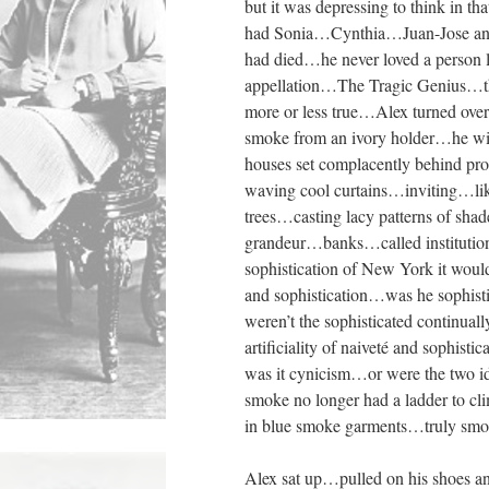
but it was depressing to think i
had Sonia…Cynthia…Juan-Jose and
had died…he never loved a person l
appellation…The Tragic Genius…t
more or less true…Alex turned ove
smoke from an ivory holder…he wi
houses set complacently behind pr
waving cool curtains…inviting…li
trees…casting lacy patterns of sha
grandeur…banks…called institutio
sophistication of New York it wou
and sophistication…was he sophi
weren’t the sophisticated continu
artificiality of naiveté and sophist
was it cynicism…or were the two 
smoke no longer had a ladder to c
in blue smoke garments…truly smo
Alex sat up…pulled on his shoes a