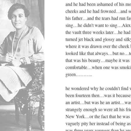
and he had been ashamed of his mo
cheeks and he had frowned…and so
his father…and the tears had run f
sing…he didn’t want to sing…Alex
the vault three weeks later…he ha
turned jet black and glossy and si
where it was drawn over the cheek 
looked like that always…but no…to
that was his beauty…maybe it was w
comfortable…when one was smoking 
green………..
he wondered why he couldn’t fin
been fourteen then…was it because
an artist…but was he an artist…wa
strangely enough so were all his f
New York…or the fact that he was 
vaguely pity her instead of being 
was three years younger than he 