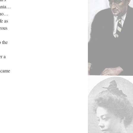
Fania…
h…no…
fe as
rous
 the
r a
 came