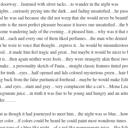
d doorway…fastened with silver tacks…to wander in the night was
lights…curiously prying into the dark…and fading unsatisfied…he pass
he was sad because she did not weep that she would never be beauti
te is the most perfect pleasure because it leaves one unsatisfied…the 
 some wandering lady of the evening…it pleased him…why was it that
hould…each and every one of them liked perfumes…the man who denied 
er he were to voice that thought…express it…he would be misunderst
ood…it made him feel tragic and great…but maybe it would be nicer to 
 is…then again neither were fools…they were strangely akin these t
make…a personality sketch of Fania…straight classic features tinted pr
for truth…eyes…half opened and lids colored mysterious green…hair 
g back from the false puritanical forehead…maybe he would make Edi
ght…and eyes…slant and gray…very complacent like a cat’s…Mona Lis
ranate juice…in truth it was fine to be young and hungry and an arti
lder……..
ost as though it had journeyed to meet him…the night was so blue…ho
her color…if colors could be heard he could paint most wondrous tune
r tone of a blue like night…of a red like pomegranate juice…like Edi