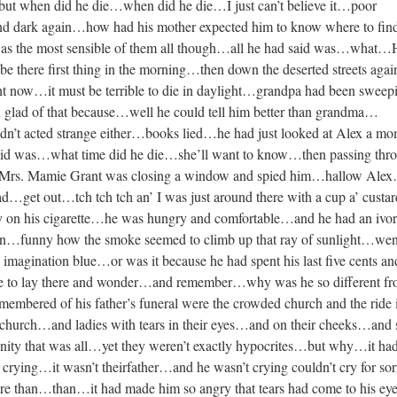
but when did he die…when did he die…I just can’t believe it…poor
d dark again…how had his mother expected him to know where to find
 was the most sensible of them all though…all he had said was…what…
 there first thing in the morning…then down the deserted streets aga
t now…it must be terrible to die in daylight…grandpa had been sweep
 glad of that because…well he could tell him better than grandma…
’t acted strange either…books lied…he had just looked at Alex a mo
aid was…what time did he die…she’ll want to know…then passing thr
…Mrs. Mamie Grant was closing a window and spied him…hallow Ale
d…get out…tch tch tch an’ I was just around there with a cup a’ custar
y on his cigarette…he was hungry and comfortable…and he had an ivo
reen…funny how the smoke seemed to climb up that ray of sunlight…wen
 imagination blue…or was it because he had spent his last five cents an
e to lay there and wonder…and remember…why was he so different f
membered of his father’s funeral were the crowded church and the ride 
church…and ladies with tears in their eyes…and on their cheeks…and
nity that was all…yet they weren’t exactly hypocrites…but why…it ha
crying…it wasn’t theirfather…and he wasn’t crying couldn’t cry for so
more than…than…it had made him so angry that tears had come to his e