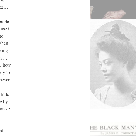
lex…
eople
se it
to
when
king
gia…
k…how
ery to
never
ittle
e by
…wake
that…