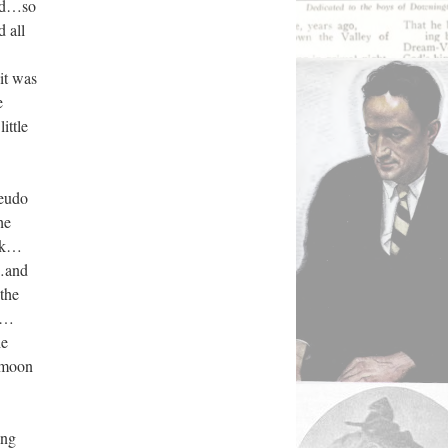
ied…so
 all
it was
e
ttle
seudo
he
ork…
…and
the
or…
he
r moon
ung