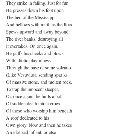
They strike in falling. Just for fun
He presses down his foot upon
The bed of the Mississippi
And bellows with mirth as the flood
Spews upward and away beyond
The river banks, destroying all
It overtakes. Or, once again,
He puffs his cheeks and blows
With idiotic playfulness
Through the base of some volcano
(Like Vesuvius), sending spar ks
Of massive stone, and molten rock,
To trap the innocent sleeper.
Or, once again, he hurls a bolt
Of sudden death into a crowd
Of those who worship him beneath
A roof dedicated to his
Own glory. Now and then he takes
An idolized inf ant, or else