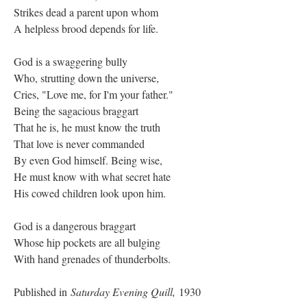
Strikes dead a parent upon whom
A helpless brood depends for life.
God is a swaggering bully
Who, strutting down the universe,
Cries, "Love me, for I'm your father."
Being the sagacious braggart
That he is, he must know the truth
That love is never commanded
By even God himself. Being wise,
He must know with what secret hate
His cowed children look upon him.
God is a dangerous braggart
Whose hip pockets are all bulging
With hand grenades of thunderbolts.
Published in
Saturday Evening Quill,
1930