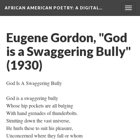
AFRICAN AMERICAN POETRY
: A DIGITAL…
Togg
navig
Eugene Gordon, "God
is a Swaggering Bully"
(1930)
God Is A Swaggering Bully
God is a swaggering bully
Whose hip pockets are all bulging
With hand grenades of thunderbolts.
Strutting down the vast universe,
He hurls these to suit his pleasure,
Unconcerned where they fall or whom