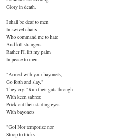
Glory in death.
I shall be deaf to men
In swivel chairs
Who command me to hate
And kill strangers.
Rather I'll lift my palm
In peace to men.
"Armed with your bayonets,
Go forth and slay,"
They cry. "Run their guts through
With keen sabres;
Prick out their starting eyes
With bayonets.
"GoI Nor temporize nor
Stoop to tricks