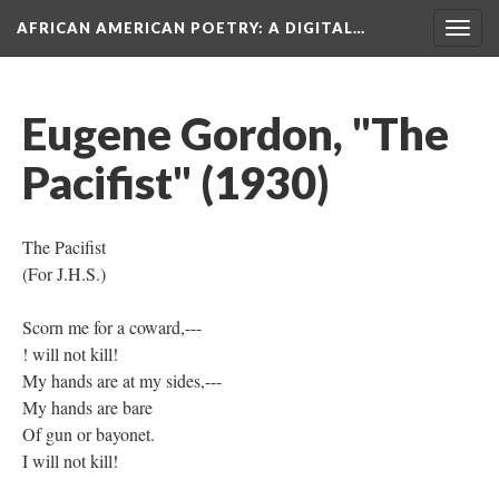
AFRICAN AMERICAN POETRY
: A DIGITAL…
Togg
navig
Eugene Gordon, "The
Pacifist" (1930)
The Pacifist
(For J.H.S.)
Scorn me for a coward,---
! will not kill!
My hands are at my sides,---
My hands are bare
Of gun or bayonet.
I will not kill!