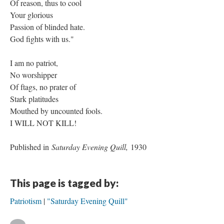
Of reason, thus to cool
Your glorious
Passion of blinded hate.
God fights with us."
I am no patriot,
No worshipper
Of ftags, no prater of
Stark platitudes
Mouthed by uncounted fools.
I WILL NOT KILL!
Published in
Saturday Evening Quill,
1930
This page is tagged by:
Patriotism
"Saturday Evening Quill"