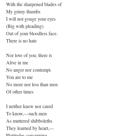
With the sharpened blades of
My grimy thumbs
I will not gouge your eyes
(Big with pleading)
Out of your bloodless face.
There is no hate
Nor love of you; there is
Alive in me
No anger nor contempt.
You are to me
No more nor less than men
Of other times
I neither knew nor cared
To know,---such men
As muttered shibboleths
They learned by heart,---
Platitudes concerning