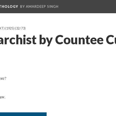
NTHOLOGY
BY AMARDEEP SINGH
T) (1925)
(32/73)
archist by Countee C
ore?
aw.