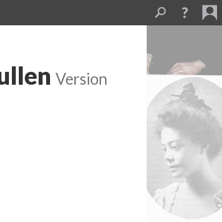
ullen
Version