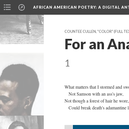
AFRICAN AMERICAN POETRY
: A DIGITAL A
COUNTEE CULLEN, "COLOR" (FULL TEX
For an An
1
What matters that I stormed and sw
Not Samson with an ass's jaw,
Not though a forest of hair he wore,
Could break death's adamantine l