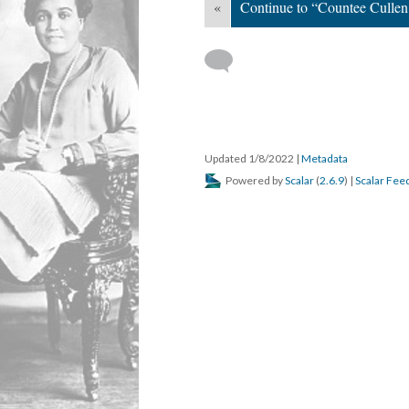
«
Continue to “Countee Cullen
Updated 1/8/2022
|
Metadata
Powered by
Scalar
(
2.6.9
) |
Scalar Fee