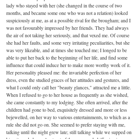
lady who stayed with her (she changed in the course of two
months, and became some one who was not a relation) looked
suspiciously at me, as at a possible rival for the brougham; and I
was not favourably impressed by her friends. They had always
the air of not taking her seriously, and that vexed me. Of course
she had her faults, and some very irritating peculiarities, but she
was very likeable, and at times she touched me; I longed to be
able to put her back to the beginning of her life, and find some
influence that could induce her to make more worthy work of it.
Her personality pleased me: the invariable perfection of her
dress, even the studied graces of her attitudes and gestures, and
what I could only call her "beauty glances," attracted me a little.
When I refused to go to her house as frequently as she wished,
she came constantly to my lodging. She often arrived, after the
children had gone to bed, exquisitely dressed and more or less
bejewelled, on her way to various entertainments, to which as a
rule she did not go on. She seemed to prefer staying with me,
talking until the night grew late; still talking while we supped on