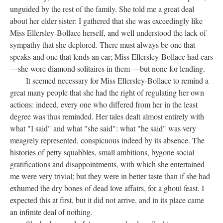
unguided by the rest of the family. She told me a great deal
about her elder sister: I gathered that she was exceedingly like
Miss Ellersley-Bollace herself, and well understood the lack of
sympathy that she deplored. There must always be one that
speaks and one that lends an ear; Miss Ellersley-Bollace had ears
—she wore diamond solitaires in them —but none for lending.
It seemed necessary for Miss Ellersley-Bollace to remind a
great many people that she had the right of regulating her own
actions: indeed, every one who differed from her in the least
degree was thus reminded. Her tales dealt almost entirely with
what "I said" and what "she said": what "he said" was very
meagrely represented, conspicuous indeed by its absence. The
histories of petty squabbles, small ambitions, bygone social
gratifications and disappointments, with which she entertained
me were very trivial; but they were in better taste than if she had
exhumed the dry bones of dead love affairs, for a ghoul feast. I
expected this at first, but it did not arrive, and in its place came
an infinite deal of nothing.