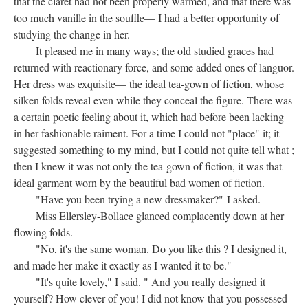
that the claret had not been properly warmed, and that there was
too much vanille in the souffle— I had a better opportunity of
studying the change in her.
It pleased me in many ways; the old studied graces had
returned with reactionary force, and some added ones of languor.
Her dress was exquisite— the ideal tea-gown of fiction, whose
silken folds reveal even while they conceal the figure. There was
a certain poetic feeling about it, which had before been lacking
in her fashionable raiment. For a time I could not "place" it; it
suggested something to my mind, but I could not quite tell what ;
then I knew it was not only the tea-gown of fiction, it was that
ideal garment worn by the beautiful bad women of fiction.
"Have you been trying a new dressmaker?" I asked.
Miss Ellersley-Bollace glanced complacently down at her
flowing folds.
"No, it's the same woman. Do you like this ? I designed it,
and made her make it exactly as I wanted it to be."
"It's quite lovely," I said. " And you really designed it
yourself? How clever of you! I did not know that you possessed