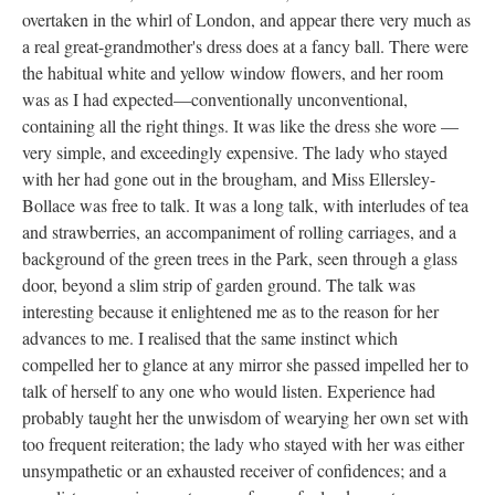
overtaken in the whirl of London, and appear there very much as
a real great-grandmother's dress does at a fancy ball. There were
the habitual white and yellow window flowers, and her room
was as I had expected—conventionally unconventional,
containing all the right things. It was like the dress she wore —
very simple, and exceedingly expensive. The lady who stayed
with her had gone out in the brougham, and Miss Ellersley-
Bollace was free to talk. It was a long talk, with interludes of tea
and strawberries, an accompaniment of rolling carriages, and a
background of the green trees in the Park, seen through a glass
door, beyond a slim strip of garden ground. The talk was
interesting because it enlightened me as to the reason for her
advances to me. I realised that the same instinct which
compelled her to glance at any mirror she passed impelled her to
talk of herself to any one who would listen. Experience had
probably taught her the unwisdom of wearying her own set with
too frequent reiteration; the lady who stayed with her was either
unsympathetic or an exhausted receiver of confidences; and a