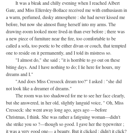
It was a bleak and chilly evening when I reached Albert
Gate, and Miss Ellersley-Bollace received me with enthusiasm in
a warm, perfumed, dusky atmosphere : she had never kissed me
before, but now she almost flung herself into my arms. The
drawing-room looked more lived-in than ever before ; there was
a new piece of furniture near the fire, too comfortable to be
called a sofa, too poetic to be either divan or couch, that tempted
one to reside on it permanently, and I told its mistress so.
"I almost do," she said ; "it is horrible to go out on these
biting days. And I have nothing to do; I lie here for hours, my
dreams and I."
"And does Miss Cresseck dream too?" I asked : "she did
not look like a dreamer of dreams."
The room was too shadowed for me to see her face clearly,
but she answered, in her old, slightly languid voice, " Oh, Miss
Cresseck: she went away long ago, ages ago —before
Christmas, I think. She was rather a fatiguing woman—didn't
she strike you so ?—though so good. I gave her the typewriter ;
it was a very good one— a beauty. But it clicked : didn't it click?