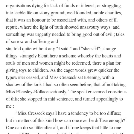
organisations dying for lack of funds or interest, or struggling
into feeble life on stony ground; well founded, noble charities,
that it was an honour to be associated with, and others of ill
repute, where the light of truth showed unsavoury ways, and
something was urgently needed to bring good out of evil ; tales
of sorrow and suffering and
sin, told quite without any "I said " and "she said"; strange
things, strangely blent; here a scheme whereby the hearts and
souls of men and women might be redeemed, there a plan for
giving toys to children. As the eager words grew quicker the
typewriter ceased, and Miss Cresseck sat listening, with a
shadow of the look I had so often seen before, that of not taking
Miss Ellersley-Bollace seriously. The speaker seemed conscious
of this; she stopped in mid sentence, and turned appealingly to
me :
"Miss Cresseck says I have a tendency to be too diffuse;
but in matters of this kind how can one ever be diffuse enough?
One can do so little after all, and if one keeps that little to one