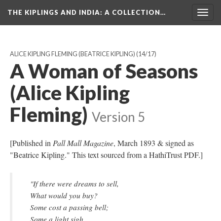
THE KIPLINGS AND INDIA
: A COLLECTION…
Togg
navig
ALICE KIPLING FLEMING (BEATRICE KIPLING)
(14/17)
A Woman of Seasons
(Alice Kipling
Fleming)
Version 5
[Published in
Pall Mall Magazine
, March 1893 & signed as
"Beatrice Kipling." This text sourced from a HathiTrust PDF.]
"If there were dreams to sell,
What would you buy?
Some cost a passing bell;
Some a light sigh.