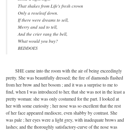
That shakes from Life's fresh crown
Only a roseleaf down.
If there were dreams to sell,
Merry and sad to tell,
And the crier rang the bell,
What would you buy?
BEDDOES
SHE came into the room with the air of being exceedingly
pretty. She was beautifully dressed; the fire of diamonds flashed
from her brow and her bosom ; and it was a surprise to me to
find, when I was introduced to her, that she was not in the least a
pretty woman: she was only costumed for the part. I looked at
her with some curiosity ; her nose was so excellent that the rest
of her face appeared mediocre, even shabby by contrast. She
was pale ; her eyes were a light grey, with inadequate brows and
lashes; and the thoroughly satisfactory-curve of the nose was