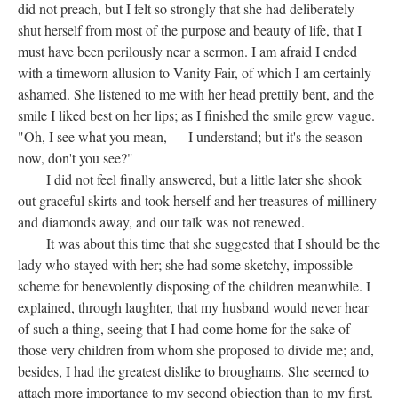
did not preach, but I felt so strongly that she had deliberately
shut herself from most of the purpose and beauty of life, that I
must have been perilously near a sermon. I am afraid I ended
with a timeworn allusion to Vanity Fair, of which I am certainly
ashamed. She listened to me with her head prettily bent, and the
smile I liked best on her lips; as I finished the smile grew vague.
"Oh, I see what you mean, — I understand; but it's the season
now, don't you see?"
I did not feel finally answered, but a little later she shook
out graceful skirts and took herself and her treasures of millinery
and diamonds away, and our talk was not renewed.
It was about this time that she suggested that I should be the
lady who stayed with her; she had some sketchy, impossible
scheme for benevolently disposing of the children meanwhile. I
explained, through laughter, that my husband would never hear
of such a thing, seeing that I had come home for the sake of
those very children from whom she proposed to divide me; and,
besides, I had the greatest dislike to broughams. She seemed to
attach more importance to my second objection than to my first.