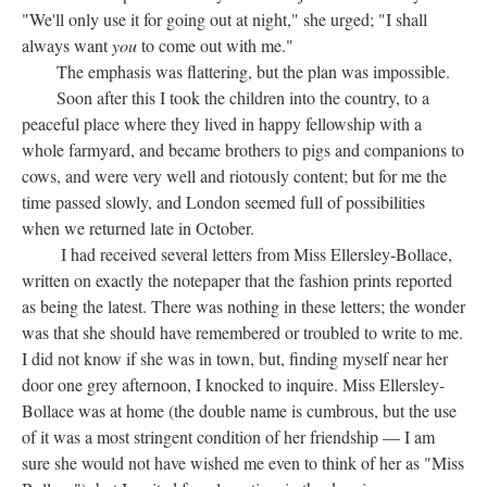
"We'll only use it for going out at night," she urged; "I shall
always want
you
to come out with me."
The emphasis was flattering, but the plan was impossible.
Soon after this I took the children into the country, to a
peaceful place where they lived in happy fellowship with a
whole farmyard, and became brothers to pigs and companions to
cows, and were very well and riotously content; but for me the
time passed slowly, and London seemed full of possibilities
when we returned late in October.
I had received several letters from Miss Ellersley-Bollace,
written on exactly the notepaper that the fashion prints reported
as being the latest. There was nothing in these letters; the wonder
was that she should have remembered or troubled to write to me.
I did not know if she was in town, but, finding myself near her
door one grey afternoon, I knocked to inquire. Miss Ellersley-
Bollace was at home (the double name is cumbrous, but the use
of it was a most stringent condition of her friendship — I am
sure she would not have wished me even to think of her as "Miss