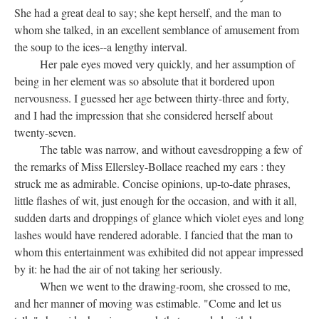
She had a great deal to say; she kept herself, and the man to
whom she talked, in an excellent semblance of amusement from
the soup to the ices--a lengthy interval.
Her pale eyes moved very quickly, and her assumption of
being in her element was so absolute that it bordered upon
nervousness. I guessed her age between thirty-three and forty,
and I had the impression that she considered herself about
twenty-seven.
The table was narrow, and without eavesdropping a few of
the remarks of Miss Ellersley-Bollace reached my ears : they
struck me as admirable. Concise opinions, up-to-date phrases,
little flashes of wit, just enough for the occasion, and with it all,
sudden darts and droppings of glance which violet eyes and long
lashes would have rendered adorable. I fancied that the man to
whom this entertainment was exhibited did not appear impressed
by it: he had the air of not taking her seriously.
When we went to the drawing-room, she crossed to me,
and her manner of moving was estimable. "Come and let us