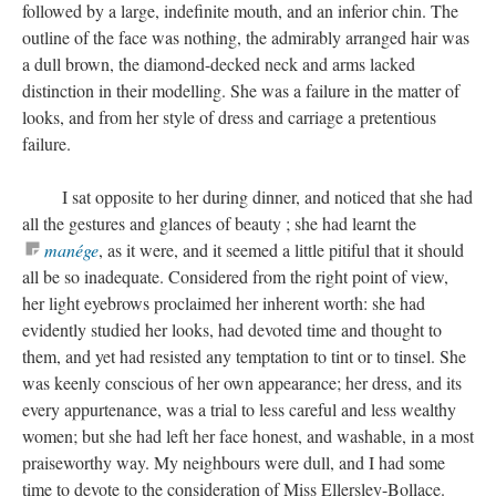
followed by a large, indefinite mouth, and an inferior chin. The
outline of the face was nothing, the admirably arranged hair was
a dull brown, the diamond-decked neck and arms lacked
distinction in their modelling. She was a failure in the matter of
looks, and from her style of dress and carriage a pretentious
failure.
I sat opposite to her during dinner, and noticed that she had
all the gestures and glances of beauty ; she had learnt the
manége
, as it were, and it seemed a little pitiful that it should
all be so inadequate. Considered from the right point of view,
her light eyebrows proclaimed her inherent worth: she had
evidently studied her looks, had devoted time and thought to
them, and yet had resisted any temptation to tint or to tinsel. She
was keenly conscious of her own appearance; her dress, and its
every appurtenance, was a trial to less careful and less wealthy
women; but she had left her face honest, and washable, in a most
praiseworthy way. My neighbours were dull, and I had some
time to devote to the consideration of Miss Ellersley-Bollace.