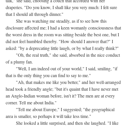
talk," she said, choosing a couch that accorded with her
draperies. "Do you know, I shall like you very much: I felt sure
that I should all through dinner."
She was watching me steadily, as if to see how this
disclosure affected me; I had a keen womanly consciousness that
the worst dress in the room was sitting beside the best one, but I
did not feel humbled thereby. "How should I answer that?" I
asked: "by a deprecating little laugh, or by what I really think?"
"Oh, the real truth," she said, absorbed in the nice conduct
of a plumy fan.
"Well, I am indeed out of your world," I said, smiling, "if
that is the only thing you can find to say to me."
"Ah, that makes me like you better," and her well-arranged
head took a friendly angle; "but it's quaint that I have never met
an Anglo-Indian woman before, isn't it? The men are at every
corner. Tell me about India."
"Tell me about Europe," I suggested; "the geographical
area is smaller, so perhaps it will take less time."
She looked a little surprised, and then she laughed. "I like