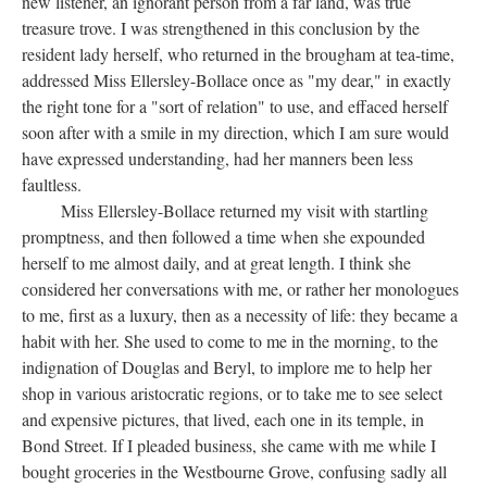
new listener, an ignorant person from a far land, was true
treasure trove. I was strengthened in this conclusion by the
resident lady herself, who returned in the brougham at tea-time,
addressed Miss Ellersley-Bollace once as "my dear," in exactly
the right tone for a "sort of relation" to use, and effaced herself
soon after with a smile in my direction, which I am sure would
have expressed understanding, had her manners been less
faultless.
Miss Ellersley-Bollace returned my visit with startling
promptness, and then followed a time when she expounded
herself to me almost daily, and at great length. I think she
considered her conversations with me, or rather her monologues
to me, first as a luxury, then as a necessity of life: they became a
habit with her. She used to come to me in the morning, to the
indignation of Douglas and Beryl, to implore me to help her
shop in various aristocratic regions, or to take me to see select
and expensive pictures, that lived, each one in its temple, in
Bond Street. If I pleaded business, she came with me while I
bought groceries in the Westbourne Grove, confusing sadly all