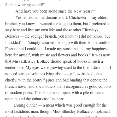
Such a wearing sound!"
"And have you been alone since the New Year?""
"Yes, all alone, my dreams and I. Chichester —my oldest
brother, you know— wanted me to go to them, but I preferred to
stay here and live my own life; and those other Ellersley-
Bollaces —the younger branch, you know" (I did not know, but
I nodded) — "simply wearied me to go with them to the south of
France, but I could not. I made my sunshine and my happiness
here for myself, with music and flowers and books." It was new
that Miss Ellersley-Bollace should speak of books in such a
tender tone. My eyes were growing used to the firelit dusk, and I
noticed various volumes lying about— yellow-backed ones
chiefly, with the portly figures and bad binding that denote the
French novel, and a few others that I recognised as good editions
of modern poets. The piano stood open, with a pile of music
upon it, and the guitar case lay near.
During dinner — a meal which was good enough for the
most fastidious man, though Miss Ellersley-Bollace complained