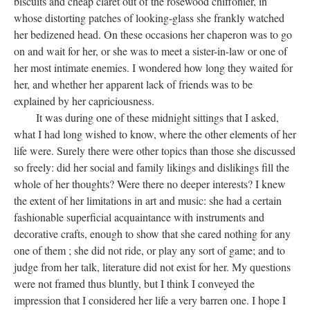
biscuits and cheap claret out of the rosewood chiffonier, in
whose distorting patches of looking-glass she frankly watched
her bedizened head. On these occasions her chaperon was to go
on and wait for her, or she was to meet a sister-in-law or one of
her most intimate enemies. I wondered how long they waited for
her, and whether her apparent lack of friends was to be
explained by her capriciousness.
It was during one of these midnight sittings that I asked,
what I had long wished to know, where the other elements of her
life were. Surely there were other topics than those she discussed
so freely: did her social and family likings and dislikings fill the
whole of her thoughts? Were there no deeper interests? I knew
the extent of her limitations in art and music: she had a certain
fashionable superficial acquaintance with instruments and
decorative crafts, enough to show that she cared nothing for any
one of them ; she did not ride, or play any sort of game; and to
judge from her talk, literature did not exist for her. My questions
were not framed thus bluntly, but I think I conveyed the
impression that I considered her life a very barren one. I hope I