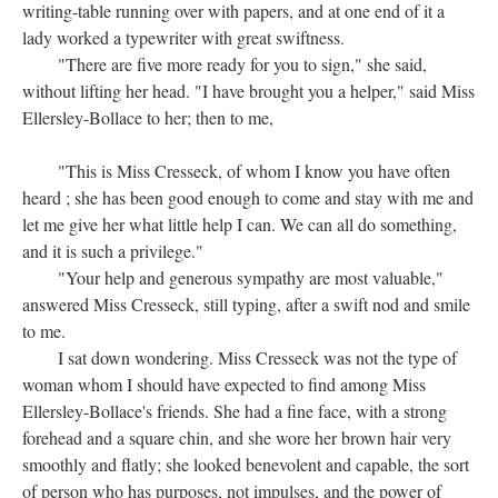
writing-table running over with papers, and at one end of it a
lady worked a typewriter with great swiftness.
"There are five more ready for you to sign," she said,
without lifting her head. "I have brought you a helper," said Miss
Ellersley-Bollace to her; then to me,
"This is Miss Cresseck, of whom I know you have often
heard ; she has been good enough to come and stay with me and
let me give her what little help I can. We can all do something,
and it is such a privilege."
"Your help and generous sympathy are most valuable,"
answered Miss Cresseck, still typing, after a swift nod and smile
to me.
I sat down wondering. Miss Cresseck was not the type of
woman whom I should have expected to find among Miss
Ellersley-Bollace's friends. She had a fine face, with a strong
forehead and a square chin, and she wore her brown hair very
smoothly and flatly; she looked benevolent and capable, the sort
of person who has purposes, not impulses, and the power of