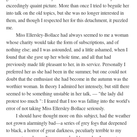
exceedingly quaint picture. More than once I tried to beguile her
into talk on the old topics, but she was no longer interested in
them, and though I respected her for this detachment, it puzzled
me.
Miss Ellersley-Bollace had always seemed to me a woman
whose charity would take the form of subscriptions, and of
nothing else; and I was astounded, and a little ashamed, when I
found that she gave up her whole time, and all that had
previously made life pleasant to her, in its service. Personally I
preferred her as she had been in the summer, but one could not
doubt that the enthusiast she had become in the autumn was the
worthier woman. In theory I admired her intensely, but still there
seemed to be something unstable in her talk, — "the lady did
protest too much ": I feared that I too was falling into the world's
error of not taking Miss Ellersley-Bollace seriously.
I should have thought more on this subject, had the weather
not grown alarmingly bad—a series of grey fogs that deepened
to black, a horror of great darkness, peculiarly terrible to my