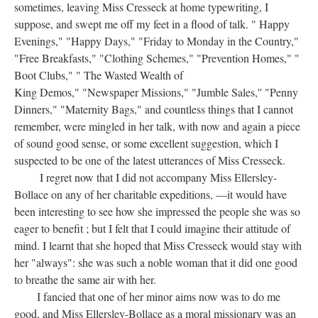
sometimes, leaving Miss Cresseck at home typewriting, I
suppose, and swept me off my feet in a flood of talk. " Happy
Evenings," "Happy Days," "Friday to Monday in the Country,"
"Free Breakfasts," "Clothing Schemes," "Prevention Homes," "
Boot Clubs," " The Wasted Wealth of
King Demos," "Newspaper Missions," "Jumble Sales,'' "Penny
Dinners," "Maternity Bags," and countless things that I cannot
remember, were mingled in her talk, with now and again a piece
of sound good sense, or some excellent suggestion, which I
suspected to be one of the latest utterances of Miss Cresseck.
I regret now that I did not accompany Miss Ellersley-
Bollace on any of her charitable expeditions, —it would have
been interesting to see how she impressed the people she was so
eager to benefit ; but I felt that I could imagine their attitude of
mind. I learnt that she hoped that Miss Cresseck would stay with
her "always": she was such a noble woman that it did one good
to breathe the same air with her.
I fancied that one of her minor aims now was to do me
good, and Miss Ellersley-Bollace as a moral missionary was an