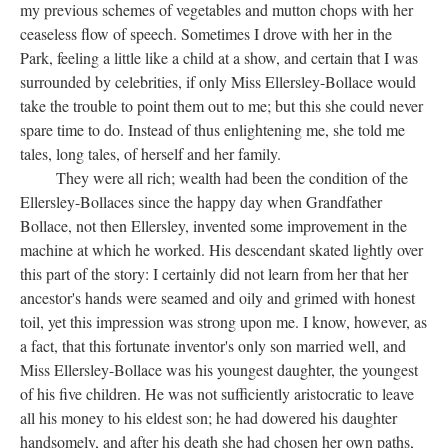
my previous schemes of vegetables and mutton chops with her
ceaseless flow of speech. Sometimes I drove with her in the
Park, feeling a little like a child at a show, and certain that I was
surrounded by celebrities, if only Miss Ellersley-Bollace would
take the trouble to point them out to me; but this she could never
spare time to do. Instead of thus enlightening me, she told me
tales, long tales, of herself and her family.
They were all rich; wealth had been the condition of the
Ellersley-Bollaces since the happy day when Grandfather
Bollace, not then Ellersley, invented some improvement in the
machine at which he worked. His descendant skated lightly over
this part of the story: I certainly did not learn from her that her
ancestor's hands were seamed and oily and grimed with honest
toil, yet this impression was strong upon me. I know, however, as
a fact, that this fortunate inventor's only son married well, and
Miss Ellersley-Bollace was his youngest daughter, the youngest
of his five children. He was not sufficiently aristocratic to leave
all his money to his eldest son; he had dowered his daughter
handsomely, and after his death she had chosen her own paths,