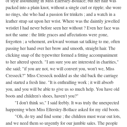
of style astounding in Miss Ellersley-Bollace; but her hair was
packed into a plain knot, without a single curl or ripple; she wore
no rings, she who had a passion for trinkets ; and a watch in a
leather strap sat upon her wrist. Where was the daintily jewelled
wristlet I had never before seen her without ? Even her face was
not the same : the little graces and affectations were gone,
forgotten ; a vehement, awkward woman sat talking to me, often
passing her hand over her brow and smooth, straight hair. The
clicking snap of the typewriter formed a fitting accompaniment
to her altered speech. "I am sure you are interested in charities,"
she said; "if you are not, we will convert you, won't we, Miss
Cresseck?" Miss Cresseck nodded as she slid back the carriage
and started a fresh line. "It is enthralling work ; it will absorb
you, and you will be able to give us so much help. You have old
boots and children's shoes, haven't you?"
"I don't think so," I said feebly. It was truly the unexpected
happening when Miss Ellersley-Bollace asked for my old boots.
"Oh, do try and find some ; the children must wear out lots,
and we need them so urgently for our jumble sales. The people