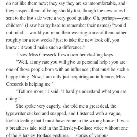
do not like them new; they say they are so uncomfortable, and
they suspect them of being shoddy too, though the new ones I
sent to the last sale were a very good quality. Oh, perhaps—your
children" (I saw her try hard to remember their names) "would
not mind —would you mind their wearing some of them rather
roughly for a few weeks? just to take the new look off, you
know : it would make such a difference."
I saw Miss Cresseck frown over her clashing keys.
"Well, at any rate you will give us personal help : you are
one of those people born with an influence ; that must be such a
happy thing. Now, I am only just acquiring an influence; Miss
Cresseck is helping me."
"Tell me more," I said. "I hardly understand what you are
doing."
She spoke very eagerly, she told me a great deal, the
typewriter clicked and snapped, and I listened with a vague,
foolish feeling that I must have come to the wrong house. It was
a breathless tale, told in the Ellersley-Bollace voice without one
of the Ellersley-Bollace gestures, —stories of various