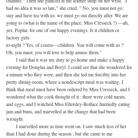
channel." Then she glanced at the leather strap on her wrist. "I
had no idea it was so late," she cried. " No, you must not go;
stay and have tea with us: we must go out directly after. We are
going to (what is the name of the place, Miss Cresseck ?) —ah,
yes, Poplar, for one of our happy evenings. Is it children or
factory girls
to-night ? Yes, of course—children. You will come with us ?
Oh, you must; you will love to help amuse them."
I said that it was my duty to go home and make a happy
evening for Douglas and Beryl. I could see that she wondered for
a minute who they were, and then she led me forcibly into her
pretty dining-room, where a nondescript meal was waiting, I
think that meal must have been ordered by Miss Cresseck, and I
wondered what the cook thought of it : there were cold meats,
and eggs, and I watched Miss Ellersley-Bollace hurriedly eating
jam and buns, and marvelled at the change that had been
wrought.
I marvelled more as time went on. I saw much less of her
than I had done during the season ; but she came to me