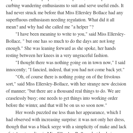
curbing wandering enthusiasms to suit and serve useful ends. It
had never struck me before that Miss Ellersley Bollace had any
superfluous enthusiasm needing regulation. What did it all
mean? and why had she called me "a helper "?
"I have been meaning to write to you," said Miss Ellersley-
Bollace, " but one has so much to do the days are not long
enough." She was leaning forward as she spoke, her hands
resting between her knees in a very ungraceful fashion.
"I thought there was nothing going on in town now," I said
innocently; "I fancied, indeed, that you had not come back yet."
"Oh, of course there is nothing going on of the frivolous
sort," said Miss Ellersley-Bollace, with her strange new decision
of manner; "but there are a thousand real things to do. We are
ceaselessly busy; one needs to get things into working order
before the winter, and that will be on us so soon now."
Her words puzzled me less than her appearance, which I
had observed with increasing surprise: it was not only her dress,
though that was a black serge with a simplicity of make and lack