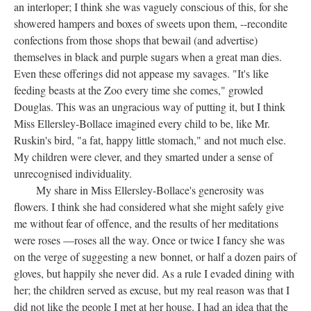
an interloper; I think she was vaguely conscious of this, for she
showered hampers and boxes of sweets upon them, --recondite
confections from those shops that bewail (and advertise)
themselves in black and purple sugars when a great man dies.
Even these offerings did not appease my savages. "It's like
feeding beasts at the Zoo every time she comes," growled
Douglas. This was an ungracious way of putting it, but I think
Miss Ellersley-Bollace imagined every child to be, like Mr.
Ruskin's bird, "a fat, happy little stomach," and not much else.
My children were clever, and they smarted under a sense of
unrecognised individuality.
My share in Miss Ellersley-Bollace's generosity was
flowers. I think she had considered what she might safely give
me without fear of offence, and the results of her meditations
were roses —roses all the way. Once or twice I fancy she was
on the verge of suggesting a new bonnet, or half a dozen pairs of
gloves, but happily she never did. As a rule I evaded dining with
her; the children served as excuse, but my real reason was that I
did not like the people I met at her house. I had an idea that the