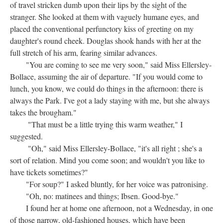
of travel stricken dumb upon their lips by the sight of the
stranger. She looked at them with vaguely humane eyes, and
placed the conventional perfunctory kiss of greeting on my
daughter's round cheek. Douglas shook hands with her at the
full stretch of his arm, fearing similar advances.
"You are coming to see me very soon," said Miss Ellersley-
Bollace, assuming the air of departure. "If you would come to
lunch, you know, we could do things in the afternoon: there is
always the Park. I've got a lady staying with me, but she always
takes the brougham."
"That must be a little trying this warm weather," I
suggested.
"Oh," said Miss Ellersley-Bollace, "it's all right ; she's a
sort of relation. Mind you come soon; and wouldn't you like to
have tickets sometimes?"
"For soup?" I asked bluntly, for her voice was patronising.
"Oh, no: matinees and things; Ibsen. Good-bye."
I found her at home one afternoon, not a Wednesday, in one
of those narrow, old-fashioned houses, which have been