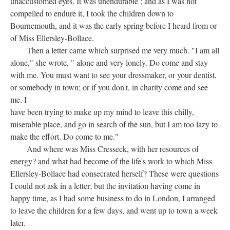
unaccustomed eyes. It was unendurable ; and as I was not
compelled to endure it, I took the children down to
Bournemouth, and it was the early spring before I heard from or
of Miss Ellersley-Bollace.
Then a letter came which surprised me very much. "I am all
alone," she wrote, " alone and very lonely. Do come and stay
with me. You must want to see your dressmaker, or your dentist,
or somebody in town; or if you don't, in charity come and see
me. I
have been trying to make up my mind to leave this chilly,
miserable place, and go in search of the sun, but I am too lazy to
make the effort. Do come to me."
And where was Miss Cresseck, with her resources of
energy? and what had become of the life's work to which Miss
Ellersley-Bollace had consecrated herself? These were questions
I could not ask in a letter; but the invitation having come in
happy time, as I had some business to do in London, I arranged
to leave the children for a few days, and went up to town a week
later.