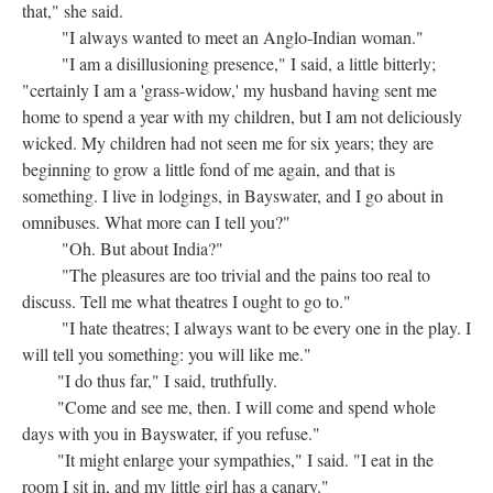
that," she said.
"I always wanted to meet an Anglo-Indian woman."
"I am a disillusioning presence," I said, a little bitterly;
"certainly I am a 'grass-widow,' my husband having sent me
home to spend a year with my children, but I am not deliciously
wicked. My children had not seen me for six years; they are
beginning to grow a little fond of me again, and that is
something. I live in lodgings, in Bayswater, and I go about in
omnibuses. What more can I tell you?"
"Oh. But about India?"
"The pleasures are too trivial and the pains too real to
discuss. Tell me what theatres I ought to go to."
"I hate theatres; I always want to be every one in the play. I
will tell you something: you will like me."
"I do thus far," I said, truthfully.
"Come and see me, then. I will come and spend whole
days with you in Bayswater, if you refuse."
"It might enlarge your sympathies," I said. "I eat in the
room I sit in, and my little girl has a canary."