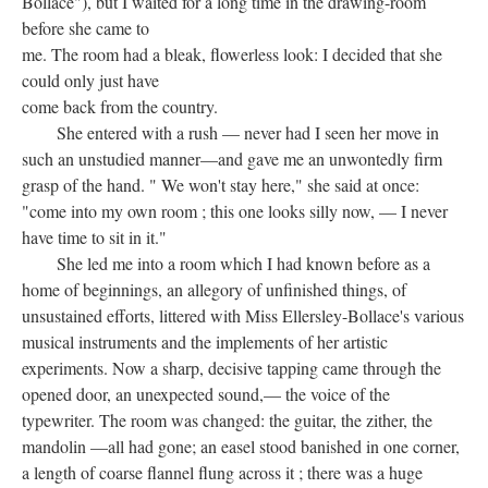
Bollace"), but I waited for a long time in the drawing-room
before she came to
me. The room had a bleak, flowerless look: I decided that she
could only just have
come back from the country.
She entered with a rush — never had I seen her move in
such an unstudied manner—and gave me an unwontedly firm
grasp of the hand. " We won't stay here," she said at once:
"come into my own room ; this one looks silly now, — I never
have time to sit in it."
She led me into a room which I had known before as a
home of beginnings, an allegory of unfinished things, of
unsustained efforts, littered with Miss Ellersley-Bollace's various
musical instruments and the implements of her artistic
experiments. Now a sharp, decisive tapping came through the
opened door, an unexpected sound,— the voice of the
typewriter. The room was changed: the guitar, the zither, the
mandolin —all had gone; an easel stood banished in one corner,
a length of coarse flannel flung across it ; there was a huge