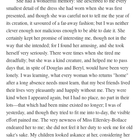
She had a wonderful memory: she described to me every
smallest detail of the dress she had worn when she was first
presented, and though she was careful not to tell me the year of
its creation, it savoured of a far-away fashion; but I was neither
clever enough nor malicious enough to be able to date it. She
certainly kept her promise of interesting me, though not in the
way that she intended; for I found her amusing, and she took
herself very seriously. There were times when she tired me
dreadfully; but she was a kind creature, and helped me to pass
days that, in spite of Douglas and Beryl, would have been very
lonely. I was learning, what every woman who returns "home"
after a long absence needs must learn, that my best friends lived
their lives very pleasantly and happily without me. They were
kind when I appeared again, but I had no place, no part in their
lots—that which had been mine existed no longer; I was of
yesterday, and though they tried to fit me into to-day, the visible
effort pained me. The very newness of Miss Ellersley-Bollace
endeared her to me; she did not feel it her duty to seek me for old
sake's sake. My children looked askance at her, considering her