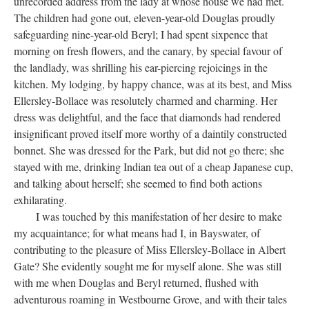
unrecorded address from the lady at whose house we had met.
The children had gone out, eleven-year-old Douglas proudly
safeguarding nine-year-old Beryl; I had spent sixpence that
morning on fresh flowers, and the canary, by special favour of
the landlady, was shrilling his ear-piercing rejoicings in the
kitchen. My lodging, by happy chance, was at its best, and Miss
Ellersley-Bollace was resolutely charmed and charming. Her
dress was delightful, and the face that diamonds had rendered
insignificant proved itself more worthy of a daintily constructed
bonnet. She was dressed for the Park, but did not go there; she
stayed with me, drinking Indian tea out of a cheap Japanese cup,
and talking about herself; she seemed to find both actions
exhilarating.
I was touched by this manifestation of her desire to make
my acquaintance; for what means had I, in Bayswater, of
contributing to the pleasure of Miss Ellersley-Bollace in Albert
Gate? She evidently sought me for myself alone. She was still
with me when Douglas and Beryl returned, flushed with
adventurous roaming in Westbourne Grove, and with their tales