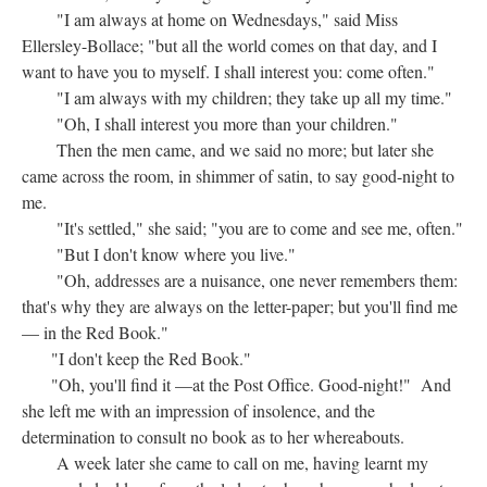
"I am always at home on Wednesdays," said Miss
Ellersley-Bollace; "but all the world comes on that day, and I
want to have you to myself. I shall interest you: come often."
"I am always with my children; they take up all my time."
"Oh, I shall interest you more than your children."
Then the men came, and we said no more; but later she
came across the room, in shimmer of satin, to say good-night to
me.
"It's settled," she said; "you are to come and see me, often."
"But I don't know where you live."
"Oh, addresses are a nuisance, one never remembers them:
that's why they are always on the letter-paper; but you'll find me
— in the Red Book."
"I don't keep the Red Book."
"Oh, you'll find it —at the Post Office. Good-night!" And
she left me with an impression of insolence, and the
determination to consult no book as to her whereabouts.
A week later she came to call on me, having learnt my