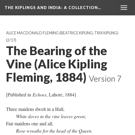
THE KIPLINGS AND INDIA
: A COLLECTION…
Togg
navig
ALICE MACDONALD FLEMING (BEATRICE KIPLING; TRIX KIPLING)
(2/17)
The Bearing of the
Vine (Alice Kipling
Fleming, 1884)
Version 7
[Published in
Echoes
, Lahore, 1884]
Three maidens dwelt in a Hall,
White doves in the vine leaves green
;
Fair maidens one and all,
Rose wreaths for the head of the Queen.