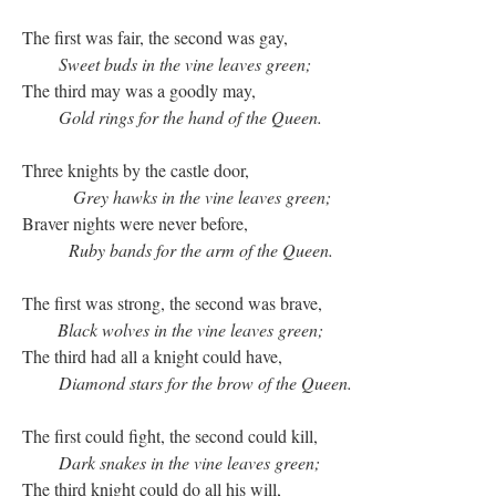
The first was fair, the second was gay,
Sweet buds in the vine leaves green;
The third may was a goodly may,
Gold rings for the hand of the Queen.
Three knights by the castle door,
Grey hawks in the vine leaves green;
Braver nights were never before,
Ruby bands for the arm of the Queen.
The first was strong, the second was brave,
Black wolves in the vine leaves green;
The third had all a knight could have,
Diamond stars for the brow of the Queen.
The first could fight, the second could kill,
Dark snakes in the vine leaves green;
The third knight could do all his will,