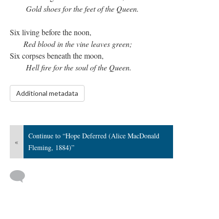
Gold shoes for the feet of the Queen.
Six living before the noon,
Red blood in the vine leaves green;
Six corpses beneath the moon,
Hell fire for the soul of the Queen.
Additional metadata
Continue to “Hope Deferred (Alice MacDonald
«
Fleming, 1884)”