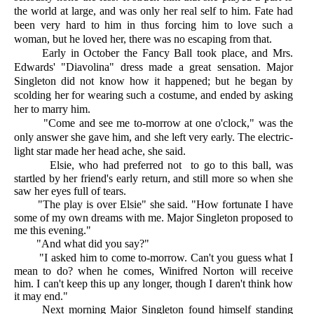
the world at large, and was only her real self to him. Fate had
been very hard to him in thus forcing him to love such a
woman, but he loved her, there was no escaping from that.
Early in October the Fancy Ball took place, and Mrs.
Edwards' "Diavolina" dress made a great sensation. Major
Singleton did not know how it happened; but he began by
scolding her for wearing such a costume, and ended by asking
her to marry him.
"Come and see me to-morrow at one o'clock," was the
only answer she gave him, and she left very early. The electric-
light star made her head ache, she said.
Elsie, who had preferred not to go to this ball, was
startled by her friend's early return, and still more so when she
saw her eyes full of tears.
"The play is over Elsie" she said. "How fortunate I have
some of my own dreams with me. Major Singleton proposed to
me this evening."
"And what did you say?"
"I asked him to come to-morrow. Can't you guess what I
mean to do? when he comes, Winifred Norton will receive
him. I can't keep this up any longer, though I daren't think how
it may end."
Next morning Major Singleton found himself standing