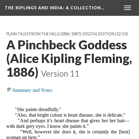
THE KIPLINGS AND INDIA
: A COLLECTION…
Togg
navig
PLAIN TALES FROM THE HILLS (1886-1887): DIGITAL EDITION
(12/50)
A Pinchbeck Goddess
(Alice Kipling Fleming,
1886)
Version 11
Summary and Notes
"She paints dreadfully."
"Also, that bright colour is heart disease, she is delicate."
"And perhaps it’s heart disease that gives her her hair—
with dark grey eyes. I know she paints it.”
“Well, however she does it, she is certainly the [best]
woman up here.”