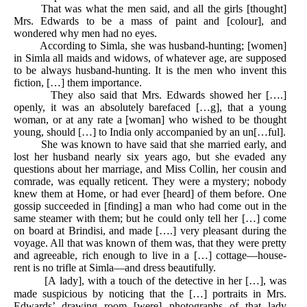
That was what the men said, and all the girls [thought]
Mrs. Edwards to be a mass of paint and [colour], and
wondered why men had no eyes.
According to Simla, she was husband-hunting; [women]
in Simla all maids and widows, of whatever age, are supposed
to be always husband-hunting. It is the men who invent this
fiction, […] them importance.
They also said that Mrs. Edwards showed her [….]
openly, it was an absolutely barefaced […g], that a young
woman, or at any rate a [woman] who wished to be thought
young, should […] to India only accompanied by an un[…ful].
She was known to have said that she married early, and
lost her husband nearly six years ago, but she evaded any
questions about her marriage, and Miss Collin, her cousin and
comrade, was equally reticent. They were a mystery; nobody
knew them at Home, or had ever [heard] of them before. One
gossip succeeded in [finding] a man who had come out in the
same steamer with them; but he could only tell her […] come
on board at Brindisi, and made [….] very pleasant during the
voyage. All that was known of them was, that they were pretty
and agreeable, rich enough to live in a […] cottage—house-
rent is no trifle at Simla—and dress beautifully.
[A lady], with a touch of the detective in her […], was
made suspicious by noticing that the […] portraits in Mrs.
Edwards’ drawing room [were] photographs of that lady