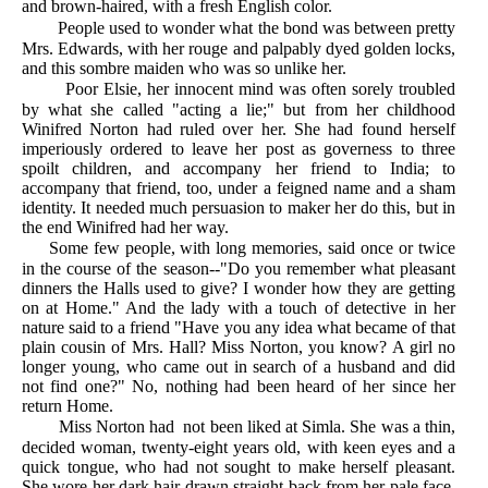
and brown-haired, with a fresh English color.
People used to wonder what the bond was between pretty
Mrs. Edwards, with her rouge and palpably dyed golden locks,
and this sombre maiden who was so unlike her.
Poor Elsie, her innocent mind was often sorely troubled
by what she called "acting a lie;" but from her childhood
Winifred Norton had ruled over her. She had found herself
imperiously ordered to leave her post as governess to three
spoilt children, and accompany her friend to India; to
accompany that friend, too, under a feigned name and a sham
identity. It needed much persuasion to maker her do this, but in
the end Winifred had her way.
Some few people, with long memories, said once or twice
in the course of the season--"Do you remember what pleasant
dinners the Halls used to give? I wonder how they are getting
on at Home." And the lady with a touch of detective in her
nature said to a friend "Have you any idea what became of that
plain cousin of Mrs. Hall? Miss Norton, you know? A girl no
longer young, who came out in search of a husband and did
not find one?" No, nothing had been heard of her since her
return Home.
Miss Norton had not been liked at Simla. She was a thin,
decided woman, twenty-eight years old, with keen eyes and a
quick tongue, who had not sought to make herself pleasant.
She wore her dark hair drawn straight back from her pale face,