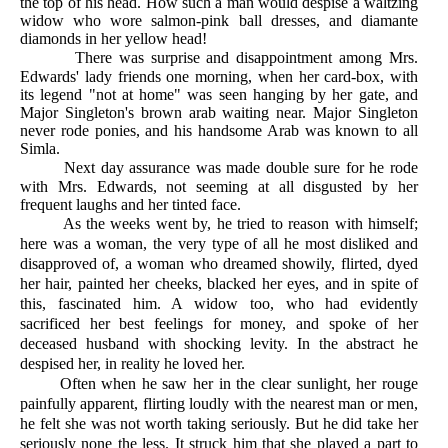
the top of his head. How such a man would despise a waltzing
widow who wore salmon-pink ball dresses, and diamante
diamonds in her yellow head!
There was surprise and disappointment among Mrs.
Edwards' lady friends one morning, when her card-box, with
its legend "not at home" was seen hanging by her gate, and
Major Singleton's brown arab waiting near. Major Singleton
never rode ponies, and his handsome Arab was known to all
Simla.
Next day assurance was made double sure for he rode
with Mrs. Edwards, not seeming at all disgusted by her
frequent laughs and her tinted face.
As the weeks went by, he tried to reason with himself;
here was a woman, the very type of all he most disliked and
disapproved of, a woman who dreamed showily, flirted, dyed
her hair, painted her cheeks, blacked her eyes, and in spite of
this, fascinated him. A widow too, who had evidently
sacrificed her best feelings for money, and spoke of her
deceased husband with shocking levity. In the abstract he
despised her, in reality he loved her.
Often when he saw her in the clear sunlight, her rouge
painfully apparent, flirting loudly with the nearest man or men,
he felt she was not worth taking seriously. But he did take her
seriously none the less. It struck him that she played a part to