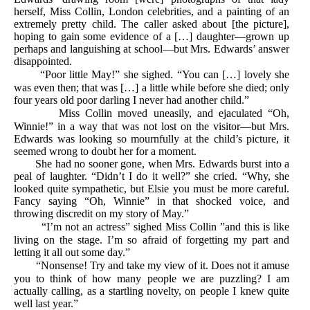
herself, Miss Collin, London celebrities, and a painting of an
extremely pretty child. The caller asked about [the picture],
hoping to gain some evidence of a […] daughter—grown up
perhaps and languishing at school—but Mrs. Edwards’ answer
disappointed.
“Poor little May!” she sighed. “You can […] lovely she
was even then; that was […] a little while before she died; only
four years old poor darling I never had another child.”
Miss Collin moved uneasily, and ejaculated “Oh,
Winnie!” in a way that was not lost on the visitor—but Mrs.
Edwards was looking so mournfully at the child’s picture, it
seemed wrong to doubt her for a moment.
She had no sooner gone, when Mrs. Edwards burst into a
peal of laughter. “Didn’t I do it well?” she cried. “Why, she
looked quite sympathetic, but Elsie you must be more careful.
Fancy saying “Oh, Winnie” in that shocked voice, and
throwing discredit on my story of May.”
“I’m not an actress” sighed Miss Collin ”and this is like
living on the stage. I’m so afraid of forgetting my part and
letting it all out some day.”
“Nonsense! Try and take my view of it. Does not it amuse
you to think of how many people we are puzzling? I am
actually calling, as a startling novelty, on people I knew quite
well last year.”