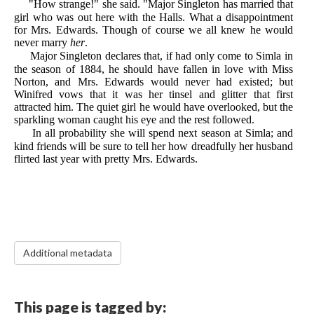
"How strange!" she said. "Major Singleton has married that
girl who was out here with the Halls. What a disappointment
for Mrs. Edwards. Though of course we all knew he would
never marry
her
.
Major Singleton declares that, if had only come to Simla in
the season of 1884, he should have fallen in love with Miss
Norton, and Mrs. Edwards would never had existed; but
Winifred vows that it was her tinsel and glitter that first
attracted him. The quiet girl he would have overlooked, but the
sparkling woman caught his eye and the rest followed.
In all probability she will spend next season at Simla; and
kind friends will be sure to tell her how dreadfully her husband
flirted last year with pretty Mrs. Edwards.
Additional metadata
This page is tagged by: