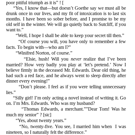
poor pitiful triumph as it is” ! [
“Yes, I know that—but doesn’t Goethe say we must all be
drunk once in our lives, and my fit of intoxication is to last six
months. I have been so sober before, and I promise to be my
old self in the winter. We will go quietly back to Sutcliff, if you
want to.”
“Well, I hope I shall be able to keep your secret till then.”
“Of course you will, you have only to remember a few
facts. To begin with—who am I?”
“Winifred Norton, of course.”
“Elsie, hush! Will you
never
realize that I’ve been
married? How very badly you play at ‘let’s pretend.’ Now I
believe firmly in the deceased Mr. Edwards. Dear old thing, he
had such a red face, and he always went to sleep directly after
dinner every evening!”
“Don’t please. I feel as if you were telling unnecessary
lies.”
“Silly girl! I’m only acting a novel instead of writing it. Go
on. I’m Mrs. Edwards. Who was my husband?
“Thomas Edwards, a merchant.””Dear Tom! Was he
much my senior” ? [sic]
“Yes, about twenty years.”
“No, twenty-five. You see, I married him when I was
nineteen, so I naturally felt the difference.”