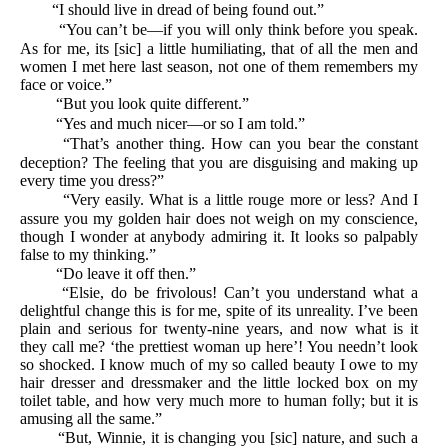
“I should live in dread of being found out.”
“You can’t be—if you will only think before you speak.
As for me, its [sic] a little humiliating, that of all the men and
women I met here last season, not one of them remembers my
face or voice.”
“But you look quite different.”
“Yes and much nicer—or so I am told.”
“That’s another thing. How can you bear the constant
deception? The feeling that you are disguising and making up
every time you dress?”
“Very easily. What is a little rouge more or less? And I
assure you my golden hair does not weigh on my conscience,
though I wonder at anybody admiring it. It looks so palpably
false to my thinking.”
“Do leave it off then.”
“Elsie, do be frivolous! Can’t you understand what a
delightful change this is for me, spite of its unreality. I’ve been
plain and serious for twenty-nine years, and now what is it
they call me? ‘the prettiest woman up here’! You needn’t look
so shocked. I know much of my so called beauty I owe to my
hair dresser and dressmaker and the little locked box on my
toilet table, and how very much more to human folly; but it is
amusing all the same.”
“But, Winnie, it is changing you [sic] nature, and such a