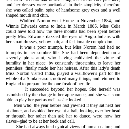
and her dresses were puritanical in their simplicity; therefore
she was called palin, spite of handsome grey eyes and a well
shaped mouth and chin.
Winifred Norton went Home in November 1884, and
Winnie Edwards came to India in March 1885. Miss Celia
could have told how the three months had been spent before
pretty Mrs. Edwards dazzled the eyes of Anglo-Indians with
her smart dresses, yellow hair, and fashionable complexion.
It was a poor triumph, but Miss Norton had had no
triumphs in her sombre life. She had been dependent on a
severely pious aunt, who having cultivated the virtue of
humility in her niece, by constantly threatening to leave her
penniless, finally made her her heiress. After this lady's death
Miss Norton visited India, played a wallflower's part for the
whole of a Simla season, noticed many things, and returned to
England to prepare for the one freak of her life.
It succeeded beyond her hopes. She herself was
astonished by the change in her appearance, and she was soon
able to play her part as well as she looked it.
Men who, the year before had yawned if they sat next her
at dinner, and avoided her eye at a ball, looking over her head
or through her rather than ask her to dance, were now her
slaves--glad to be at her beck and call.
She had always held cynical views of human nature, and