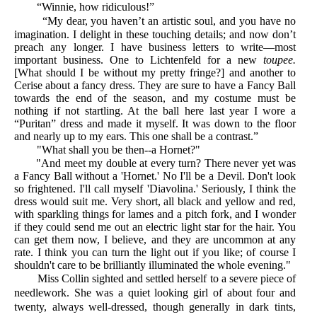
“Winnie, how ridiculous!”
“My dear, you haven’t an artistic soul, and you have no
imagination. I delight in these touching details; and now don’t
preach any longer. I have business letters to write—most
important business. One to Lichtenfeld for a new
toupee.
[What should I be without my pretty fringe?] and another to
Cerise about a fancy dress. They are sure to have a Fancy Ball
towards the end of the season, and my costume must be
nothing if not startling. At the ball here last year I wore a
“Puritan” dress and made it myself. It was down to the floor
and nearly up to my ears. This one shall be a contrast.”
"What shall you be then--a Hornet?"
"And meet my double at every turn? There never yet was
a Fancy Ball without a 'Hornet.' No I'll be a Devil. Don't look
so frightened. I'll call myself 'Diavolina.' Seriously, I think the
dress would suit me. Very short, all black and yellow and red,
with sparkling things for lames and a pitch fork, and I wonder
if they could send me out an electric light star for the hair. You
can get them now, I believe, and they are uncommon at any
rate. I think you can turn the light out if you like; of course I
shouldn't care to be brilliantly illuminated the whole evening."
Miss Collin sighted and settled herself to a severe piece of
needlework. She was a quiet looking girl of about four and
twenty, always well-dressed, though generally in dark tints,