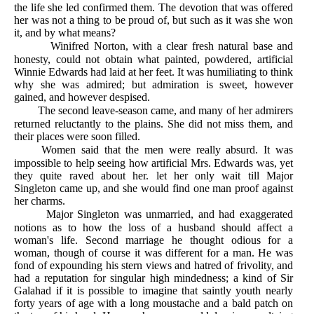
the life she led confirmed them. The devotion that was offered
her was not a thing to be proud of, but such as it was she won
it, and by what means?
Winifred Norton, with a clear fresh natural base and
honesty, could not obtain what painted, powdered, artificial
Winnie Edwards had laid at her feet. It was humiliating to think
why she was admired; but admiration is sweet, however
gained, and however despised.
The second leave-season came, and many of her admirers
returned reluctantly to the plains. She did not miss them, and
their places were soon filled.
Women said that the men were really absurd. It was
impossible to help seeing how artificial Mrs. Edwards was, yet
they quite raved about her. let her only wait till Major
Singleton came up, and she would find one man proof against
her charms.
Major Singleton was unmarried, and had exaggerated
notions as to how the loss of a husband should affect a
woman's life. Second marriage he thought odious for a
woman, though of course it was different for a man. He was
fond of expounding his stern views and hatred of frivolity, and
had a reputation for singular high mindedness; a kind of Sir
Galahad if it is possible to imagine that saintly youth nearly
forty years of age with a long moustache and a bald patch on