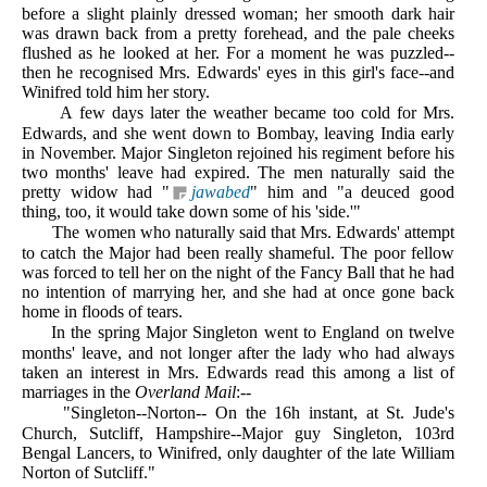
before a slight plainly dressed woman; her smooth dark hair
was drawn back from a pretty forehead, and the pale cheeks
flushed as he looked at her. For a moment he was puzzled--
then he recognised Mrs. Edwards' eyes in this girl's face--and
Winifred told him her story.
A
few days later the weather became too cold for Mrs.
Edwards, and she went down to Bombay, leaving India early
in November. Major Singleton rejoined his regiment before his
two months' leave had expired. The men naturally said the
pretty widow had "
jawabed
" him and "a deuced good
thing, too, it would take down some of his 'side.'"
The women who naturally said that Mrs. Edwards' attempt
to catch the Major had been really shameful. The poor fellow
was forced to tell her on the night of the Fancy Ball that he had
no intention of marrying her, and she had at once gone back
home in floods of tears.
In the spring Major Singleton went to England on twelve
months' leave, and not longer after the lady who had always
taken an interest in Mrs. Edwards read this among a list of
marriages in the
Overland Mail
:--
"Singleton--Norton-- On the 16h instant, at St. Jude's
Church, Sutcliff, Hampshire--Major guy Singleton, 103rd
Bengal Lancers, to Winifred, only daughter of the late William
Norton of Sutcliff."