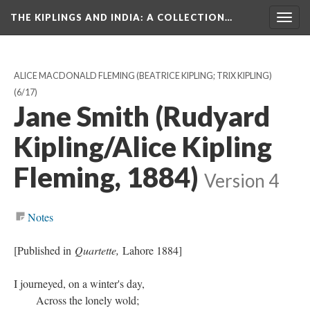
THE KIPLINGS AND INDIA
: A COLLECTION…
Togg
navig
ALICE MACDONALD FLEMING (BEATRICE KIPLING; TRIX KIPLING)
(6/17)
Jane Smith (Rudyard
Kipling/Alice Kipling
Fleming, 1884)
Version 4
Notes
[Published in
Quartette,
Lahore 1884]
I journeyed, on a winter's day,
Across the lonely wold;