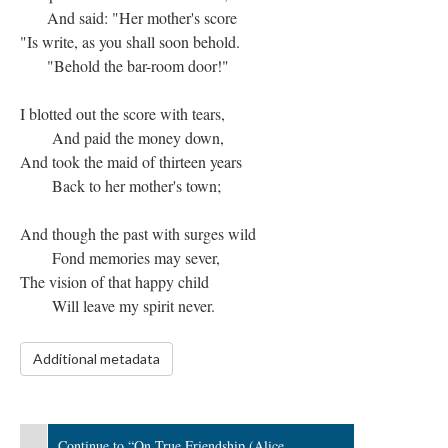
And said: "Her mother's score
"Is write, as you shall soon behold.
"Behold the bar-room door!"
I blotted out the score with tears,
And paid the money down,
And took the maid of thirteen years
Back to her mother's town;
And though the past with surges wild
Fond memories may sever,
The vision of that happy child
Will leave my spirit never.
Additional metadata
Continue to “On True Friendship (Alice