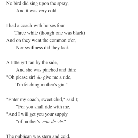
No bird did sing upon the spray,
And it was very cold.
I had a coach with horses four,
Three white (though one was black)
And on they went the common o'er,
Nor swiftness did they lack.
A little girl ran by the side,
And she was pinched and thin:
"Oh please sir!
do
give me a ride,
"I'm fetching mother's gin."
"Enter my coach, sweet chid," said I;
"For you shall ride with me,
"And I will get you your supply
"of mother's
eau-de-vie.
"
The publican was stern and cold,