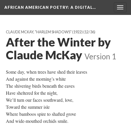
AFRICAN AMERICAN POETRY
: A DIGITAL…
Togg
navig
CLAUDE MCKAY, "HARLEM SHADOWS" (1922)
(12/36)
After the Winter by
Claude McKay
Version 1
Some day, when trees have shed their leaves
And against the morning’s white
The shivering birds beneath the eaves
Have sheltered for the night,
We’ll turn our faces southward, love,
Toward the summer isle
Where bamboos spire to shafted grove
And wide-mouthed orchids smile.