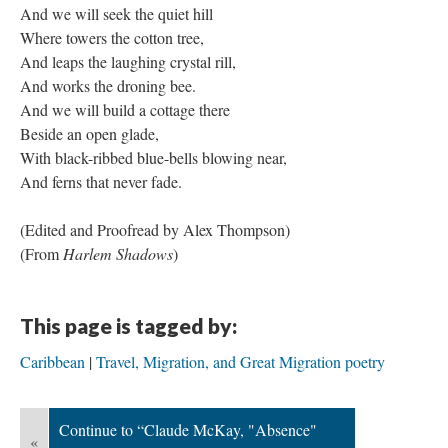
And we will seek the quiet hill
Where towers the cotton tree,
And leaps the laughing crystal rill,
And works the droning bee.
And we will build a cottage there
Beside an open glade,
With black-ribbed blue-bells blowing near,
And ferns that never fade.
​(Edited and Proofread by Alex Thompson)
(From
Harlem Shadows
)
This page is tagged by:
Caribbean
Travel, Migration, and Great Migration poetry
Continue to “Claude McKay, "Absence"
«