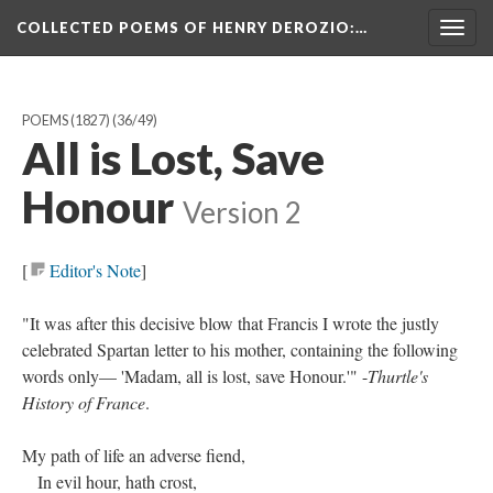
COLLECTED POEMS OF HENRY DEROZIO
:…
Togg
navig
POEMS (1827)
(36/49)
All is Lost, Save
Honour
Version 2
[
Editor's Note
]
"It was after this decisive blow that Francis I wrote the justly
celebrated Spartan letter to his mother, containing the following
words only— 'Madam, all is lost, save Honour.'" -
Thurtle's
History of France
.
My path of life an adverse fiend,
In evil hour, hath crost,