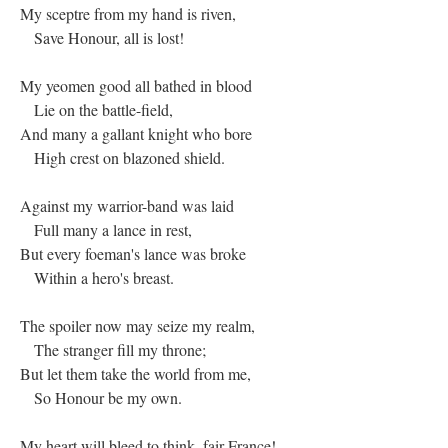
My sceptre from my hand is riven,
Save Honour, all is lost!
My yeomen good all bathed in blood
Lie on the battle-field,
And many a gallant knight who bore
High crest on blazoned shield.
Against my warrior-band was laid
Full many a lance in rest,
But every foeman's lance was broke
Within a hero's breast.
The spoiler now may seize my realm,
The stranger fill my throne;
But let them take the world from me,
So Honour be my own.
My heart will bleed to think, fair France!