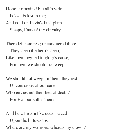
Honour remains! but all beside
Is lost, is lost to me;
And cold on Pavia's fatal plain
Sleeps, France! thy chivalry.
There let them rest; unconquered there
They sleep the hero's sleep;
Like men they fell in glory's cause,
For them we should not weep.
We should not weep for them; they rest
Unconscious of our cares;
Who envies not their bed of death?
For Honour still is their's!
And here I roam like ocean-weed
Upon the billows tost—
Where are my warriors, where's my crown?