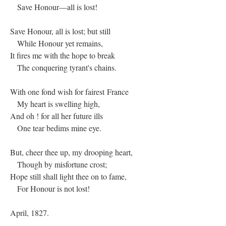
Save Honour—all is lost!
Save Honour, all is lost; but still
While Honour yet remains,
It fires me with the hope to break
The conquering tyrant's chains.
With one fond wish for fairest France
My heart is swelling high,
And oh ! for all her future ills
One tear bedims mine eye.
But, cheer thee up, my drooping heart,
Though by misfortune crost;
Hope still shall light thee on to fame,
For Honour is not lost!
April, 1827.