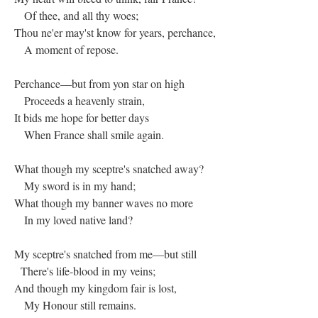
Of thee, and all thy woes;
Thou ne'er may'st know for years, perchance,
A moment of repose.
Perchance—but from yon star on high
Proceeds a heavenly strain,
It bids me hope for better days
When France shall smile again.
What though my sceptre's snatched away?
My sword is in my hand;
What though my banner waves no more
In my loved native land?
My sceptre's snatched from me—but still
There's life-blood in my veins;
And though my kingdom fair is lost,
My Honour still remains.