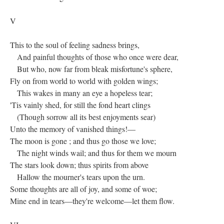
V
This to the soul of feeling sadness brings,
And painful thoughts of those who once were dear,
But who, now far from bleak misfortune's sphere,
Fly on from world to world with golden wings;
This wakes in many an eye a hopeless tear;
'Tis vainly shed, for still the fond heart clings
(Though sorrow all its best enjoyments sear)
Unto the memory of vanished things!—
The moon is gone ; and thus go those we love;
The night winds wail; and thus for them we mourn
The stars look down; thus spirits from above
Hallow the mourner's tears upon the urn.
Some thoughts are all of joy, and some of woe;
Mine end in tears—they're welcome—let them flow.