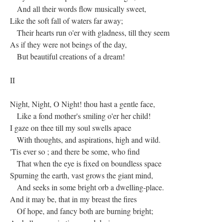
And all their words flow musically sweet,
Like the soft fall of waters far away;
Their hearts run o'er with gladness, till they seem
As if they were not beings of the day,
But beautiful creations of a dream!
II
Night, Night, O Night! thou hast a gentle face,
Like a fond mother's smiling o'er her child!
I gaze on thee till my soul swells apace
With thoughts, and aspirations, high and wild.
'Tis ever so ; and there be some, who find
That when the eye is fixed on boundless space
Spurning the earth, vast grows the giant mind,
And seeks in some bright orb a dwelling-place.
And it may be, that in my breast the fires
Of hope, and fancy both are burning bright;