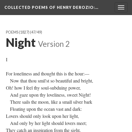
COLLECTED POEMS OF HENRY DEROZIO
:…
Togg
navig
POEMS (1827)
(47/49)
Night
Version 2
I
For loneliness and thought this is the hour:—
Now that thou smil'st so beautiful and bright,
Oh! how I feel thy soul-subduing power,
And gaze upon thy loveliness, sweet Night!
There sails the moon, like a small silver bark
Floating upon the ocean vast and dark:
Lovers should only look upon her light,
And only by her light should lovers meet;
They catch an inspiration from the sight,