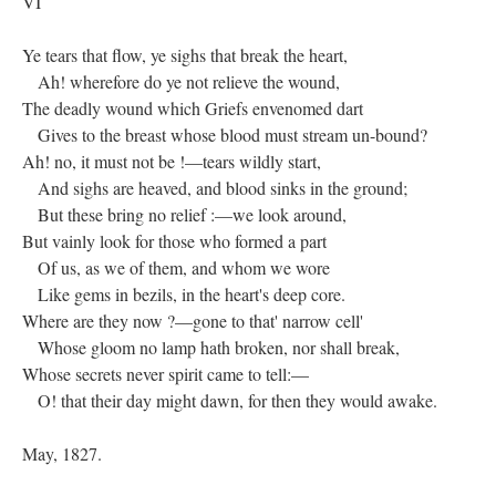
VI
Ye tears that flow, ye sighs that break the heart,
Ah! wherefore do ye not relieve the wound,
The deadly wound which Griefs envenomed dart
Gives to the breast whose blood must stream un-bound?
Ah! no, it must not be !—tears wildly start,
And sighs are heaved, and blood sinks in the ground;
But these bring no relief :—we look around,
But vainly look for those who formed a part
Of us, as we of them, and whom we wore
Like gems in bezils, in the heart's deep core.
Where are they now ?—gone to that' narrow cell'
Whose gloom no lamp hath broken, nor shall break,
Whose secrets never spirit came to tell:—
O! that their day might dawn, for then they would awake.
May, 1827.