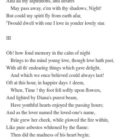
And all my aspirations, and desires
May pass away, e'en with thy shadows, Night!
But could my spirit fly from earth afar,
'Twould dwell with one I love in yonder lovely star.
III
Oh! how fond memory in the calm of night
Brings to the mind young love, though love hath past,
With all th' endearing things which gave delight,
And which we once believed could always last!
Oft at this hour, in happier days 1 deem,
When, Time ! thy foot fell softly upon flowers,
And lighted by Diana's purest beam,
Have youthful hearts enjoyed the passing hours;
And as the lover named the loved-one's name,
Pale grew her cheek, while glowed the fire within,
Like pure asbestos whitened by the flame;
Then did the madness of his heart begin;