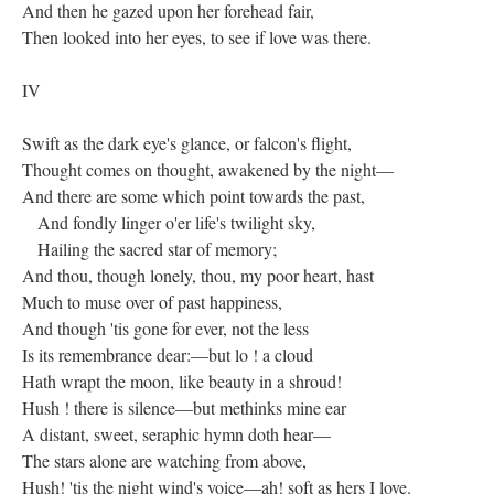
And then he gazed upon her forehead fair,
Then looked into her eyes, to see if love was there.
IV
Swift as the dark eye's glance, or falcon's flight,
Thought comes on thought, awakened by the night—
And there are some which point towards the past,
And fondly linger o'er life's twilight sky,
Hailing the sacred star of memory;
And thou, though lonely, thou, my poor heart, hast
Much to muse over of past happiness,
And though 'tis gone for ever, not the less
Is its remembrance dear:—but lo ! a cloud
Hath wrapt the moon, like beauty in a shroud!
Hush ! there is silence—but methinks mine ear
A distant, sweet, seraphic hymn doth hear—
The stars alone are watching from above,
Hush! 'tis the night wind's voice—ah! soft as hers I love.