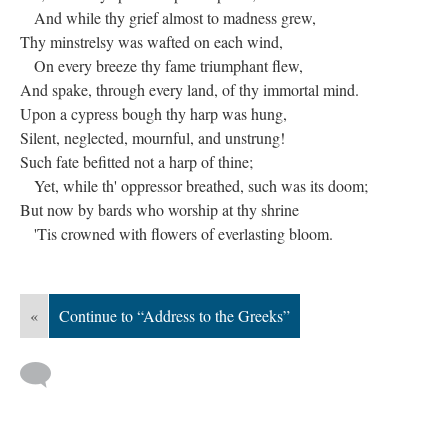
And while thy grief almost to madness grew,
Thy minstrelsy was wafted on each wind,
On every breeze thy fame triumphant flew,
And spake, through every land, of thy immortal mind.
Upon a cypress bough thy harp was hung,
Silent, neglected, mournful, and unstrung!
Such fate befitted not a harp of thine;
Yet, while th' oppressor breathed, such was its doom;
But now by bards who worship at thy shrine
'Tis crowned with flowers of everlasting bloom.
«
Continue to “Address to the Greeks”