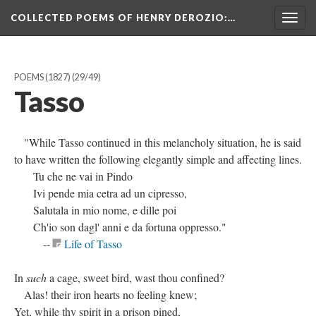
COLLECTED POEMS OF HENRY DEROZIO
:…
Togg
navig
POEMS (1827)
(29/49)
Tasso
"While Tasso continued in this melancholy situation, he is said
to have written the following elegantly simple and affecting lines.
Tu che ne vai in Pindo
Ivi pende mia cetra ad un cipresso,
Salutala in mio nome, e dille poi
Ch'io son dagl' anni e da fortuna oppresso."
--
Life of Tasso
In
such
a cage, sweet bird, wast thou confined?
Alas! their iron hearts no feeling knew;
Yet, while thy spirit in a prison pined,