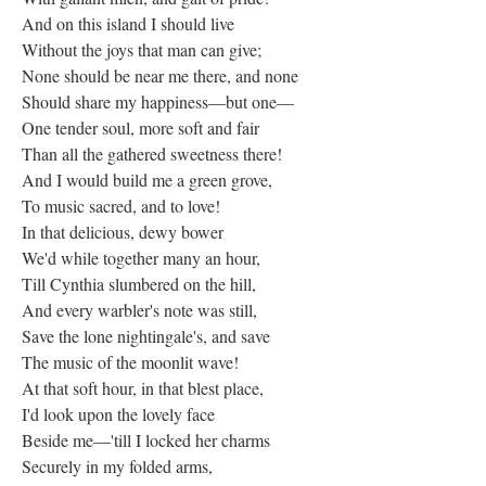
And on this island I should live
Without the joys that man can give;
None should be near me there, and none
Should share my happiness—but one—
One tender soul, more soft and fair
Than all the gathered sweetness there!
And I would build me a green grove,
To music sacred, and to love!
In that delicious, dewy bower
We'd while together many an hour,
Till Cynthia slumbered on the hill,
And every warbler's note was still,
Save the lone nightingale's, and save
The music of the moonlit wave!
At that soft hour, in that blest place,
I'd look upon the lovely face
Beside me—'till I locked her charms
Securely in my folded arms,