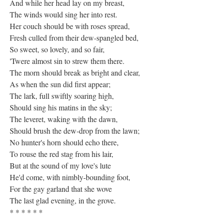
And while her head lay on my breast,
The winds would sing her into rest.
Her couch should be with roses spread,
Fresh culled from their dew-spangled bed,
So sweet, so lovely, and so fair,
'Twere almost sin to strew them there.
The morn should break as bright and clear,
As when the sun did first appear;
The lark, full swiftly soaring high,
Should sing his matins in the sky;
The leveret, waking with the dawn,
Should brush the dew-drop from the lawn;
No hunter's horn should echo there,
To rouse the red stag from his lair,
But at the sound of my love's lute
He'd come, with nimbly-bounding foot,
For the gay garland that she wove
The last glad evening, in the grove.
* * * * * *