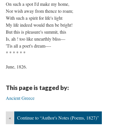
On such a spot I'd make my home,
Nor wish away from thence to roam;
With such a spirit for life's light
My life indeed would then be bright!
But this is pleasure's summit, this
Is, ah ! too like unearthly bliss—
'Tis all a poet's dream----
* * * * * *
June, 1826.
This page is tagged by:
Ancient Greece
«
Continue to “Author's Notes (Poems, 1827)”