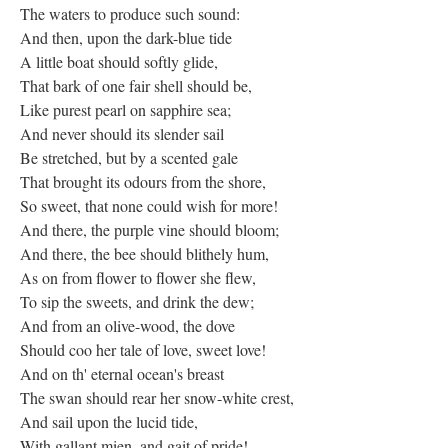
The waters to produce such sound:
And then, upon the dark-blue tide
A little boat should softly glide,
That bark of one fair shell should be,
Like purest pearl on sapphire sea;
And never should its slender sail
Be stretched, but by a scented gale
That brought its odours from the shore,
So sweet, that none could wish for more!
And there, the purple vine should bloom;
And there, the bee should blithely hum,
As on from flower to flower she flew,
To sip the sweets, and drink the dew;
And from an olive-wood, the dove
Should coo her tale of love, sweet love!
And on th' eternal ocean's breast
The swan should rear her snow-white crest,
And sail upon the lucid tide,
With gallant mien, and gait of pride!