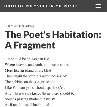
COLLECTED POEMS OF HENRY DEROZIO
:…
Togg
navig
POEMS (1827)
(48/49)
The Poet's Habitation:
A Fragment
It should be an Aegean isle,
Where heaven, and earth, and ocean smile,
More like an island of the blest
Than aught that e'er this world possessed;
The pebbles on the sea-girt shore,
Like Paphian gems, should sparkle o'er;
And when waves kissed them, there should be
Sounds passing mortal minstrelsy,
As if an elfin spell had bound