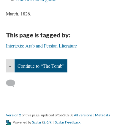
March, 1826.
This page is tagged by:
Intertexts: Arab and Persian Literature
«
Continue to “The Tomb”
Version 2
of this page, updated 8/16/2020
|
All versions
|
Metadata
Powered by
Scalar
(
2.6.9
) |
Scalar Feedback