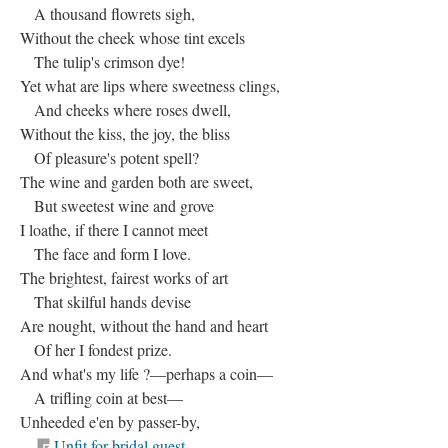
A thousand flowrets sigh,
Without the cheek whose tint excels
The tulip's crimson dye!
Yet what are lips where sweetness clings,
And cheeks where roses dwell,
Without the kiss, the joy, the bliss
Of pleasure's potent spell?
The wine and garden both are sweet,
But sweetest wine and grove
I loathe, if there I cannot meet
The face and form I love.
The brightest, fairest works of art
That skilful hands devise
Are nought, without the hand and heart
Of her I fondest prize.
And what's my life ?—perhaps a coin—
A trifling coin at best—
Unheeded e'en by passer-by,
Unfit for bridal guest.