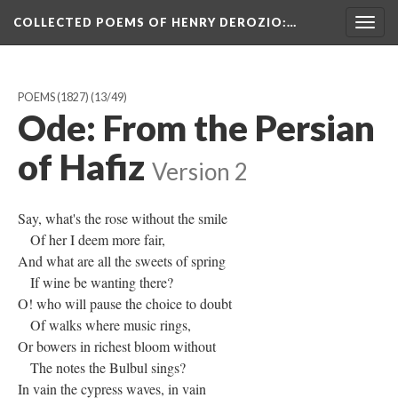
COLLECTED POEMS OF HENRY DEROZIO
:…
Togg
navig
POEMS (1827)
(13/49)
Ode: From the Persian
of Hafiz
Version 2
Say, what's the rose without the smile
Of her I deem more fair,
And what are all the sweets of spring
If wine be wanting there?
O! who will pause the choice to doubt
Of walks where music rings,
Or bowers in richest bloom without
The notes the Bulbul sings?
In vain the cypress waves, in vain