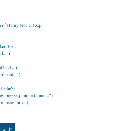
h of Henry Neele, Esq.
ker, Esq.
d...")
t back...)
n soul...")
.."
 Lethe?)
, breeze-pinioned mind...")
minstrel boy...)
 Land”