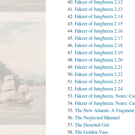
Fakeer of Jungheera 2.12
Fakeer of Jungheera 2.13
Fakeer of Jungheera 2.14
Fakeer of Jungheera 2.15
Fakeer of Jungheera 2.16
Fakeer of Jungheera 2.17
Fakeer of Jungheera 2.18
Fakeer of Jungheera 2.19
Fakeer of Jungheera 2.20
Fakeer of Jungheera 2.21
Fakeer of Jungheera 2.22
Fakeer of Jungheera 2.23
Fakeer of Jungheera 2.24
Fakeer of Jungheera. Notes: Can
Fakeer of Jungheera: Notes: C
The New Atlantis: A Fragment
The Neglected Minstrel
The Deserted Girl
The Golden Vase