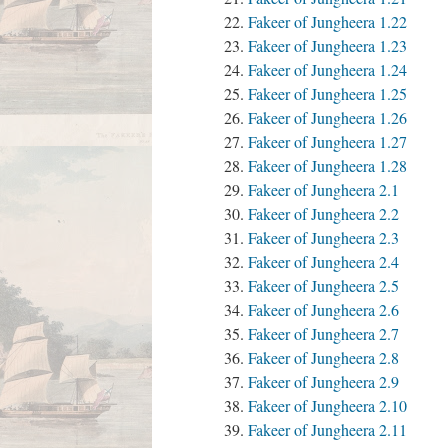
Fakeer of Jungheera 1.22
Fakeer of Jungheera 1.23
Fakeer of Jungheera 1.24
Fakeer of Jungheera 1.25
Fakeer of Jungheera 1.26
Fakeer of Jungheera 1.27
Fakeer of Jungheera 1.28
Fakeer of Jungheera 2.1
Fakeer of Jungheera 2.2
Fakeer of Jungheera 2.3
Fakeer of Jungheera 2.4
Fakeer of Jungheera 2.5
Fakeer of Jungheera 2.6
Fakeer of Jungheera 2.7
Fakeer of Jungheera 2.8
Fakeer of Jungheera 2.9
Fakeer of Jungheera 2.10
Fakeer of Jungheera 2.11