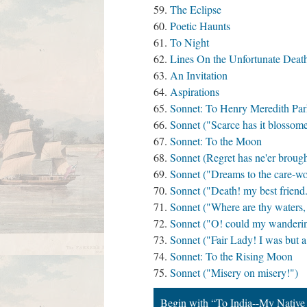
The Eclipse
Poetic Haunts
To Night
Lines On the Unfortunate Deat
An Invitation
Aspirations
Sonnet: To Henry Meredith Par
Sonnet ("Scarce has it blossome
Sonnet: To the Moon
Sonnet (Regret has ne'er brough
Sonnet ("Dreams to the care-wor
Sonnet ("Death! my best friend.
Sonnet ("Where are thy waters,
Sonnet ("O! could my wandering
Sonnet ("Fair Lady! I was but a 
Sonnet: To the Rising Moon
Sonnet ("Misery on misery!")
Begin with “To India--My Native