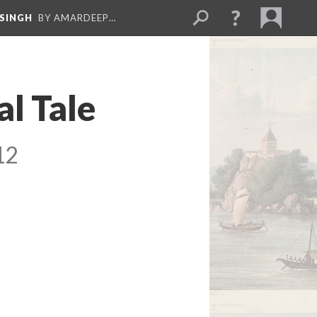
 SINGH
BY AMARDEEP…
al Tale
12