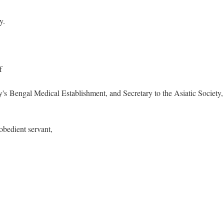
y.
of
 Bengal Medical Establishment, and Secretary to the Asiatic Society,
 obedient servant,