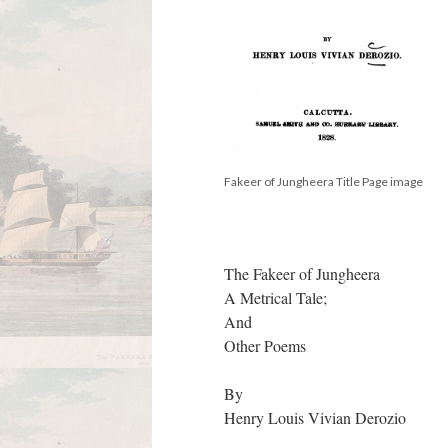
Fakeer of Jungheera Title Page image
The Fakeer of Jungheera
A Metrical Tale;
And
Other Poems
By
Henry Louis Vivian Derozio