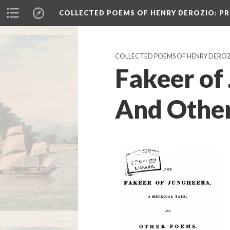
COLLECTED POEMS OF HENRY DEROZIO
: P
COLLECTED POEMS OF HENRY DERO
Fakeer of
And Other