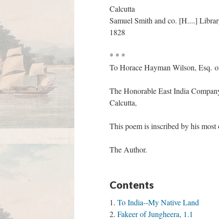
Calcutta
Samuel Smith and co. [H....] Librar
1828
* * *
To Horace Hayman Wilson, Esq. 
The Honorable East India Company's
Calcutta,
This poem is inscribed by his most
The Author.
Contents
To India--My Native Land
Fakeer of Jungheera, 1.1