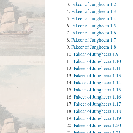
Fakeer of Jungheera 1.2
Fakeer of Jungheera 1.3
Fakeer of Jungheera 1.4
Fakeer of Jungheera 1.5
Fakeer of Jungheera 1.6
Fakeer of Jungheera 1.7
Fakeer of Jungheera 1.8
Fakeer of Jungheera 1.9
Fakeer of Jungheera 1.10
Fakeer of Jungheera 1.11
Fakeer of Jungheera 1.13
Fakeer of Jungheera 1.14
Fakeer of Jungheera 1.15
Fakeer of Jungheera 1.16
Fakeer of Jungheera 1.17
Fakeer of Jungheera 1.18
Fakeer of Jungheera 1.19
Fakeer of Jungheera 1.20
Fakeer of Jungheera 1.21