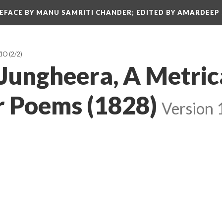
REFACE BY MANU SAMRITI CHANDER; EDITED BY AMARDEEP
ZIO
(2/2)
 Jungheera, A Metric
 Poems (1828)
Version 