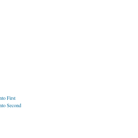
to First
anto Second