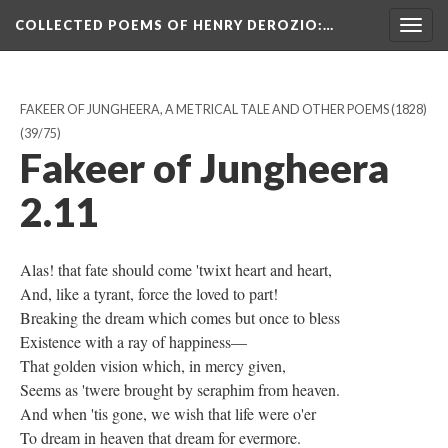
COLLECTED POEMS OF HENRY DEROZIO
:…
Togg
navig
FAKEER OF JUNGHEERA, A METRICAL TALE AND OTHER POEMS (1828)
(39/75)
Fakeer of Jungheera
2.11
Alas! that fate should come 'twixt heart and heart,
And, like a tyrant, force the loved to part!
Breaking the dream which comes but once to bless
Existence with a ray of happiness—
That golden vision which, in mercy given,
Seems as 'twere brought by seraphim from heaven.
And when 'tis gone, we wish that life were o'er
To dream in heaven that dream for evermore.