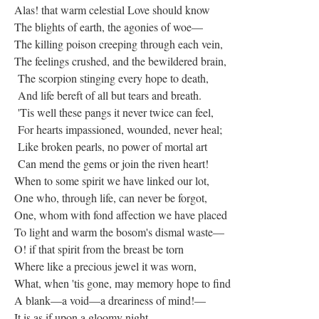
Alas! that warm celestial Love should know
The blights of earth, the agonies of woe—
The killing poison creeping through each vein,
The feelings crushed, and the bewildered brain,
The scorpion stinging every hope to death,
And life bereft of all but tears and breath.
'Tis well these pangs it never twice can feel,
For hearts impassioned, wounded, never heal;
Like broken pearls, no power of mortal art
Can mend the gems or join the riven heart!
When to some spirit we have linked our lot,
One who, through life, can never be forgot,
One, whom with fond affection we have placed
To light and warm the bosom's dismal waste—
O! if that spirit from the breast be torn
Where like a precious jewel it was worn,
What, when 'tis gone, may memory hope to find
A blank—a void—a dreariness of mind!—
It is as if upon a gloomy night