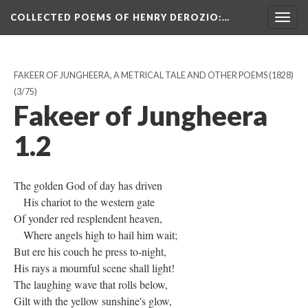
COLLECTED POEMS OF HENRY DEROZIO
:…
Togg
navig
FAKEER OF JUNGHEERA, A METRICAL TALE AND OTHER POEMS (1828)
(3/75)
Fakeer of Jungheera
1.2
The golden God of day has driven
His chariot to the western gate
Of yonder red resplendent heaven,
Where angels high to hail him wait;
But ere his couch he press to-night,
His rays a mournful scene shall light!
The laughing wave that rolls below,
Gilt with the yellow sunshine's glow,