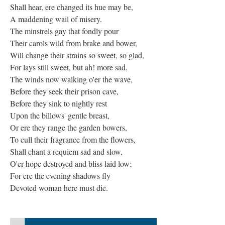
Shall hear, ere changed its hue may be,
A maddening wail of misery.
The minstrels gay that fondly pour
Their carols wild from brake and bower,
Will change their strains so sweet, so glad,
For lays still sweet, but ah! more sad.
The winds now walking o'er the wave,
Before they seek their prison cave,
Before they sink to nightly rest
Upon the billows' gentle breast,
Or ere they range the garden bowers,
To cull their fragrance from the flowers,
Shall chant a requiem sad and slow,
O'er hope destroyed and bliss laid low;
For ere the evening shadows fly
Devoted woman here must die.