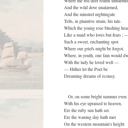
Where the red deer roams unharme
And the wild dove unalarmed,
And the minstrel nightingale
Tells, in plaintive strain, his tale.
Which the young rose blushing he
Like a maid who loves but fears ;
Such a sweet, enchanting spot
Where our griefs might be forgot.
Where, in youth, one fain would d
With the lady he loved well —
— Hither let the Poet be
Dreaming dreams of ecstasy.
Or, on some bright summer even
With his eye upraised to heaven,
Ere the ruby sun hath set.
Ere the waning day hath met
On the western mountain's height