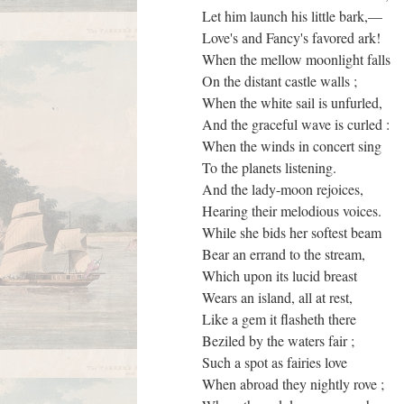
Let him launch his little bark,—
Love's and Fancy's favored ark!
When the mellow moonlight falls
On the distant castle walls ;
When the white sail is unfurled,
And the graceful wave is curled :
When the winds in concert sing
To the planets listening.
And the lady-moon rejoices,
Hearing their melodious voices.
While she bids her softest beam
Bear an errand to the stream,
Which upon its lucid breast
Wears an island, all at rest,
Like a gem it flasheth there
Beziled by the waters fair ;
Such a spot as fairies love
When abroad they nightly rove ;