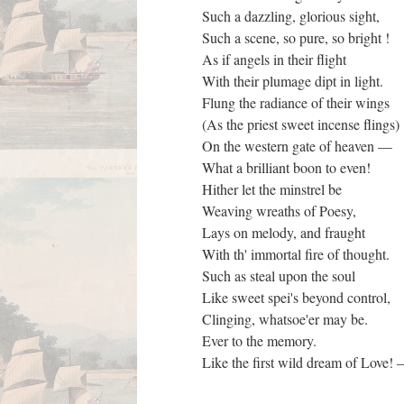
Such a dazzling, glorious sight,
Such a scene, so pure, so bright !
As if angels in their flight
With their plumage dipt in light.
Flung the radiance of their wings
(As the priest sweet incense flings)
On the western gate of heaven —
What a brilliant boon to even!
Hither let the minstrel be
Weaving wreaths of Poesy,
Lays on melody, and fraught
With th' immortal fire of thought.
Such as steal upon the soul
Like sweet spei's beyond control,
Clinging, whatsoe'er may be.
Ever to the memory.
Like the first wild dream of Love!