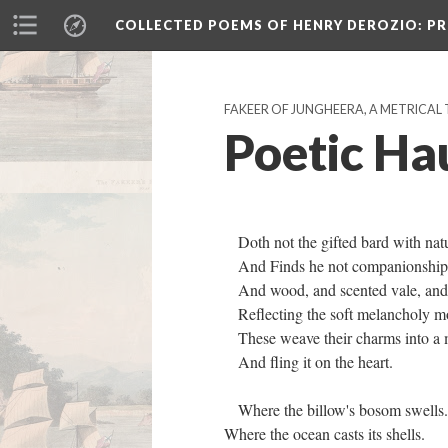
COLLECTED POEMS OF HENRY DEROZIO
: P
FAKEER OF JUNGHEERA, A METRICAL 
Poetic Ha
Doth not the gifted bard with nat
And Finds he not companionship i
And wood, and scented vale, and 
Reflecting the soft melancholy 
These weave their charms into a 
And fling it on the heart.
Where the billow's bosom swells
Where the ocean casts its shells.