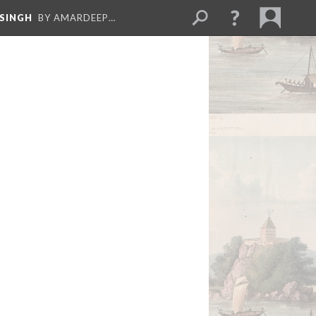
 SINGH
BY AMARDEEP…