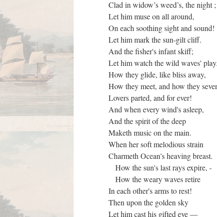
Clad in widow’s weed’s, the night 
Let him muse on all around,
On each soothing sight and sound!
Let him mark the sun-gilt cliff.
And the fisher's infant skiff;
Let him watch the wild waves' pla
How they glide, like bliss away,
How they meet, and how they sev
Lovers parted, and for ever!
And when every wind's asleep,
And the spirit of the deep
Maketh music on the main.
When her soft melodious strain
Charmeth Ocean's heaving breast.
How the sun's last rays expire, -
How the weary waves retire
In each other's arms to rest!
Then upon the golden sky
Let him cast his gifted eye —