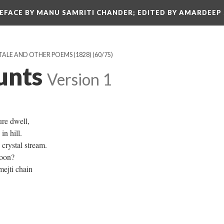
REFACE BY MANU SAMRITI CHANDER; EDITED BY AMARDEEP
TALE AND OTHER POEMS (1828)
(60/75)
unts
Version 1
ure dwell,
n hill.
crystal stream.
moon?
mejti chain
.