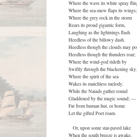
Where the wave its white spray fli
Where the sea-mew flaps its wings
Where the grey rock in the storm
Rears its proud gigantic form,
Laughing as the lightnings flash.
Heedless of the billowy dash.
Heedless though the clouds may p
Heedless though the thunders roar;
Where the wind-god rideth by
Swiftly through the blackening sky
Where the spirit of the sea
Wakes its matchless melody.
While the Naiads gather round
Gladdened by the magic sound; 
Far from human hut, or home
Let the gifted Poet roam.
Or, upon some star-paved lake
When the south breeze is awake,