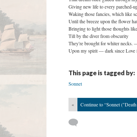
Giving new life to every parched-u
Waking those fancies, which like s
Until the breeze upon the flower ha
Bringing to light those thoughts lik
Till by the diver from obscurity
They're brought for whiter necks.
Upon my spirit — dark since Love 
This page is tagged by:
Sonnet
«
Continue to “Sonnet ("Death!