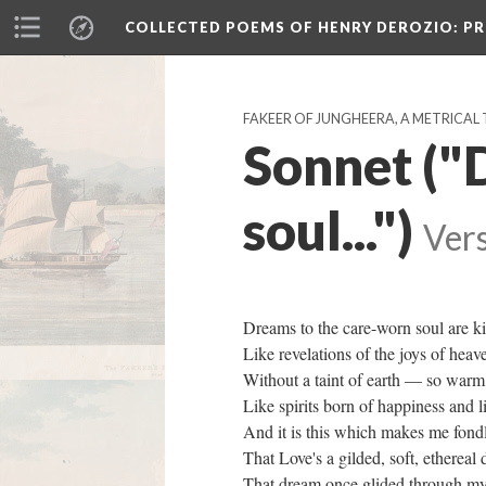
COLLECTED POEMS OF HENRY DEROZIO
: P
FAKEER OF JUNGHEERA, A METRICAL 
Sonnet ("
soul...")
Vers
Dreams to the care-worn soul are k
Like revelations of the joys of hea
Without a taint of earth — so warm
Like spirits born of happiness and l
And it is this which makes me fon
That Love's a gilded, soft, etherea
That dream once glided through my