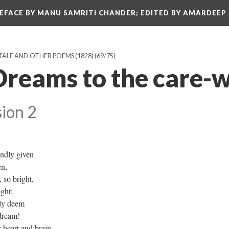
REFACE BY MANU SAMRITI CHANDER; EDITED BY AMARDEEP
TALE AND OTHER POEMS (1828)
(69/75)
Dreams to the care-
ion 2
indly given
ven,
, so bright,
ight:
dly deem
l dream!
 heart and brain,