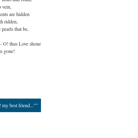
p vein,
cents are hidden
th ridden,
e pearls that be,
 — O! thus Love shone
is gone!
 my best friend..."”