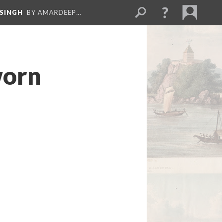
 SINGH
BY AMARDEEP…
worn