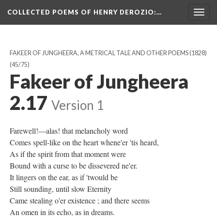
COLLECTED POEMS OF HENRY DEROZIO
:…
Togg
navig
FAKEER OF JUNGHEERA, A METRICAL TALE AND OTHER POEMS (1828)
(45/75)
Fakeer of Jungheera
2.17
Version 1
Farewell!—alas! that melancholy word
Comes spell-like on the heart whene'er 'tis heard,
As if the spirit from that moment were
Bound with a curse to be dissevered ne'er.
It lingers on the ear, as if 'twould be
Still sounding, until slow Eternity
Came stealing o'er existence ; and there seems
An omen in its echo, as in dreams.