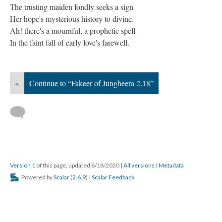
The trusting maiden fondly seeks a sign
Her hope's mysterious history to divine.
Ah! there's a mournful, a prophetic spell
In the faint fall of early love's farewell.
«
Continue to “Fakeer of Jungheera 2.18”
Version 1
of this page, updated 8/18/2020
|
All versions
|
Metadata
Powered by
Scalar
(
2.6.9
) |
Scalar Feedback