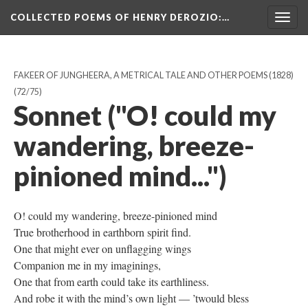
COLLECTED POEMS OF HENRY DEROZIO
:…
Togg
navig
FAKEER OF JUNGHEERA, A METRICAL TALE AND OTHER POEMS (1828)
(72/75)
Sonnet ("O! could my
wandering, breeze-
pinioned mind...")
O! could my wandering, breeze-pinioned mind
True brotherhood in earthborn spirit find.
One that might ever on unflagging wings
Companion me in my imaginings,
One that from earth could take its earthliness.
And robe it with the mind’s own light — ’twould bless