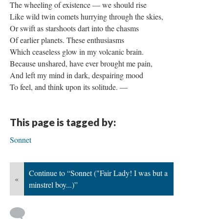
The wheeling of existence — we should rise
Like wild twin comets hurrying through the skies,
Or swift as starshoots dart into the chasms
Of earlier planets. These enthusiasms
Which ceaseless glow in my volcanic brain.
Because unshared, have ever brought me pain,
And left my mind in dark, despairing mood
To feel, and think upon its solitude. —
This page is tagged by:
Sonnet
Continue to “Sonnet ("Fair Lady! I was but a
«
minstrel boy...)”