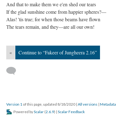
And that to make them we e'en shed our tears
If the glad sunshine come from happier spheres?—
Alas! 'tis true; for when those beams have flown
The tears remain, and they—are all our own!
«
Continue to “Fakeer of Jungheera 2.16”
Version 1
of this page, updated 8/18/2020
|
All versions
|
Metadata
Powered by
Scalar
(
2.6.9
) |
Scalar Feedback