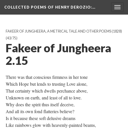
COLLECTED POEMS OF HENRY DEROZIO
:…
Togg
navig
FAKEER OF JUNGHEERA, A METRICAL TALE AND OTHER POEMS (1828)
(43/75)
Fakeer of Jungheera
2.15
There was that conscious firmness in her tone
Which Hope but lends to trusting Love alone,
That certainty which dwells perchance above,
Unknown on earth, and least of all to love.
Why does the spirit thus itself deceive,
And all its own fond flatteries believe?
Is it because these soft delusive dreams
Like rainbows glow with heavenly-painted beams,