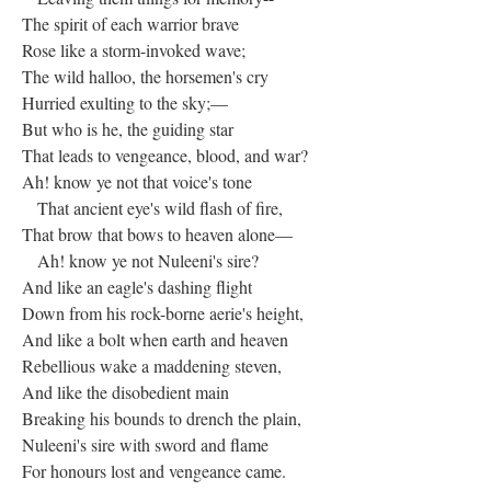
The spirit of each warrior brave
Rose like a storm-invoked wave;
The wild halloo, the horsemen's cry
Hurried exulting to the sky;—
But who is he, the guiding star
That leads to vengeance, blood, and war?
Ah! know ye not that voice's tone
That ancient eye's wild flash of fire,
That brow that bows to heaven alone—
Ah! know ye not Nuleeni's sire?
And like an eagle's dashing flight
Down from his rock-borne aerie's height,
And like a bolt when earth and heaven
Rebellious wake a maddening steven,
And like the disobedient main
Breaking his bounds to drench the plain,
Nuleeni's sire with sword and flame
For honours lost and vengeance came.