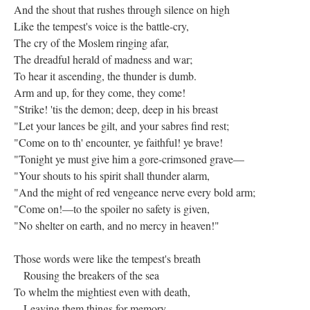
And the shout that rushes through silence on high
Like the tempest's voice is the battle-cry,
The cry of the Moslem ringing afar,
The dreadful herald of madness and war;
To hear it ascending, the thunder is dumb.
Arm and up, for they come, they come!
"Strike! 'tis the demon; deep, deep in his breast
"Let your lances be gilt, and your sabres find rest;
"Come on to th' encounter, ye faithful! ye brave!
"Tonight ye must give him a gore-crimsoned grave—
"Your shouts to his spirit shall thunder alarm,
"And the might of red vengeance nerve every bold arm;
"Come on!—to the spoiler no safety is given,
"No shelter on earth, and no mercy in heaven!"
Those words were like the tempest's breath
Rousing the breakers of the sea
To whelm the mightiest even with death,
Leaving them things for memory--