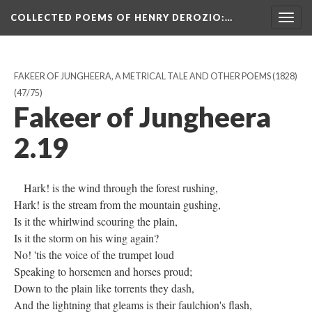
COLLECTED POEMS OF HENRY DEROZIO
:…
Togg
navig
FAKEER OF JUNGHEERA, A METRICAL TALE AND OTHER POEMS (1828)
(47/75)
Fakeer of Jungheera
2.19
Hark! is the wind through the forest rushing,
Hark! is the stream from the mountain gushing,
Is it the whirlwind scouring the plain,
Is it the storm on his wing again?
No! 'tis the voice of the trumpet loud
Speaking to horsemen and horses proud;
Down to the plain like torrents they dash,
And the lightning that gleams is their faulchion's flash,