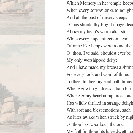
Which Memory in her temple keep
When every sorrow sinks to nough
And all the past of misery sleeps
O thus should thy bright image de
Above my heart's warm altar sit,
While every hope, affection, fear
Of mine like lamps were round thee
O! thou, I've said, shouldst ever be
My only worshipped deity;
And I have made my breast a shri
For every look and word of thine.
To thee, to thee my soul hath turned
Whene'er with gladness it hath bur
Whene'er my heart at rapture's tou
Has wildly thrilled in strange delig
With soft and blest emotions, such
As lutes awake when struck by nig
O! thou hast ever been the one
My faithful thoughts have dwelt u