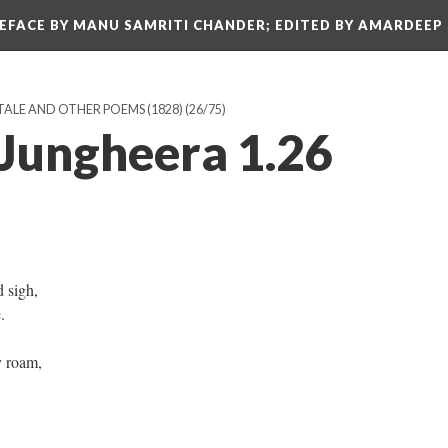
REFACE BY MANU SAMRITI CHANDER; EDITED BY AMARDEEP
TALE AND OTHER POEMS (1828)
(26/75)
 Jungheera 1.26
d sigh,
e.
y roam,