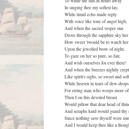
To while the sun-lit hours away
In singing thee my softest lay,
While timid echo made reply
With voice like tone of angel high;
And when the sacred vesper star
Drove through the sapphire sky her
How sweet 'twould be to watch her
Upon the jewelled brow of night,
To gaze on her so pure, so fair,
And wish ourselves for ever there!
And when the breezes nightly crep
Like spirit's sighs, so sweet and sof
While heaven in tears of dew-drop
For erring man who weeps more of
Then I on this devoted breast
Would pillow that dear head of thi
And seraphs kind would guard thy 
Since nothing save thyself were mi
And I would keep thee like a thou