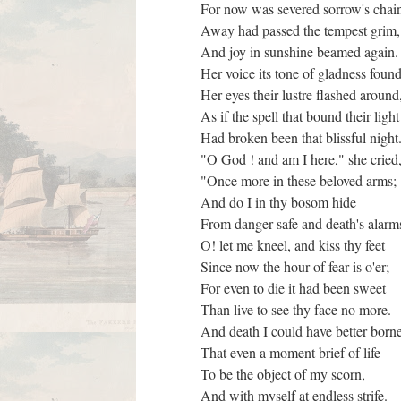
For now was severed sorrow's chai
Away had passed the tempest grim
And joy in sunshine beamed again
Her voice its tone of gladness foun
Her eyes their lustre flashed aroun
As if the spell that bound their ligh
Had broken been that blissful nig
"O God ! and am I here," she cried
"Once more in these beloved arms;
And do I in thy bosom hide
From danger safe and death's alar
O! let me kneel, and kiss thy feet
Since now the hour of fear is o'er;
For even to die it had been sweet
Than live to see thy face no more.
And death I could have better bor
That even a moment brief of life
To be the object of my scorn,
And with myself at endless strife.