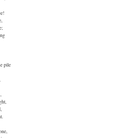
ee!
fe,
fe;
wing
,
he pile
e,
d,
ight,
d,
ht.
tone,