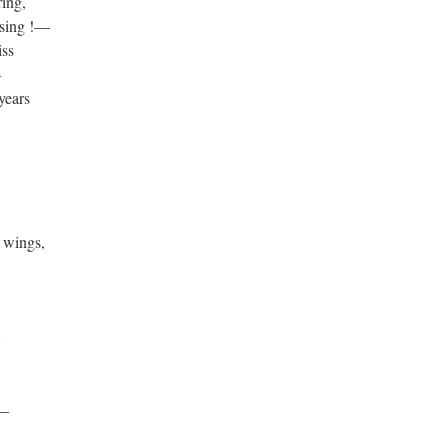
ring,
 sing !—
iss
—
 years
 wings,
m
 ?—