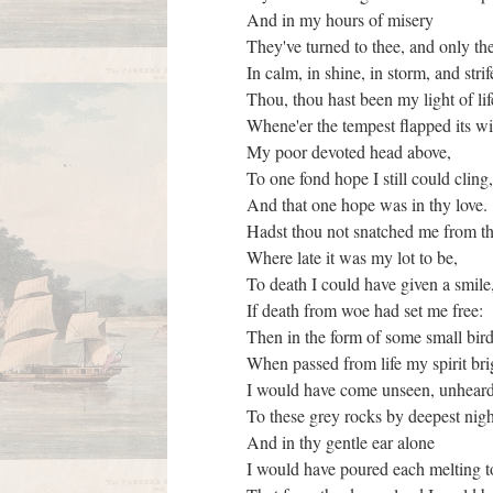
And in my hours of misery
They've turned to thee, and only th
In calm, in shine, in storm, and stri
Thou, thou hast been my light of li
Whene'er the tempest flapped its 
My poor devoted head above,
To one fond hope I still could cling
And that one hope was in thy love.
Hadst thou not snatched me from t
Where late it was my lot to be,
To death I could have given a smil
If death from woe had set me free:
Then in the form of some small bir
When passed from life my spirit br
I would have come unseen, unhear
To these grey rocks by deepest nig
And in thy gentle ear alone
I would have poured each melting 