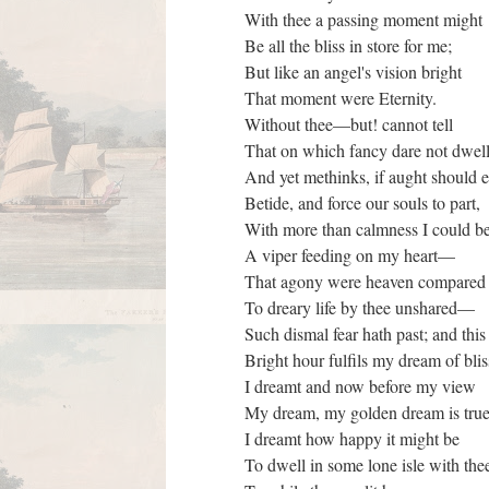
With thee a passing moment might
Be all the bliss in store for me;
But like an angel's vision bright
That moment were Eternity.
Without thee—but! cannot tell
That on which fancy dare not dw
And yet methinks, if aught should 
Betide, and force our souls to part,
With more than calmness I could b
A viper feeding on my heart—
That agony were heaven compare
To dreary life by thee unshared—
Such dismal fear hath past; and thi
Bright hour fulfils my dream of bli
I dreamt and now before my view
My dream, my golden dream is tru
I dreamt how happy it might be
To dwell in some lone isle with the