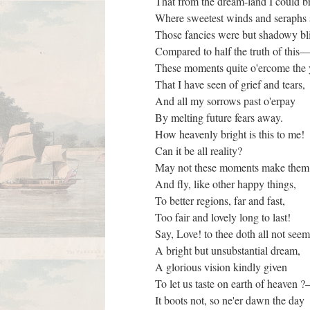
That from the dream-land I could b
Where sweetest winds and seraphs
Those fancies were but shadowy bl
Compared to half the truth of this
These moments quite o'ercome the
That I have seen of grief and tears,
And all my sorrows past o'erpay
By melting future fears away.
How heavenly bright is this to me!
Can it be all reality?
May not these moments make them
And fly, like other happy things,
To better regions, far and fast,
Too fair and lovely long to last!
Say, Love! to thee doth all not see
A bright but unsubstantial dream,
A glorious vision kindly given
To let us taste on earth of heaven
It boots not, so ne'er dawn the day