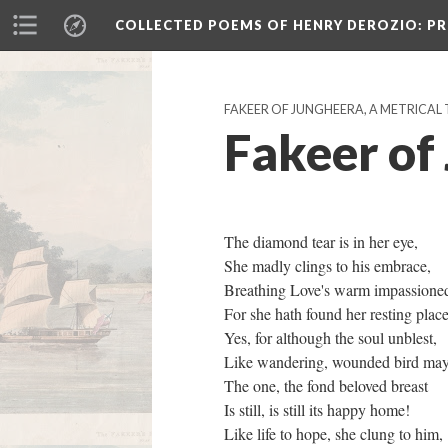
COLLECTED POEMS OF HENRY DEROZIO
: P
FAKEER OF JUNGHEERA, A METRICAL 
Fakeer of
The diamond tear is in her eye,
She madly clings to his embrace,
Breathing Love's warm impassione
For she hath found her resting plac
Yes, for although the soul unblest,
Like wandering, wounded bird ma
The one, the fond beloved breast
Is still, is still its happy home!
Like life to hope, she clung to him,