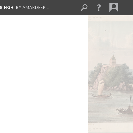
 SINGH
BY AMARDEEP…