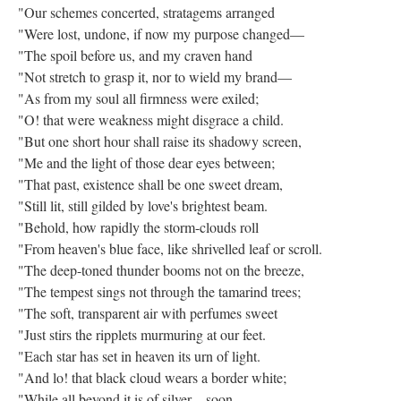
"Our schemes concerted, stratagems arranged
"Were lost, undone, if now my purpose changed—
"The spoil before us, and my craven hand
"Not stretch to grasp it, nor to wield my brand—
"As from my soul all firmness were exiled;
"O! that were weakness might disgrace a child.
"But one short hour shall raise its shadowy screen,
"Me and the light of those dear eyes between;
"That past, existence shall be one sweet dream,
"Still lit, still gilded by love's brightest beam.
"Behold, how rapidly the storm-clouds roll
"From heaven's blue face, like shrivelled leaf or scroll.
"The deep-toned thunder booms not on the breeze,
"The tempest sings not through the tamarind trees;
"The soft, transparent air with perfumes sweet
"Just stirs the ripplets murmuring at our feet.
"Each star has set in heaven its urn of light.
"And lo! that black cloud wears a border white;
"While all beyond it is of silver—soon