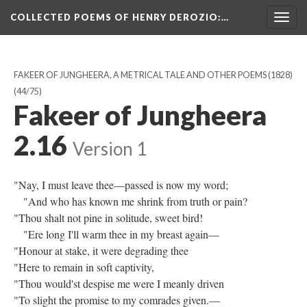
COLLECTED POEMS OF HENRY DEROZIO
:…
Togg
navig
FAKEER OF JUNGHEERA, A METRICAL TALE AND OTHER POEMS (1828)
(44/75)
Fakeer of Jungheera
2.16
Version 1
"Nay, I must leave thee—passed is now my word;
"And who has known me shrink from truth or pain?
"Thou shalt not pine in solitude, sweet bird!
"Ere long I'll warm thee in my breast again—
"Honour at stake, it were degrading thee
"Here to remain in soft captivity,
"Thou would'st despise me were I meanly driven
"To slight the promise to my comrades given.—