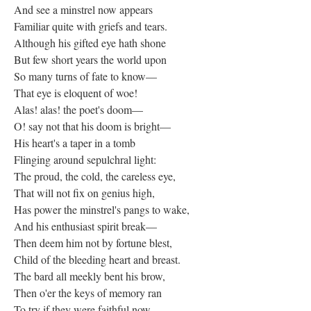
And see a minstrel now appears
Familiar quite with griefs and tears.
Although his gifted eye hath shone
But few short years the world upon
So many turns of fate to know—
That eye is eloquent of woe!
Alas! alas! the poet's doom—
O! say not that his doom is bright—
His heart's a taper in a tomb
Flinging around sepulchral light:
The proud, the cold, the careless eye,
That will not fix on genius high,
Has power the minstrel's pangs to wake,
And his enthusiast spirit break—
Then deem him not by fortune blest,
Child of the bleeding heart and breast.
The bard all meekly bent his brow,
Then o'er the keys of memory ran
To try if they were faithful now—