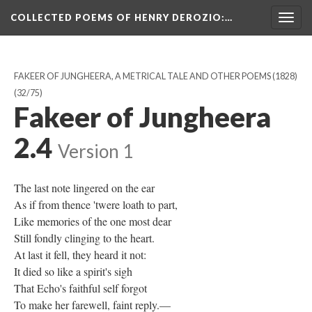
COLLECTED POEMS OF HENRY DEROZIO
:…
Togg
navig
FAKEER OF JUNGHEERA, A METRICAL TALE AND OTHER POEMS (1828)
(32/75)
Fakeer of Jungheera
2.4
Version 1
The last note lingered on the ear
As if from thence 'twere loath to part,
Like memories of the one most dear
Still fondly clinging to the heart.
At last it fell, they heard it not:
It died so like a spirit's sigh
That Echo's faithful self forgot
To make her farewell, faint reply.—